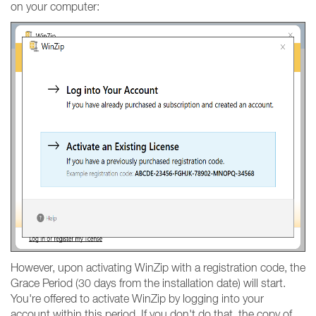
on your computer:
However, upon activating WinZip with a registration code, the
Grace Period (30 days from the installation date) will start.
You're offered to activate WinZip by logging into your
account within this period. If you don't do that, the copy of