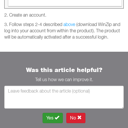
2. Create an account.
3. Follow steps 2-4 described
above
(download WinZip and
log into your account from within the product). The product
will be automatically activated after a successful login.
Was this article helpful?
Tell us how we can improve it.
Yes
No