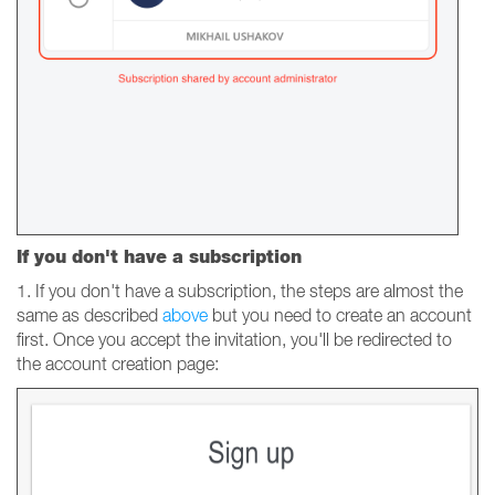
If you don't have a subscription
1. If you don't have a subscription, the steps are almost the
same as described
above
but you need to create an account
first. Once you accept the invitation, you'll be redirected to
the account creation page: