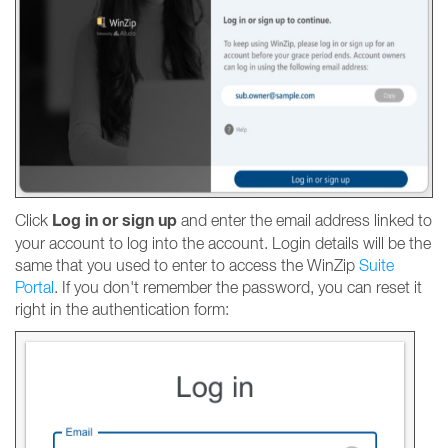
Log in or sign up
Click
and enter the email address linked to
your account to log into the account. Login details will be the
same that you used to enter to access the WinZip
Suite
Portal
. If you don't remember the password, you can reset it
right in the authentication form: