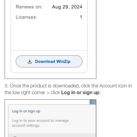
3. Once the product is downloaded, click the Account icon in
Log in or sign up
the low right corner > click
: