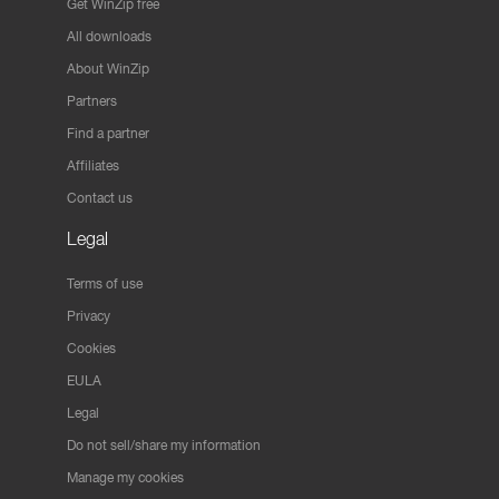
Get WinZip free
All downloads
About WinZip
Partners
Find a partner
Affiliates
Contact us
Legal
Terms of use
Privacy
Cookies
EULA
Legal
Do not sell/share my information
Manage my cookies