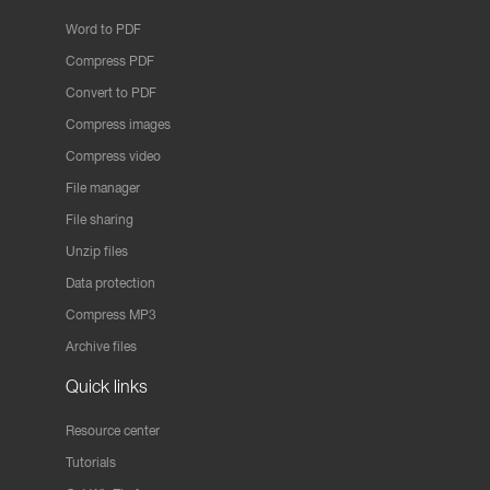
Word to PDF
Compress PDF
Convert to PDF
Compress images
Compress video
File manager
File sharing
Unzip files
Data protection
Compress MP3
Archive files
Quick links
Resource center
Tutorials