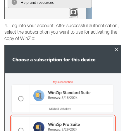
4. Log into your account. After successful authentication,
select the subscription you want to use for activating the
copy of WinZip: