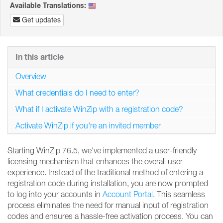
Available Translations:
Get updates
In this article
Overview
What credentials do I need to enter?
What if I activate WinZip with a registration code?
Activate WinZip if you're an invited member
Starting WinZip 76.5, we've implemented a user-friendly
licensing mechanism that enhances the overall user
experience. Instead of the traditional method of entering a
registration code during installation, you are now prompted
to log into your accounts in
Account Portal
. This seamless
process eliminates the need for manual input of registration
codes and ensures a hassle-free activation process. You can