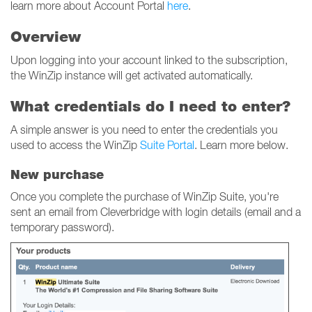
learn more about Account Portal
here
.
Overview
Upon logging into your account linked to the subscription,
the WinZip instance will get activated automatically.
What credentials do I need to enter?
A simple answer is you need to enter the credentials you
used to access the WinZip
Suite Portal
. Learn more below.
New purchase
Once you complete the purchase of WinZip Suite, you're
sent an email from Cleverbridge with login details (email and a
temporary password).