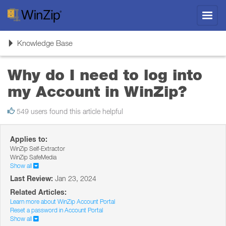
Toggl
navig
Toggle
Knowledge Base
navigation
Why do I need to log into
my Account in WinZip?
549 users found this article helpful
Applies to:
WinZip Self-Extractor
WinZip SafeMedia
Show all
Last Review:
Jan 23, 2024
Related Articles:
Learn more about WinZip Account Portal
Reset a password in Account Portal
Show all