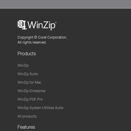
Copyright ©
Corel Corporation.
All rights reserved.
Products
WinZip
WinZip Suite
WinZip for Mac
WinZip Enterprise
WinZip PDF Pro
WinZip System Utilities Suite
All products
Features