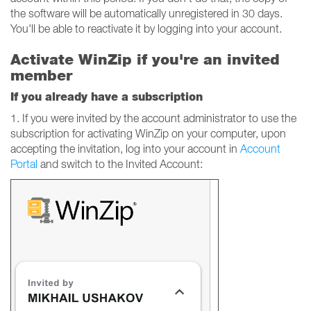
the software will be automatically unregistered in 30 days.
You'll be able to reactivate it by logging into your account.
Activate WinZip if you're an invited
member
If you already have a subscription
1. If you were invited by the account administrator to use the
subscription for activating WinZip on your computer, upon
accepting the invitation, log into your account in
Account
Portal
and switch to the Invited Account: