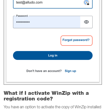
What if I activate WinZip with a
registration code?
You have an option to activate the copy of WinZip installed