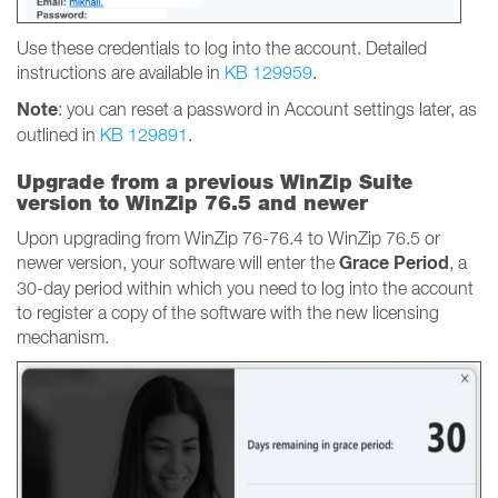
Use these credentials to log into the account. Detailed
instructions are available in
KB 129959
.
Note
: you can reset a password in Account settings later, as
outlined in
KB 129891
.
Upgrade from a previous WinZip Suite
version to WinZip 76.5 and newer
Upon upgrading from WinZip 76-76.4 to WinZip 76.5 or
Grace Period
newer version, your software will enter the
, a
30-day period within which you need to log into the account
to register a copy of the software with the new licensing
mechanism.