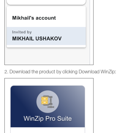
2. Download the product by clicking Download WinZip: