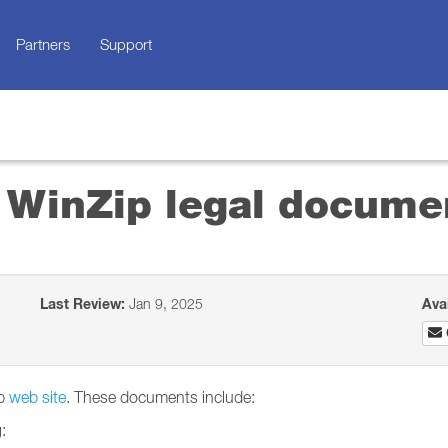
Partners
Support
d WinZip legal docume
Last Review:
Jan 9, 2025
Ava
ip
web site
. These documents include:
: