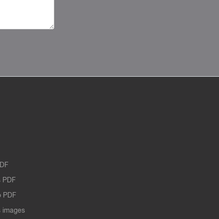
PDF
 PDF
o PDF
 images