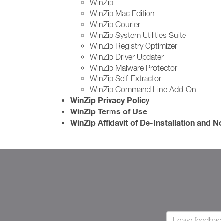
WinZip
WinZip Mac Edition
WinZip Courier
WinZip System Utilities Suite
WinZip Registry Optimizer
WinZip Driver Updater
WinZip Malware Protector
WinZip Self-Extractor
WinZip Command Line Add-On
WinZip Privacy Policy
WinZip Terms of Use
WinZip Affidavit of De-Installation and 