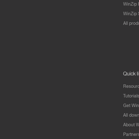
WinZip 
WinZip S
All prod
Quick l
Resourc
Tutorial
Get Win
All dow
About W
Partner