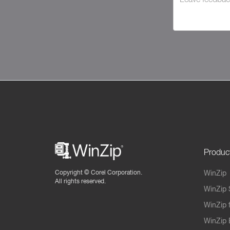
Produc
Copyright ©
Corel Corporation.
WinZip
All rights reserved.
WinZip 
WinZip 
WinZip 