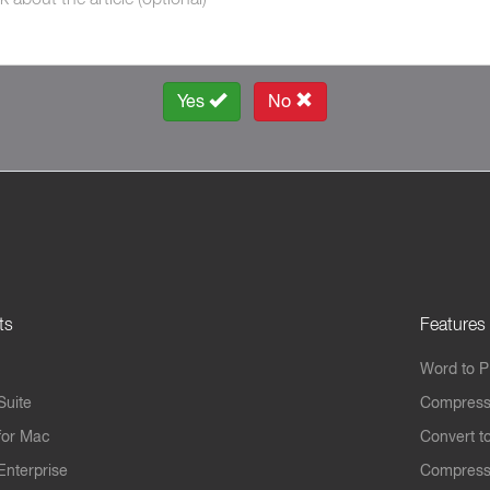
Yes
No
ts
Features
Word to 
Suite
Compress
for Mac
Convert t
Enterprise
Compress