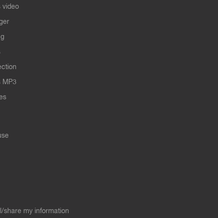
 video
ger
ng
s
ection
s MP3
les
use
ll/share my information