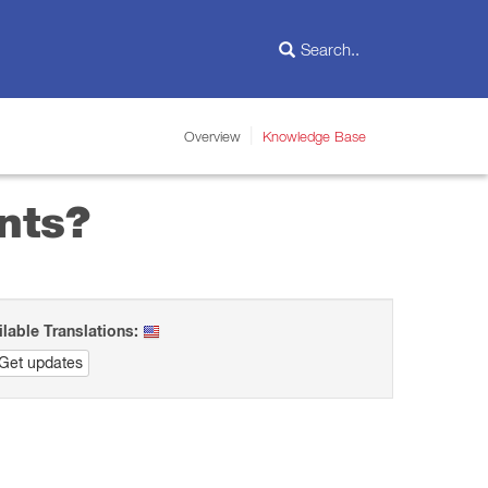
Overview
Knowledge Base
nts?
ilable Translations:
Get updates