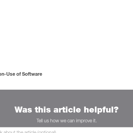
Non-Use of Software
Was this article helpful?
Tell us how we can improve it.