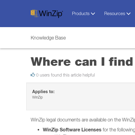
Products
Resources
Knowledge Base
Where can I fin
0 users found this article helpful
Applies to:
WinZip
WinZip legal documents are available on the WinZ
WinZip Software Licenses
for the following