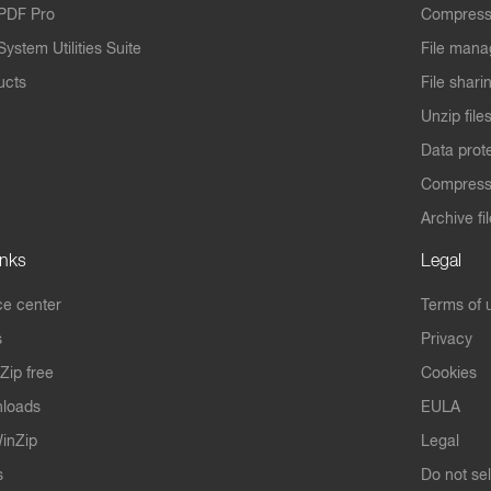
PDF Pro
Compress
ystem Utilities Suite
File mana
ucts
File shari
Unzip file
Data prot
Compres
Archive fi
inks
Legal
e center
Terms of 
s
Privacy
Zip free
Cookies
nloads
EULA
inZip
Legal
s
Do not se