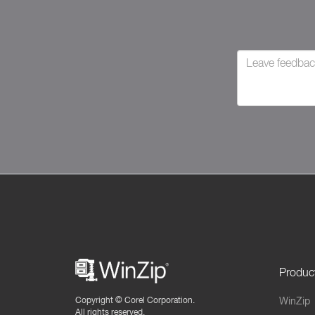
Produc
Copyright ©
Corel Corporation.
WinZip
All rights reserved.