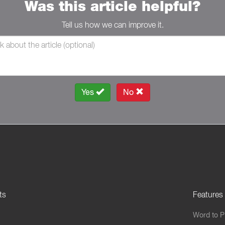
Was this article helpful?
Tell us how we can improve it.
Yes
No
ts
Features
Word to 