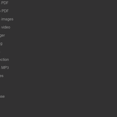
 PDF
o PDF
 images
 video
ger
ng
s
ection
s MP3
les
use