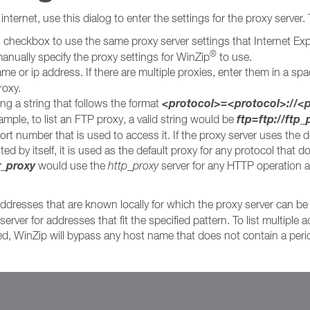
nternet, use this dialog to enter the settings for the proxy server.
s checkbox to use the same proxy server settings that Internet Exp
®
anually specify the proxy settings for WinZip
to use.
me or ip address. If there are multiple proxies, enter them in a spa
roxy.
<protocol>=<protocol>://
ing a string that follows the format
ftp=ftp://ftp
ple, to list an FTP proxy, a valid string would be
rt number that is used to access it. If the proxy server uses the d
ed by itself, it is used as the default proxy for any protocol that d
r_proxy
would use the
http_proxy
server for any HTTP operation a
ddresses that are known locally for which the proxy server can be 
erver for addresses that fit the specified pattern. To list multipl
ied, WinZip will bypass any host name that does not contain a peri