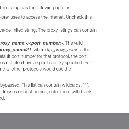
 The dialog has the following options:
lorer uses to access the internet. Uncheck this
ce-delimited string. The proxy listings can contain
<proxy_name>:<port_number>
. The valid
_proxy_name:21
, where
ftp_proxy_name
is the
efault port number for that protocol, the port
oes not also have a specific proxy specified. For
nd all other protocols would use the
bypassed. This list can contain wildcards, "*",
e addresses or host names, enter them with blank
od.