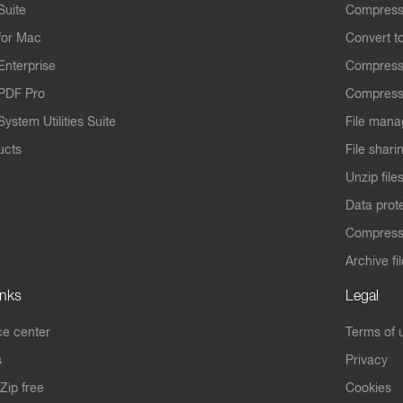
Suite
Compress
for Mac
Convert t
Enterprise
Compress
PDF Pro
Compress
ystem Utilities Suite
File mana
ucts
File shari
Unzip file
Data prot
Compres
Archive fi
inks
Legal
e center
Terms of 
s
Privacy
Zip free
Cookies