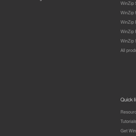
WinZip 
WinZip 
WinZip 
WinZip 
WinZip S
All prod
Quick l
Resourc
Tutorial
Get Win