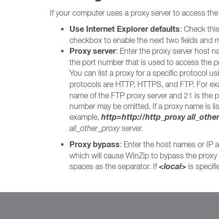
If your computer uses a proxy server to access the i
Use Internet Explorer defaults
: Check thi
checkbox to enable the next two fields and m
Proxy server
: Enter the proxy server host na
the port number that is used to access the p
You can list a proxy for a specific protocol us
protocols are HTTP, HTTPS, and FTP. For exam
name of the FTP proxy server and 21 is the po
number may be omitted. If a proxy name is list
http=http://http_proxy all_othe
example,
all_other_proxy
server.
Proxy bypass
: Enter the host names or IP a
which will cause WinZip to bypass the proxy s
<local>
spaces as the separator. If
is specif