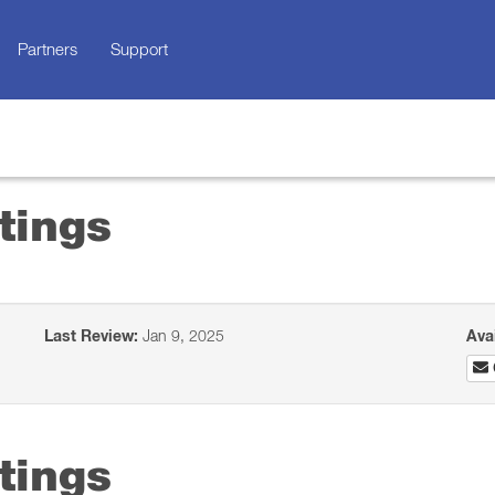
Partners
Support
tings
Last Review:
Jan 9, 2025
Ava
tings