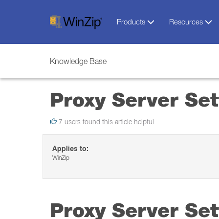
Products
Resources
Knowledge Base
Proxy Server Set
7 users found this article helpful
Applies to:
WinZip
Proxy Server Set