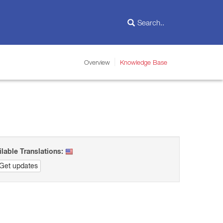
Overview
Knowledge Base
ilable Translations:
Get updates