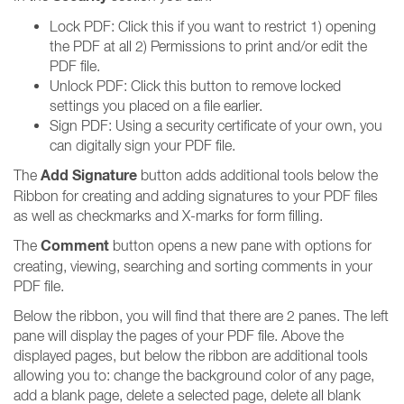
Lock PDF: Click this if you want to restrict 1) opening
the PDF at all 2) Permissions to print and/or edit the
PDF file.
Unlock PDF: Click this button to remove locked
settings you placed on a file earlier.
Sign PDF: Using a security certificate of your own, you
can digitally sign your PDF file.
Add Signature
The
button adds additional tools below the
Ribbon for creating and adding signatures to your PDF files
as well as checkmarks and X-marks for form filling.
Comment
The
button opens a new pane with options for
creating, viewing, searching and sorting comments in your
PDF file.
Below the ribbon, you will find that there are 2 panes. The left
pane will display the pages of your PDF file. Above the
displayed pages, but below the ribbon are additional tools
allowing you to: change the background color of any page,
add a blank page, delete a selected page, delete all blank