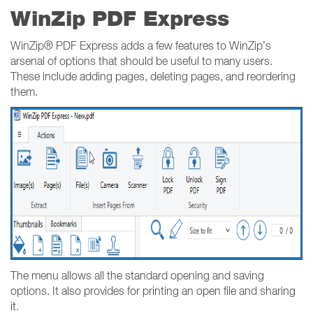
WinZip PDF Express
WinZip® PDF Express adds a few features to WinZip’s
arsenal of options that should be useful to many users.
These include adding pages, deleting pages, and reordering
them.
The menu allows all the standard opening and saving
options. It also provides for printing an open file and sharing
it.