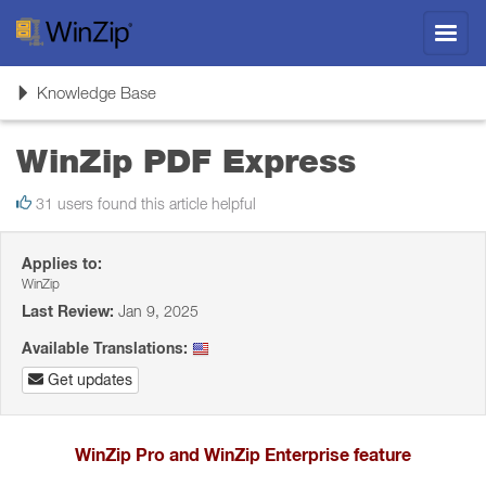
Toggl
navig
Toggle
Knowledge Base
navigation
WinZip PDF Express
31 users found this article helpful
Applies to:
WinZip
Last Review:
Jan 9, 2025
Available Translations:
Get updates
WinZip Pro and WinZip Enterprise feature