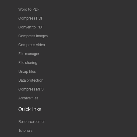
Word to PDF
Compress PDF
Convert to PDF
Compress images
Compress video
File manager
File sharing
Unzip files
Data protection
Compress MP3
Archive files
Quick links
Resource center
Tutorials