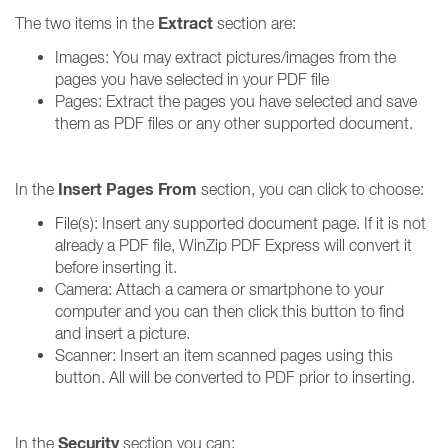
Extract
The two items in the
section are:
Images: You may extract pictures/images from the
pages you have selected in your PDF file
Pages: Extract the pages you have selected and save
them as PDF files or any other supported document.
Insert Pages From
In the
section, you can click to choose:
File(s): Insert any supported document page. If it is not
already a PDF file, WinZip PDF Express will convert it
before inserting it.
Camera: Attach a camera or smartphone to your
computer and you can then click this button to find
and insert a picture.
Scanner: Insert an item scanned pages using this
button. All will be converted to PDF prior to inserting.
Security
In the
section you can: