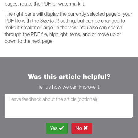
pages, rotate the PDF, or watermark it.
The right pane will display the currently selected page of your
PDF file with the
Size to fit
setting, but can be changed to
make it smaller or larger in the view. You also can search
through the PDF file, highlight items, and or move up or
down to the next page.
Was this article helpful?
Tell us how we can improve it.
Yes
No