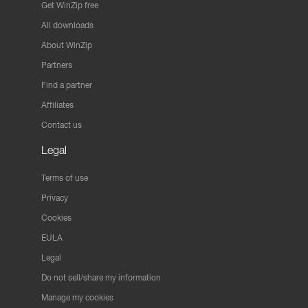
Get WinZip free
All downloads
About WinZip
Partners
Find a partner
Affiliates
Contact us
Legal
Terms of use
Privacy
Cookies
EULA
Legal
Do not sell/share my information
Manage my cookies