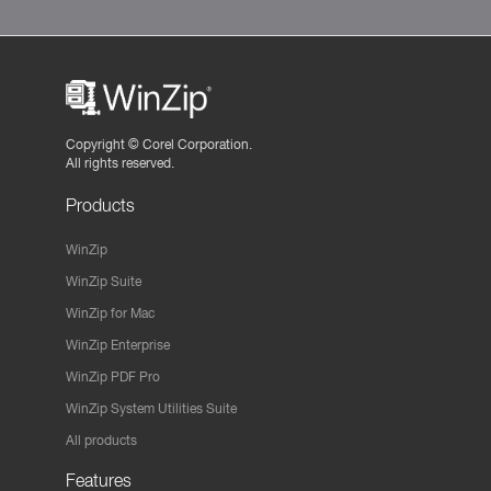
Copyright ©
Corel Corporation.
All rights reserved.
Products
WinZip
WinZip Suite
WinZip for Mac
WinZip Enterprise
WinZip PDF Pro
WinZip System Utilities Suite
All products
Features