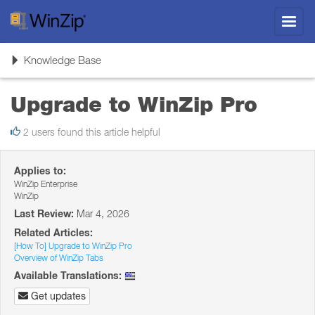
Toggl
navig
Toggle
Knowledge Base
navigation
Upgrade to WinZip Pro
2 users found this article helpful
Applies to:
WinZip Enterprise
WinZip
Last Review:
Mar 4, 2026
Related Articles:
[How To] Upgrade to WinZip Pro
Overview of WinZip Tabs
Available Translations:
Get updates