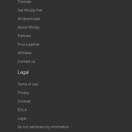
Tutorials
Get WinZip free
All downloads
About WinZip
Partners
Find a partner
Affiliates
Contact us
Legal
Terms of use
Privacy
Cookies
EULA
Legal
Do not sell/share my information