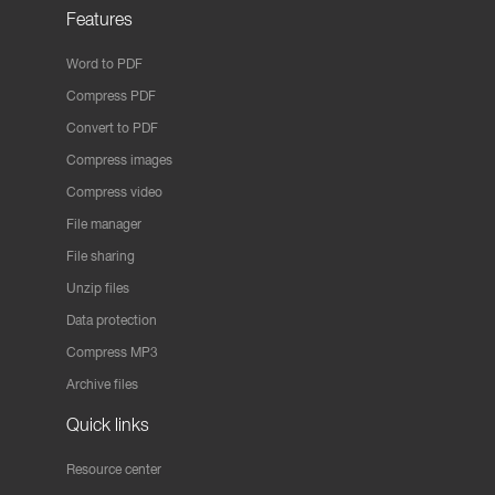
Features
Word to PDF
Compress PDF
Convert to PDF
Compress images
Compress video
File manager
File sharing
Unzip files
Data protection
Compress MP3
Archive files
Quick links
Resource center