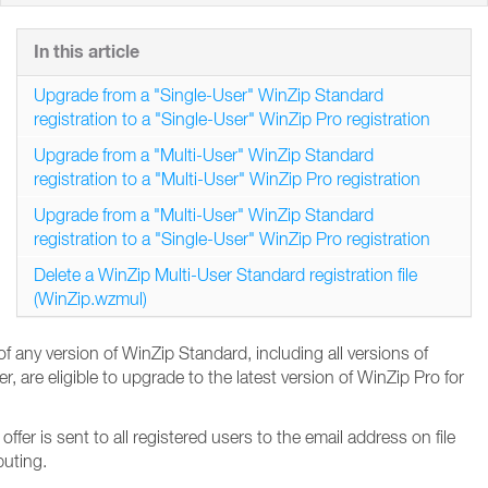
In this article
Upgrade from a "Single-User" WinZip Standard
registration to a "Single-User" WinZip Pro registration
Upgrade from a "Multi-User" WinZip Standard
registration to a "Multi-User" WinZip Pro registration
Upgrade from a "Multi-User" WinZip Standard
registration to a "Single-User" WinZip Pro registration
Delete a WinZip Multi-User Standard registration file
(WinZip.wzmul)
f any version of WinZip Standard, including all versions of
r, are eligible to upgrade to the latest version of WinZip Pro for
ffer is sent to all registered users to the email address on file
uting.