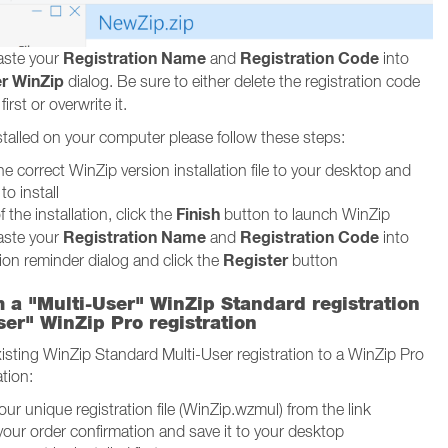
Registration Name
Registration Code
aste your
and
into
r WinZip
dialog. Be sure to either delete the registration code
first or overwrite it.
nstalled on your computer please follow these steps:
he correct WinZip version installation file to your desktop and
to install
Finish
 the installation, click the
button to launch WinZip
Registration Name
Registration Code
aste your
and
into
Register
tion reminder dialog and click the
button
 a "Multi-User" WinZip Standard registration
ser" WinZip Pro registration
xisting WinZip Standard Multi-User registration to a WinZip Pro
ation:
r unique registration file (WinZip.wzmul) from the link
your order confirmation and save it to your desktop