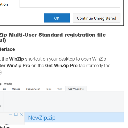
ip Multi-User Standard registration file
ul)
terface
WinZip
k the
shortcut on your desktop to open WinZip
ter WinZip Pro
Get WinZip Pro
on the
tab (formerly the
)
ister