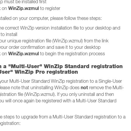
 must be installed first
WinZip.wzmul
k on
to register
nstalled on your computer, please follow these steps:
he correct WinZip version installation file to your desktop and
to install
r unique registration file (WinZip.wzmul) from the link
your order confirmation and save it to your desktop
WinZip.wzmul
k on
to begin the registration process
 a "Multi-User" WinZip Standard registration
User" WinZip Pro registration
our Multi-User Standard WinZip registration to a Single-User
not
please note that uninstalling WinZip does
remove the Multi-
stration file (WinZip.wzmul). If you only uninstall and then
you will once again be registered with a Multi-User Standard
e steps to upgrade from a Multi-User Standard registration to a
gistration: