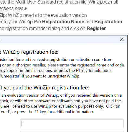
ete the Multi-User Standard registration file (WinZip.wzmul)
rections below
ip; WinZip reverts to the evaluation version
Registration Name
Registration
ste your WinZip Pro
and
Register
he registration reminder dialog and click on