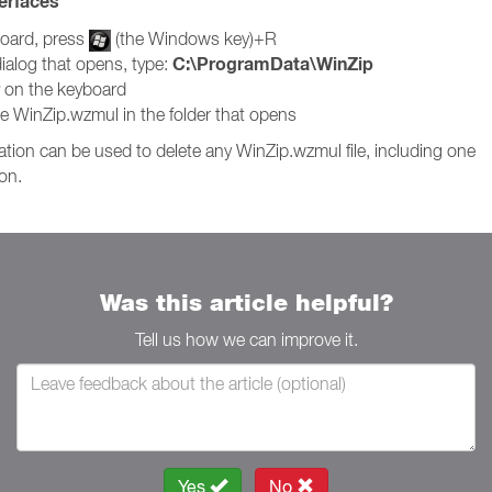
terfaces
*
oard, press
(the Windows key)+R
C:\ProgramData\WinZip
ialog that opens, type:
on the keyboard
ile WinZip.wzmul in the folder that opens
ation can be used to delete any WinZip.wzmul file, including one
ion.
Was this article helpful?
Tell us how we can improve it.
Yes
No