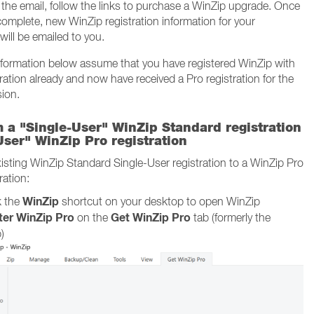
the email, follow the links to purchase a WinZip upgrade. Once
complete, new WinZip registration information for your
ill be emailed to you.
nformation below assume that you have registered WinZip with
ration already and now have received a Pro registration for the
ion.
 a "Single-User" WinZip Standard registration
User" WinZip Pro registration
xisting WinZip Standard Single-User registration to a WinZip Pro
ration:
WinZip
k the
shortcut on your desktop to open WinZip
ter WinZip Pro
Get WinZip Pro
on the
tab (formerly the
)