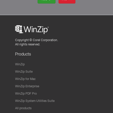
Copyright ©
Corel Corporation.
All rights reserved.
Products
WinZip
WinZip Suite
WinZip for Mac
WinZip Enterprise
WinZip PDF Pro
WinZip System Utilities Suite
All products