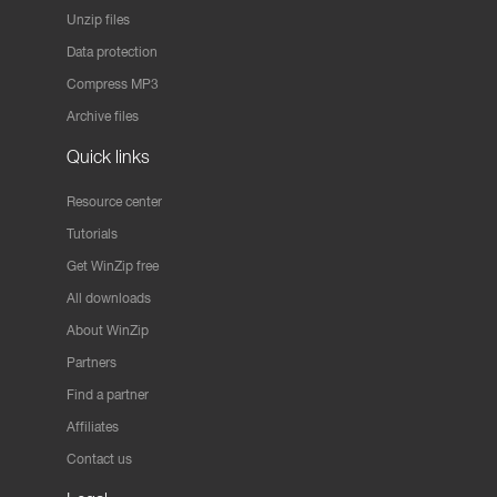
Unzip files
Data protection
Compress MP3
Archive files
Quick links
Resource center
Tutorials
Get WinZip free
All downloads
About WinZip
Partners
Find a partner
Affiliates
Contact us