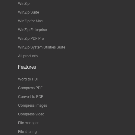
WinZip
WinZip Suite
WinZip for Mac
WinZip Enterprise
WinZip PDF Pro
WinZip System Utilities Suite
All products
Features
Word to PDF
Compress PDF
Convert to PDF
Compress images
Compress video
File manager
File sharing