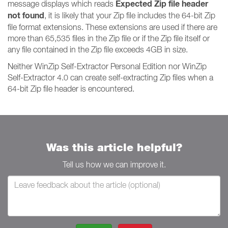
Expected Zip file header
message displays which reads
not found
, it is likely that your Zip file includes the 64-bit Zip
file format extensions. These extensions are used if there are
more than 65,535 files in the Zip file or if the Zip file itself or
any file contained in the Zip file exceeds 4GB in size.
Neither WinZip Self-Extractor Personal Edition nor WinZip
Self-Extractor 4.0 can create self-extracting Zip files when a
64-bit Zip file header is encountered.
Was this article helpful?
Tell us how we can improve it.