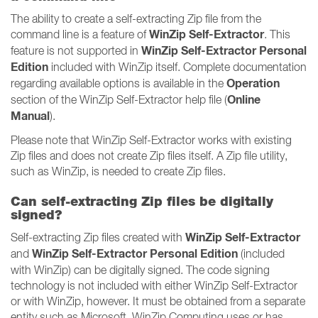
The ability to create a self-extracting Zip file from the
WinZip Self-Extractor
command line is a feature of
. This
WinZip Self-Extractor Personal
feature is not supported in
Edition
included with WinZip itself. Complete documentation
Operation
regarding available options is available in the
Online
section of the WinZip Self-Extractor help file (
Manual
).
Please note that WinZip Self-Extractor works with existing
Zip files and does not create Zip files itself. A Zip file utility,
such as WinZip, is needed to create Zip files.
Can self-extracting Zip files be digitally
signed?
WinZip Self-Extractor
Self-extracting Zip files created with
WinZip Self-Extractor Personal Edition
and
(included
with WinZip) can be digitally signed. The code signing
technology is not included with either WinZip Self-Extractor
or with WinZip, however. It must be obtained from a separate
entity such as Microsoft. WinZip Computing uses or has