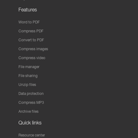
Features
Word to PDF
Compress PDF
Convert to PDF
Compress images
Compress video
File manager
File sharing
Unzip files
Data protection
Compress MP3
Archive files
Quick links
Resource center