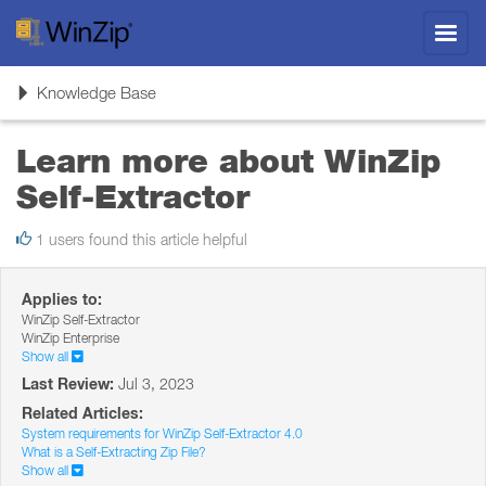
Toggl
navig
Toggle
Knowledge Base
navigation
Learn more about WinZip
Self-Extractor
1 users found this article helpful
Applies to:
WinZip Self-Extractor
WinZip Enterprise
Show all
Last Review:
Jul 3, 2023
Related Articles:
System requirements for WinZip Self-Extractor 4.0
What is a Self-Extracting Zip File?
Show all