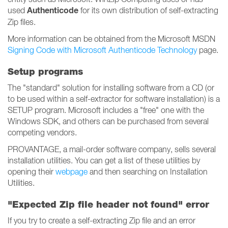
Authenticode
used
for its own distribution of self-extracting
Zip files.
More information can be obtained from the Microsoft MSDN
Signing Code with Microsoft Authenticode Technology
page.
Setup programs
The "standard" solution for installing software from a CD (or
to be used within a self-extractor for software installation) is a
SETUP program. Microsoft includes a "free" one with the
Windows SDK, and others can be purchased from several
competing vendors.
PROVANTAGE, a mail-order software company, sells several
installation utilities. You can get a list of these utilities by
opening their
webpage
and then searching on Installation
Utilities.
"Expected Zip file header not found" error
If you try to create a self-extracting Zip file and an error