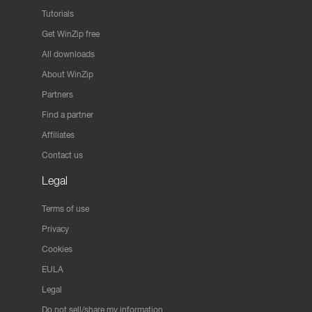
Tutorials
Get WinZip free
All downloads
About WinZip
Partners
Find a partner
Affiliates
Contact us
Legal
Terms of use
Privacy
Cookies
EULA
Legal
Do not sell/share my information