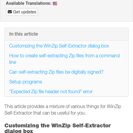
Available Translations:
Get updates
In this article
Customizing the WinZip Self-Extractor dialog box
How to create self-extracting Zip files from a command
line
Can self-extracting Zip files be digitally signed?
Setup programs
"Expected Zip file header not found" error
This article provides a mixture of various things for WinZip
Self-Extractor that can be useful for you.
Customizing the WinZip Self-Extractor
dialog box