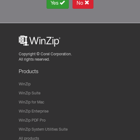
Yes
No
Copyright ©
Corel Corporation.
All rights reserved.
Products
WinZip
WinZip Suite
WinZip for Mac
WinZip Enterprise
WinZip PDF Pro
WinZip System Utilities Suite
All products