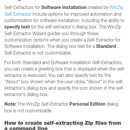
Software Installation
Self-Extractors for
created by
WinZip
Self-Extractor
include options for improved automation and
customization for software installation, including the ability to
specify text
for the self-extractor's dialog box. The WinZip
Self-Extractor Wizard guides you through these
customization options when you create a Self-Extractor for
Standard
Software Installation. The dialog box text for a
Self-Extractor is not customizable.
For both Standard and Software Installation Self-Extractors,
you can create a greeting box that is displayed when the self-
extractor is executed. You can also specify text for the
"About" box shown when the user clicks "About" in the self-
extractor's dialog box and specify the icon shown in the self-
extractor's dialog box.
Note:
Personal Edition
The WinZip Self-Extractor
dialog
box is not customizable.
How to create self-extracting Zip files from
a command line