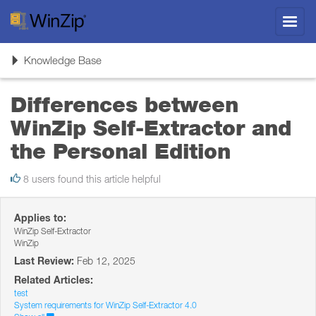
Toggl
navig
Toggle
Knowledge Base
navigation
Differences between
WinZip Self-Extractor and
the Personal Edition
8 users found this article helpful
Applies to:
WinZip Self-Extractor
WinZip
Last Review:
Feb 12, 2025
Related Articles:
test
System requirements for WinZip Self-Extractor 4.0