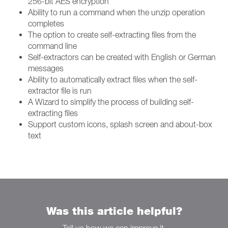
256-bit AES encryption
Ability to run a command when the unzip operation
completes
The option to create self-extracting files from the
command line
Self-extractors can be created with English or German
messages
Ability to automatically extract files when the self-
extractor file is run
A Wizard to simplify the process of building self-
extracting files
Support custom icons, splash screen and about-box
text
Was this article helpful?