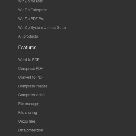
WinZip for Mac
WinZip Enterprise
WinZip PDF Pro
WinZip System Utilities Suite
All products
Features
Word to PDF
Compress PDF
Convert to PDF
Compress images
Compress video
File manager
File sharing
Unzip files
Data protection