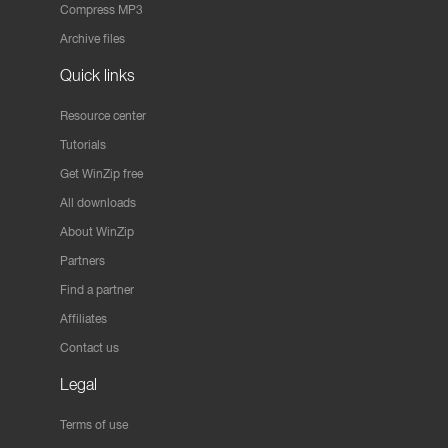
Compress MP3
Archive files
Quick links
Resource center
Tutorials
Get WinZip free
All downloads
About WinZip
Partners
Find a partner
Affiliates
Contact us
Legal
Terms of use