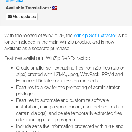
Show all
Available Translations:
Get updates
With the release of WinZip 29, the
WinZip Self-Extractor
is no
longer included in the main WinZip product and is now
available as a separate purchase.
Features available in WinZip Self-Extractor:
Create smaller self-extracting files from Zip files (.zip or
.zipx) created with LZMA, Jpeg, WavPack, PPMd and
Enhanced Deflate compression methods
Features to allow for the prompting of administrator
privileges
Features to automate and customize software
installation, using a specific icon, user-defined text (in
certain dialogs), and delete temporarily extracted files
after running a setup program
Include sensitive information protected with 128- and