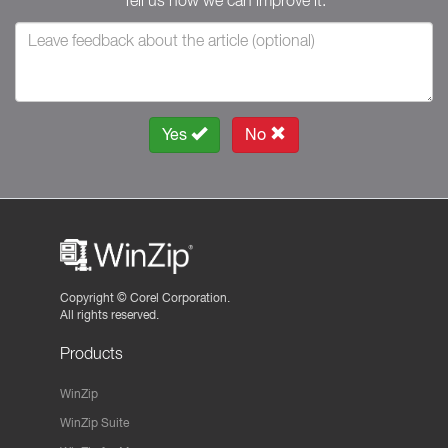
Tell us how we can improve it.
Yes
No
Copyright ©
Corel Corporation.
All rights reserved.
Products
WinZip
WinZip Suite