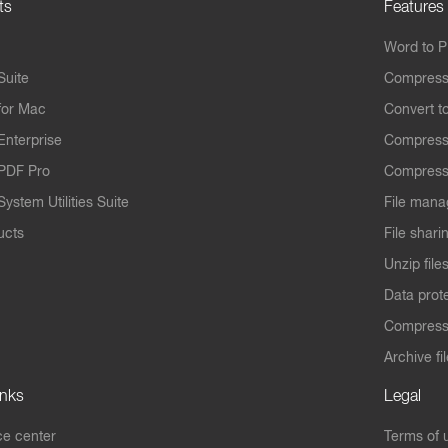
ts
Features
Word to 
Suite
Compress
for Mac
Convert t
Enterprise
Compress
PDF Pro
Compress
ystem Utilities Suite
File mana
ucts
File shari
Unzip file
Data prot
Compres
Archive fi
inks
Legal
e center
Terms of 