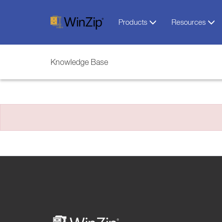
Products
Resources
Knowledge Base