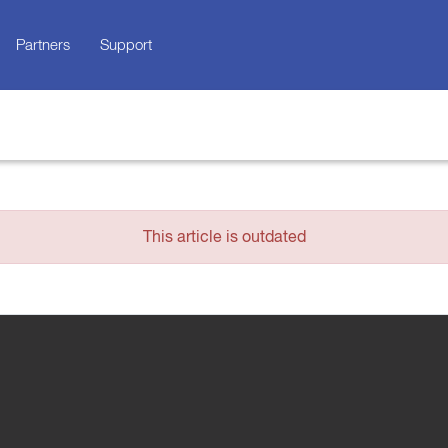
Partners
Support
This article is outdated