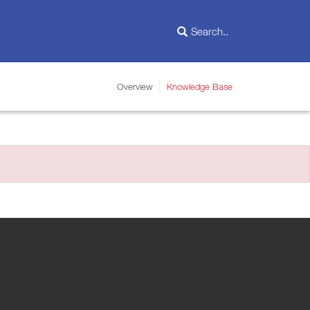
Overview
Knowledge Base