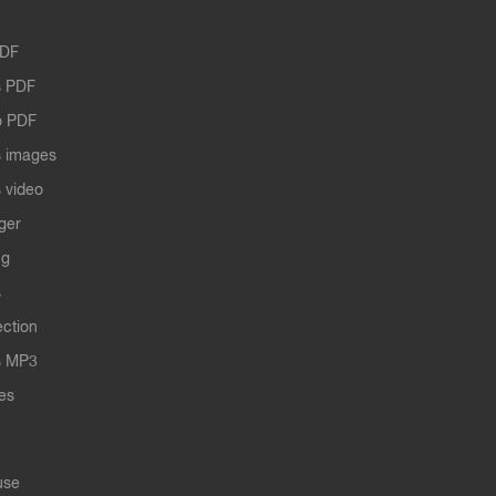
PDF
 PDF
o PDF
 images
 video
ger
ng
s
ection
s MP3
les
use