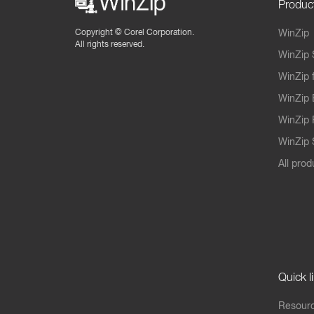
Produc
Copyright ©
Corel Corporation.
WinZip
All rights reserved.
WinZip 
WinZip 
WinZip 
WinZip 
WinZip S
All prod
Quick l
Resourc