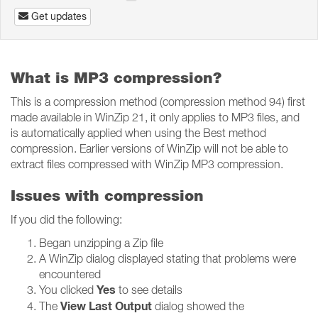
Get updates
What is MP3 compression?
This is a compression method (compression method 94) first
made available in WinZip 21, it only applies to MP3 files, and
is automatically applied when using the Best method
compression. Earlier versions of WinZip will not be able to
extract files compressed with WinZip MP3 compression.
Issues with compression
If you did the following:
Began unzipping a Zip file
A WinZip dialog displayed stating that problems were
encountered
Yes
You clicked
to see details
View Last Output
The
dialog showed the