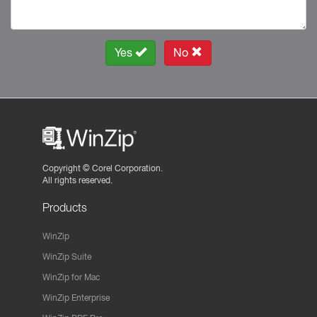
Yes
No
Copyright ©
Corel Corporation.
All rights reserved.
Products
WinZip
WinZip Suite
WinZip for Mac
WinZip Enterprise