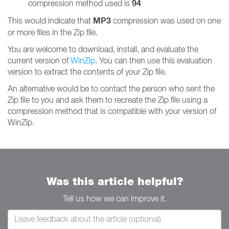
94
compression method used is
MP3
This would indicate that
compression was used on one
or more files in the Zip file.
You are welcome to download, install, and evaluate the
current version of
WinZip
. You can then use this evaluation
version to extract the contents of your Zip file.
An alternative would be to contact the person who sent the
Zip file to you and ask them to recreate the Zip file using a
compression method that is compatible with your version of
WinZip.
Was this article helpful?
Tell us how we can improve it.