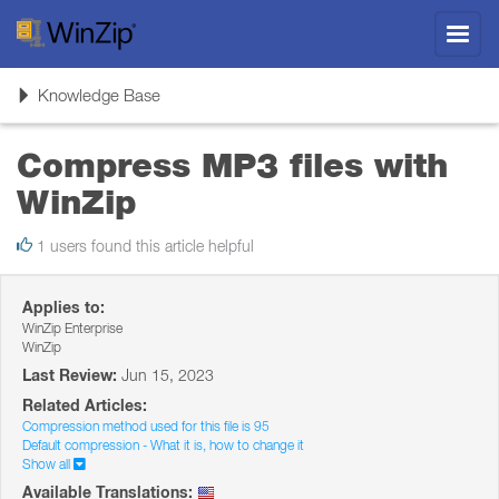
Toggl
navig
Toggle
Knowledge Base
navigation
Compress MP3 files with
WinZip
1 users found this article helpful
Applies to:
WinZip Enterprise
WinZip
Last Review:
Jun 15, 2023
Related Articles:
Compression method used for this file is 95
Default compression - What it is, how to change it
Show all
Available Translations: