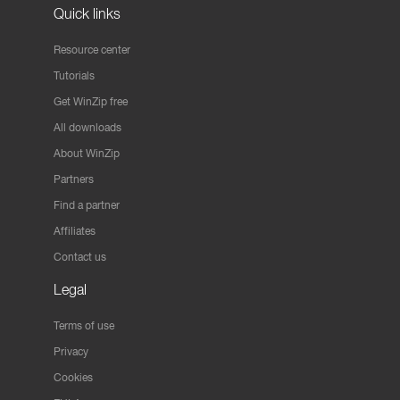
Quick links
Resource center
Tutorials
Get WinZip free
All downloads
About WinZip
Partners
Find a partner
Affiliates
Contact us
Legal
Terms of use
Privacy
Cookies