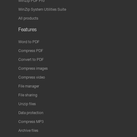
WinZip PDF Pro
WinZip System Utilities Suite
All products
Features
Word to PDF
Compress PDF
Convert to PDF
Compress images
Compress video
File manager
File sharing
Unzip files
Data protection
Compress MP3
Archive files