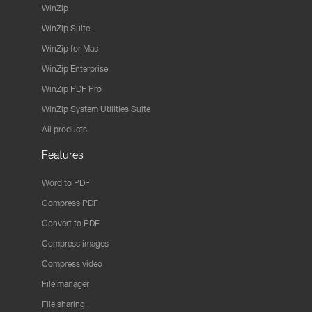
WinZip
WinZip Suite
WinZip for Mac
WinZip Enterprise
WinZip PDF Pro
WinZip System Utilities Suite
All products
Features
Word to PDF
Compress PDF
Convert to PDF
Compress images
Compress video
File manager
File sharing