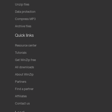
Unzip files
Data protection
Compress MP3
Archive files
Quick links
Resource center
Tutorials
Get WinZip free
All downloads
About WinZip
Partners
Find a partner
Affiliates
Contact us