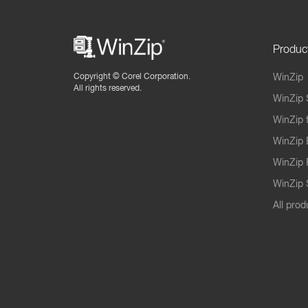
Produc
Copyright ©
Corel Corporation.
WinZip
All rights reserved.
WinZip 
WinZip 
WinZip 
WinZip 
WinZip S
All prod