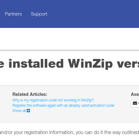
Partners
Support
 installed WinZip ver
Related Articles:
Ava
Why is my registration code not working in WinZip?
Register the software again with an already used activation code
Show all
and/or your registration information, you can do it the way outline