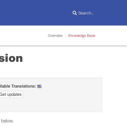
Overview
Knowledge Base
sion
ilable Translations:
Get updates
d below.