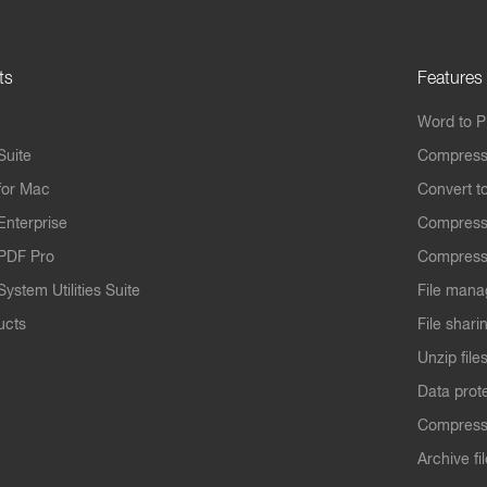
ts
Features
Word to 
Suite
Compress
for Mac
Convert t
Enterprise
Compress
PDF Pro
Compress
ystem Utilities Suite
File mana
ucts
File shari
Unzip file
Data prot
Compres
Archive fi