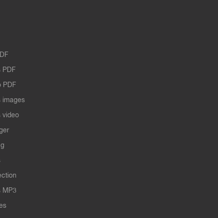
PDF
 PDF
o PDF
 images
 video
ger
ng
s
ection
s MP3
les