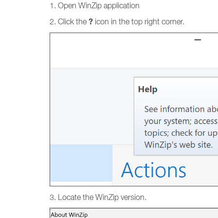
1. Open WinZip application
?
2. Click the
icon in the top right corner.
3. Locate the WinZip version.