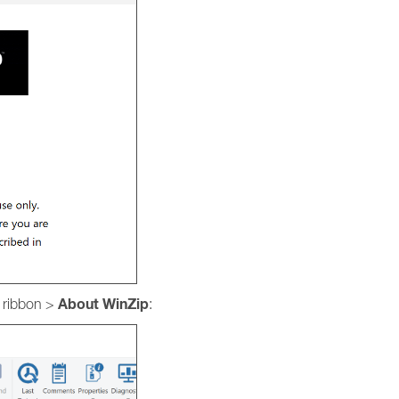
About
WinZip
e ribbon >
: