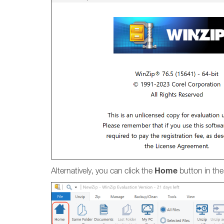
Home
Alternatively, you can click the
button in th