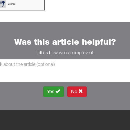
Was this article helpful?
Tell us how we can improve it.
Yes
No