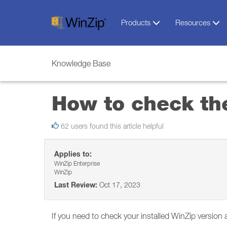
Products
Resources
Knowledge Base
How to check the
62 users found this article helpful
Applies to:
WinZip Enterprise
WinZip
Last Review:
Oct 17, 2023
If you need to check your installed WinZip version 