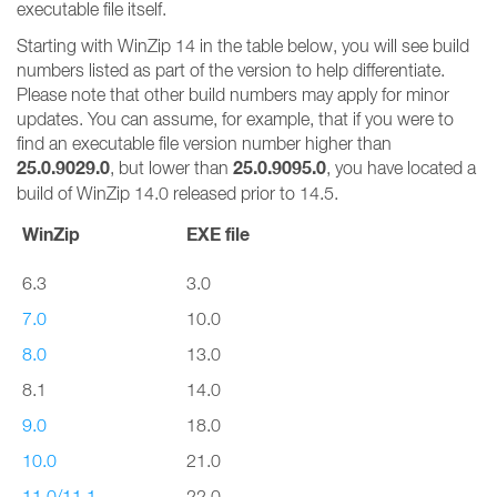
executable file itself.
Starting with WinZip 14 in the table below, you will see build
numbers listed as part of the version to help differentiate.
Please note that other build numbers may apply for minor
updates. You can assume, for example, that if you were to
find an executable file version number higher than
25.0.9029.0
25.0.9095.0
, but lower than
, you have located a
build of WinZip 14.0 released prior to 14.5.
WinZip
EXE file
6.3
3.0
7.0
10.0
8.0
13.0
8.1
14.0
9.0
18.0
10.0
21.0
11.0/11.1
22.0