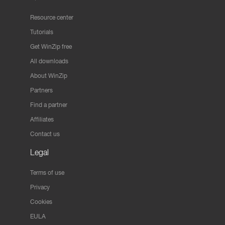
Resource center
Tutorials
Get WinZip free
All downloads
About WinZip
Partners
Find a partner
Affiliates
Contact us
Legal
Terms of use
Privacy
Cookies
EULA