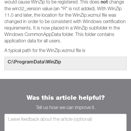
not
would cause WinZip to be registered. This does
change
the win32_version value (an "R" is not added). With WinZip
11.0 and later, the location for the WinZip.wzmul file was
changed in order to be consistent with Windows certification
requirements. It is now placed in a WinZip subfolder in the
Windows CommonAppData folder. This folder contains
application data for all users.
A typical path for the WinZip.wzmul file is
C:\ProgramData\WinZip
Was this article helpful?
Tell us how we can improve it.