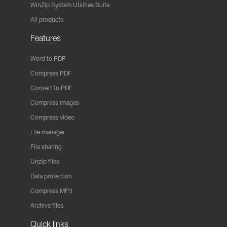
WinZip System Utilities Suite
All products
Features
Word to PDF
Compress PDF
Convert to PDF
Compress images
Compress video
File manager
File sharing
Unzip files
Data protection
Compress MP3
Archive files
Quick links