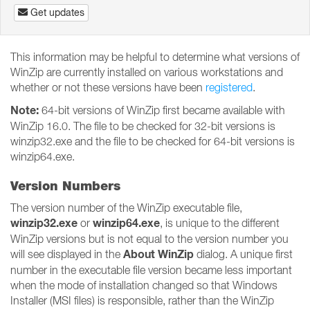
Get updates
This information may be helpful to determine what versions of
WinZip are currently installed on various workstations and
whether or not these versions have been
registered
.
Note:
64-bit versions of WinZip first became available with
WinZip 16.0. The file to be checked for 32-bit versions is
winzip32.exe and the file to be checked for 64-bit versions is
winzip64.exe.
Version Numbers
The version number of the WinZip executable file,
winzip32.exe
winzip64.exe
or
, is unique to the different
WinZip versions but is not equal to the version number you
About WinZip
will see displayed in the
dialog. A unique first
number in the executable file version became less important
when the mode of installation changed so that Windows
Installer (MSI files) is responsible, rather than the WinZip