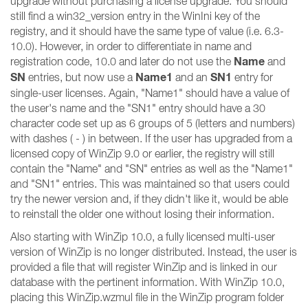
upgrade without purchasing a license upgrade. You should
still find a win32_version entry in the WinIni key of the
registry, and it should have the same type of value (i.e. 6.3-
10.0). However, in order to differentiate in name and
Name
registration code, 10.0 and later do not use the
and
SN
Name1
SN1
entries, but now use a
and an
entry for
single-user licenses. Again, "Name1" should have a value of
the user's name and the "SN1" entry should have a 30
character code set up as 6 groups of 5 (letters and numbers)
with dashes ( - ) in between. If the user has upgraded from a
licensed copy of WinZip 9.0 or earlier, the registry will still
contain the "Name" and "SN" entries as well as the "Name1"
and "SN1" entries. This was maintained so that users could
try the newer version and, if they didn't like it, would be able
to reinstall the older one without losing their information.
Also starting with WinZip 10.0, a fully licensed multi-user
version of WinZip is no longer distributed. Instead, the user is
provided a file that will register WinZip and is linked in our
database with the pertinent information. With WinZip 10.0,
placing this WinZip.wzmul file in the WinZip program folder