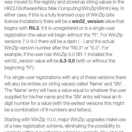
was moved to the registry and stored as string values in the
HKCU\Software\Nico Mak Computing\WinZip\WinIni key. In
either case, if this is a fully licensed copy of WinZip (site
win32_version
license installation) there will be a
value that
R6.3
begins with
. If it is unregistered or is a single-user
registration the value will begin without the "R". For WinZip
versions 7.0-9.0 there will be a dash ( - ) and the actual
WinZip version number after the "R6.3" or "6.3". For
example, if the user has WinZip 9.0 SR-1 installed the
6.3-9.0
win32_version value will be
(with or without the
beginning "R").
For single-user registrations with any of these versions there
will also be entries (or string values) called 'Name' and 'SN'.
The 'Name' entry will have a value equal to whatever the user
supplied for his/her name and the 'SN' entry will have an 8-
digit number for a value (with the earliest versions this might
be a combination of 8 numbers and letters).
Starting with WinZip 10.0, major WinZip upgrades make use
of a new registration scheme, eliminating the possibility to