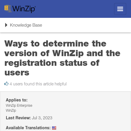
Toggl
navig
Toggle
Knowledge Base
navigation
Ways to determine the
version of WinZip and the
registration status of
users
4 users found this article helpful
Applies to:
WinZip Enterprise
WinZip
Last Review:
Jul 3, 2023
Available Translations: