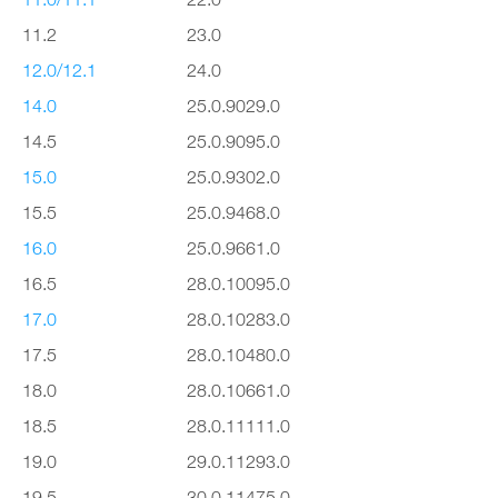
11.2
23.0
12.0/12.1
24.0
14.0
25.0.9029.0
14.5
25.0.9095.0
15.0
25.0.9302.0
15.5
25.0.9468.0
16.0
25.0.9661.0
16.5
28.0.10095.0
17.0
28.0.10283.0
17.5
28.0.10480.0
18.0
28.0.10661.0
18.5
28.0.11111.0
19.0
29.0.11293.0
19.5
30.0.11475.0