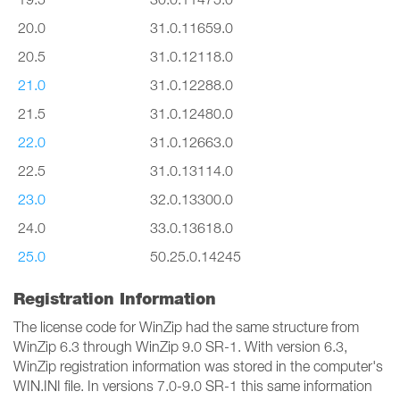
20.0
31.0.11659.0
20.5
31.0.12118.0
21.0
31.0.12288.0
21.5
31.0.12480.0
22.0
31.0.12663.0
22.5
31.0.13114.0
23.0
32.0.13300.0
24.0
33.0.13618.0
25.0
50.25.0.14245
Registration Information
The license code for WinZip had the same structure from
WinZip 6.3 through WinZip 9.0 SR-1. With version 6.3,
WinZip registration information was stored in the computer's
WIN.INI file. In versions 7.0-9.0 SR-1 this same information