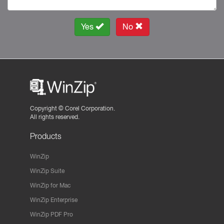
Yes
No
Copyright ©
Corel Corporation.
All rights reserved.
Products
WinZip
WinZip Suite
WinZip for Mac
WinZip Enterprise
WinZip PDF Pro