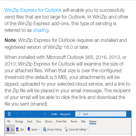
WinZip Express for Outlook
will enable you to successfully
send files that are too large for Outlook. In WinZip and other
of the WinZip Express add-ons, this type of sending is
referred to as
sharing
.
Note
: WinZip Express for Outlook requires an installed and
registered version of WinZip 18.0 or later.
When installed with Microsoft Outlook 365, 2016, 2013, or
2010; WinZip Express for Outlook will examine the size of
your attached files. When that size is over the configured
threshold (the default is 5 MB), your attachments will be
zipped, uploaded to your selected cloud service, and a link to
the Zip file will be placed in your email message. The recipient
of your email will be able to click the link and download the
file you sent (shared).