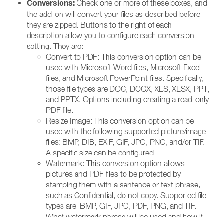
Conversions:
Check one or more of these boxes, and
the add-on will convert your files as described before
they are zipped. Buttons to the right of each
description allow you to configure each conversion
setting. They are:
Convert to PDF: This conversion option can be
used with Microsoft Word files, Microsoft Excel
files, and Microsoft PowerPoint files. Specifically,
those file types are DOC, DOCX, XLS, XLSX, PPT,
and PPTX. Options including creating a read-only
PDF file.
Resize Image: This conversion option can be
used with the following supported picture/image
files: BMP, DIB, EXIF, GIF, JPG, PNG, and/or TIF.
A specific size can be configured.
Watermark: This conversion option allows
pictures and PDF files to be protected by
stamping them with a sentence or text phrase,
such as Confidential, do not copy. Supported file
types are: BMP, GIF, JPG, PDF, PNG, and TIF.
What watermark phrase will be used and how it