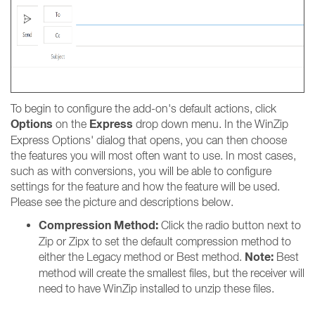
To begin to configure the add-on's default actions, click
Options
Express
on the
drop down menu. In the WinZip
Express Options' dialog that opens, you can then choose
the features you will most often want to use. In most cases,
such as with conversions, you will be able to configure
settings for the feature and how the feature will be used.
Please see the picture and descriptions below.
Compression Method:
Click the radio button next to
Zip or Zipx to set the default compression method to
Note:
either the Legacy method or Best method.
Best
method will create the smallest files, but the receiver will
need to have WinZip installed to unzip these files.