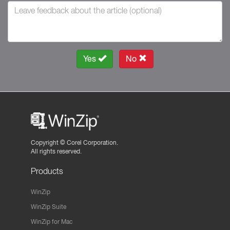
Yes
No
Copyright ©
Corel Corporation.
All rights reserved.
Products
WinZip
WinZip Suite
WinZip for Mac