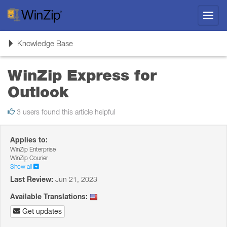
Toggl
navig
Toggle
Knowledge Base
navigation
WinZip Express for
Outlook
3 users found this article helpful
Applies to:
WinZip Enterprise
WinZip Courier
Show all
Last Review:
Jun 21, 2023
Available Translations:
Get updates