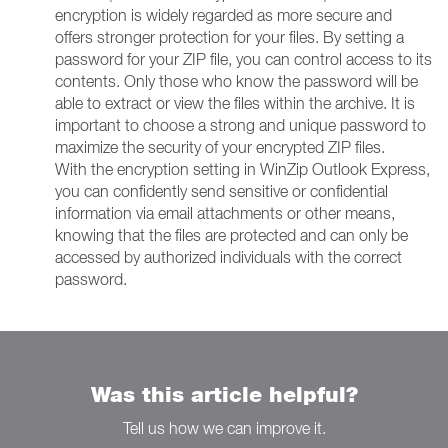
encryption is widely regarded as more secure and
offers stronger protection for your files. By setting a
password for your ZIP file, you can control access to its
contents. Only those who know the password will be
able to extract or view the files within the archive. It is
important to choose a strong and unique password to
maximize the security of your encrypted ZIP files.
With the encryption setting in WinZip Outlook Express,
you can confidently send sensitive or confidential
information via email attachments or other means,
knowing that the files are protected and can only be
accessed by authorized individuals with the correct
password.
Was this article helpful?
Tell us how we can improve it.