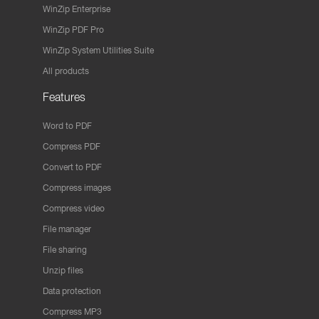
WinZip Enterprise
WinZip PDF Pro
WinZip System Utilities Suite
All products
Features
Word to PDF
Compress PDF
Convert to PDF
Compress images
Compress video
File manager
File sharing
Unzip files
Data protection
Compress MP3