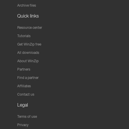
Archive files
Quick links
Resource center
Tutorials
Get WinZip free
All downloads
About WinZip
Partners
Find a partner
Affiliates
Contact us
Legal
Terms of use
Privacy