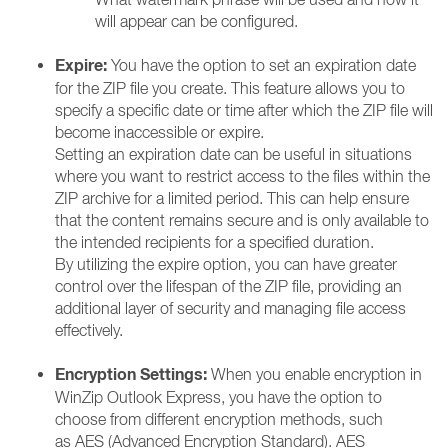
will appear can be configured.
Expire:
You have the option to set an expiration date
for the ZIP file you create. This feature allows you to
specify a specific date or time after which the ZIP file will
become inaccessible or expire.
Setting an expiration date can be useful in situations
where you want to restrict access to the files within the
ZIP archive for a limited period. This can help ensure
that the content remains secure and is only available to
the intended recipients for a specified duration.
By utilizing the expire option, you can have greater
control over the lifespan of the ZIP file, providing an
additional layer of security and managing file access
effectively.
Encryption Settings:
When you enable encryption in
WinZip Outlook Express, you have the option to
choose from different encryption methods, such
as AES (Advanced Encryption Standard). AES