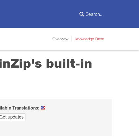
Overview
Knowledge Base
nZip's built-in
ilable Translations:
Get updates