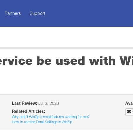
Partners
Support
rvice be used with Wi
Last Review:
Jul 3, 2023
Ava
Related Articles:
Why aren't WinZip's email features working for me?
How to use the Email Settings in WinZip