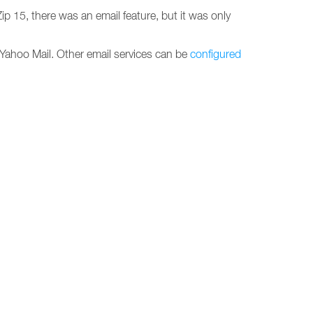
ip 15, there was an email feature, but it was only
d Yahoo Mail. Other email services can be
configured