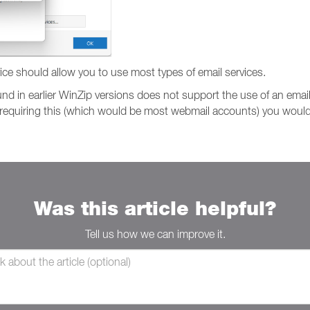
vice should allow you to use most types of email services.
nd in earlier WinZip versions does not support the use of an emai
s requiring this (which would be most webmail accounts) you would
Was this article helpful?
Tell us how we can improve it.