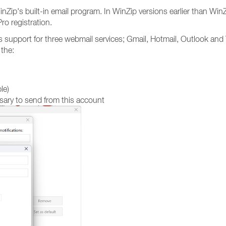
nZip's built-in email program. In WinZip versions earlier than WinZ
ro registration.
des support for three webmail services; Gmail, Hotmail, Outlook an
 the:
le)
ary to send from this account