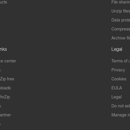
ucts
File shari
Unzip file
Data prot
Compres
Archive fi
inks
Legal
e center
Terms of 
s
Privacy
Zip free
Cookies
nloads
EULA
inZip
Legal
s
Do not se
artner
Manage m
s