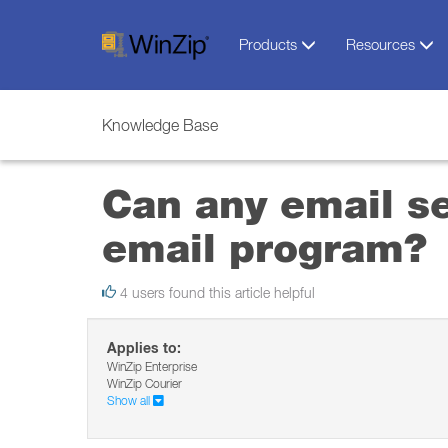
Products
Resources
Knowledge Base
Can any email se
email program?
4 users found this article helpful
Applies to:
WinZip Enterprise
WinZip Courier
Show all