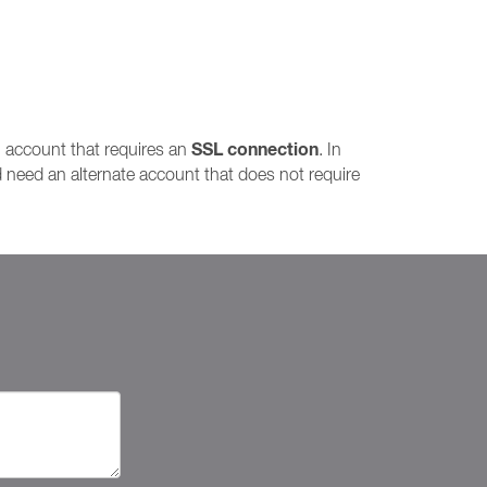
SSL connection
l account that requires an
. In
 need an alternate account that does not require