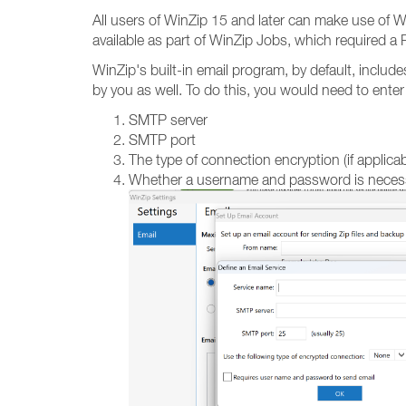
All users of WinZip 15 and later can make use of Wi
available as part of WinZip Jobs, which required a P
WinZip's built-in email program, by default, inclu
by you as well. To do this, you would need to enter
SMTP server
SMTP port
The type of connection encryption (if applicab
Whether a username and password is necess