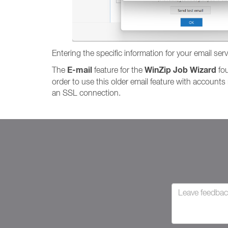
Entering the specific information for your email ser
E-mail
WinZip Job Wizard
The
feature for the
fou
order to use this older email feature with account
an SSL connection.