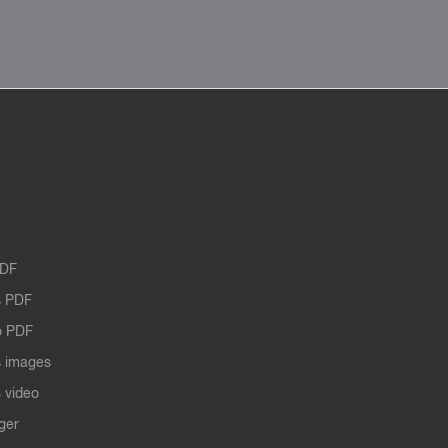
PDF
 PDF
o PDF
 images
 video
ger