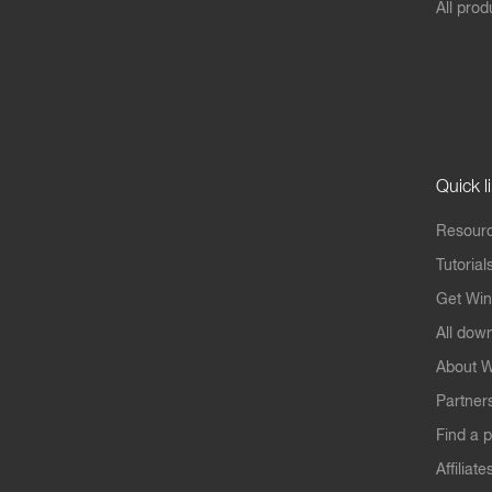
All prod
Quick l
Resourc
Tutorial
Get Win
All dow
About W
Partner
Find a p
Affiliate