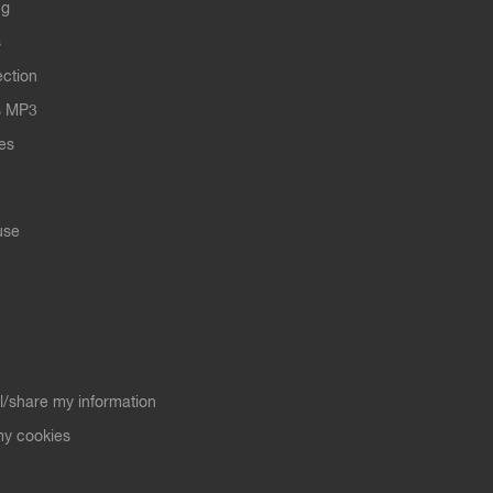
ng
s
ection
s MP3
les
use
ll/share my information
y cookies