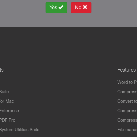
Yes
No
ts
Features
Word to 
Suite
Compress
for Mac
Convert t
Enterprise
Compress
PDF Pro
Compress
ystem Utilities Suite
File mana