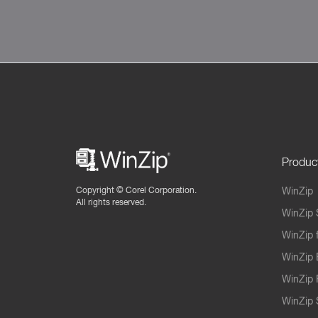
Produc
Copyright ©
Corel Corporation.
WinZip
All rights reserved.
WinZip 
WinZip 
WinZip 
WinZip 
WinZip S