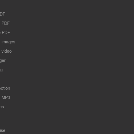
PDF
 PDF
o PDF
 images
 video
ger
ng
s
ection
s MP3
les
use