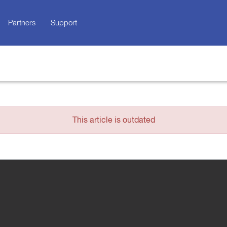
Partners
Support
This article is outdated