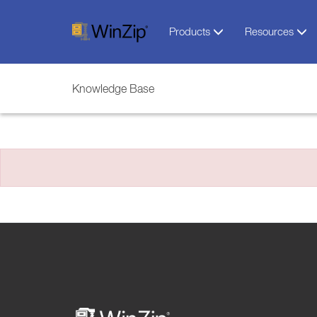
Products
Resources
Knowledge Base