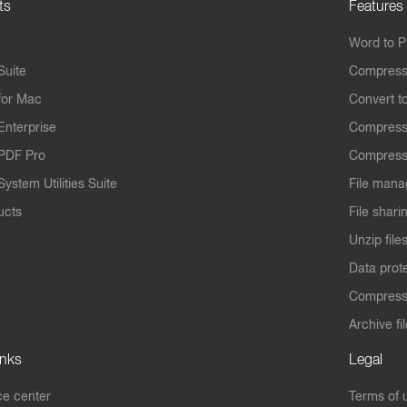
ts
Features
Word to 
Suite
Compress
for Mac
Convert t
Enterprise
Compress
PDF Pro
Compress
ystem Utilities Suite
File mana
ucts
File shari
Unzip file
Data prot
Compres
Archive fi
inks
Legal
e center
Terms of 