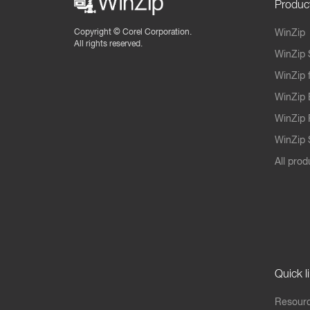
Produc
Copyright ©
Corel Corporation.
WinZip
All rights reserved.
WinZip 
WinZip 
WinZip 
WinZip 
WinZip S
All prod
Quick l
Resourc