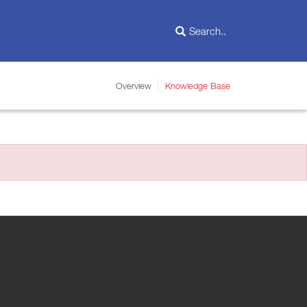
Overview
Knowledge Base