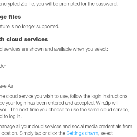
encrypted Zip file, you will be prompted for the password.
ge files
ture is no longer supported.
th cloud services
 services are shown and available when you select:
der
ave As
the cloud service you wish to use, follow the login instructions
nce your login has been entered and accepted, WinZip will
 you. The next time you choose to use the same cloud service,
d to log in.
manage all your cloud services and social media credentials from
location. Simply tap or click the
Settings charm
, select