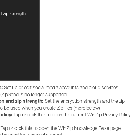
s:
Set up or edit social media accounts and cloud services
(ZipSend is no longer supported)
on and zip strength:
Set the encryption strength and the zip
to be used when you create Zip files (more below)
olicy:
Tap or click this to open the current WinZip Privacy Policy
Tap or click this to open the WinZip Knowledge Base page,