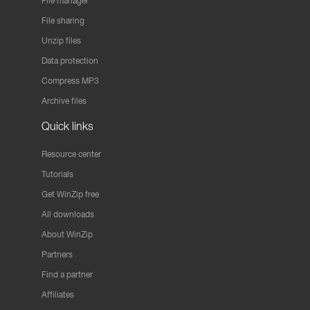
File manager
File sharing
Unzip files
Data protection
Compress MP3
Archive files
Quick links
Resource center
Tutorials
Get WinZip free
All downloads
About WinZip
Partners
Find a partner
Affiliates