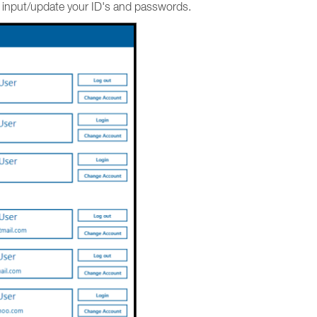
d input/update your ID's and passwords.