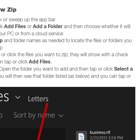
ew Zip
ck or sweep up the app bar
Add Files
Add a Folder
ck
or
and then choose whether it will
our PC or from a cloud service
p
and folder names as needed to locate the files or folders you
ip
or click the files you want to zip; they will show with a check
Add Files
n tap or click
.
Select a
Open the folder you want to add and then tap or click
ou will then see that folder listed (as below) and you can tap or