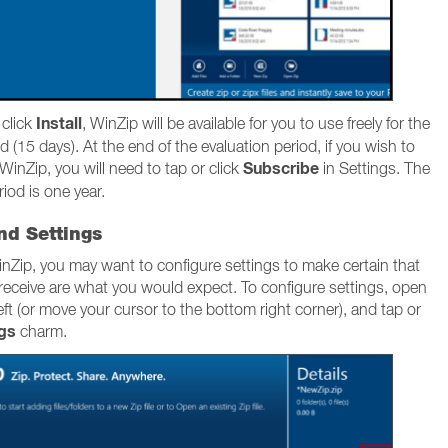
Install
 click
, WinZip will be available for you to use freely for the
d (15 days). At the end of the evaluation period, if you wish to
Subscribe
WinZip, you will need to tap or click
in Settings. The
iod is one year.
nd Settings
nZip, you may want to configure settings to make certain that
 receive are what you would expect. To configure settings, open
ft (or move your cursor to the bottom right corner), and tap or
ngs
charm.