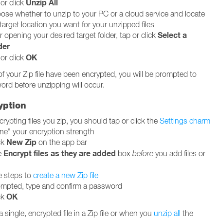
Unzip All
or click
ose whether to unzip to your PC or a cloud service and locate
target location you want for your unzipped files
Select a
r opening your desired target folder, tap or click
der
OK
or click
of your Zip file have been encrypted, you will be prompted to
ord before unzipping will occur.
yption
rypting files you zip, you should tap or click the
Settings charm
une" your encryption strength
New Zip
ck
on the app bar
Encrypt files as they are added
e
box
before
you add files or
e steps to
create a new Zip file
mpted, type and confirm a password
OK
ck
single, encrypted file in a Zip file or when you
unzip all
the