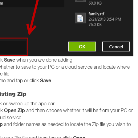
Save
ck
when you are done adding
ether to save to your PC or a cloud service and locate where
 file
Save
me and tap or click
sting Zip
ck or sweep up the app bar
Open Zip
ck
and then choose whether it will be from your PC or
oud service
p
and folder names as needed to locate the Zip file you wish to