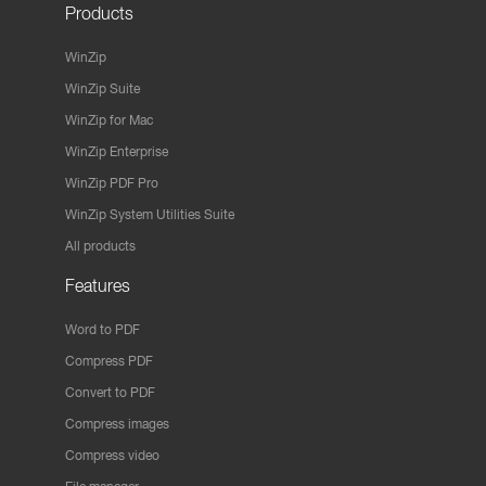
Products
WinZip
WinZip Suite
WinZip for Mac
WinZip Enterprise
WinZip PDF Pro
WinZip System Utilities Suite
All products
Features
Word to PDF
Compress PDF
Convert to PDF
Compress images
Compress video