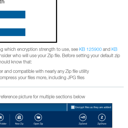
ng which encryption strength to use, see
KB 125900
and
KB
ider who will use your Zip file. Before setting your default zip
hould know that:
er and compatible with nearly any Zip file utility
compress your files more, including JPG files
 reference picture for multiple sections below