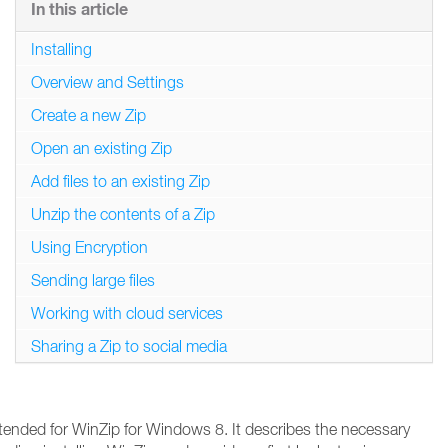
In this article
Installing
Overview and Settings
Create a new Zip
Open an existing Zip
Add files to an existing Zip
Unzip the contents of a Zip
Using Encryption
Sending large files
Working with cloud services
Sharing a Zip to social media
ntended for WinZip for Windows 8. It describes the necessary