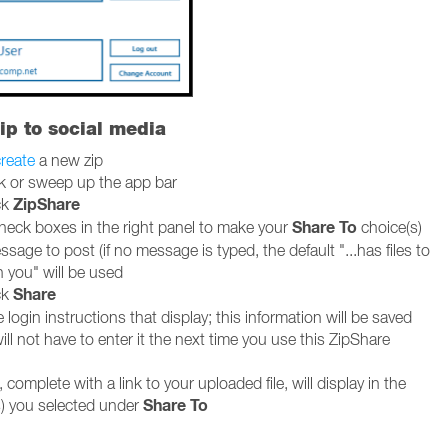
ip to social media
reate
a new zip
ck or sweep up the app bar
ZipShare
ck
Share To
heck boxes in the right panel to make your
choice(s)
sage to post (if no message is typed, the default "...has files to
h you" will be used
Share
ck
 login instructions that display; this information will be saved
ll not have to enter it the next time you use this ZipShare
 complete with a link to your uploaded file, will display in the
Share To
) you selected under