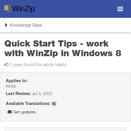
Toggl
navig
Toggle
Knowledge Base
navigation
Quick Start Tips - work
with WinZip in Windows 8
2 users found this article helpful
Applies to:
WinZip
Last Review:
Jul 3, 2023
Available Translations:
Get updates