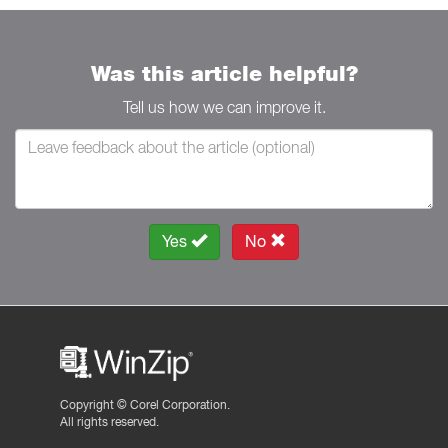
Was this article helpful?
Tell us how we can improve it.
Yes
No
Copyright ©
Corel Corporation.
All rights reserved.