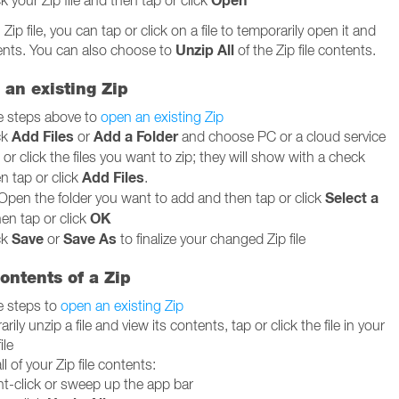
Open
ck your Zip file and then tap or click
ip file, you can tap or click on a file to temporarily open it and
Unzip All
tents. You can also choose to
of the Zip file contents.
o an existing Zip
e steps above to
open an existing Zip
Add Files
Add a Folder
ck
or
and choose PC or a cloud service
or click the files you want to zip; they will show with a check
Add Files
n tap or click
.
Select a
Open the folder you want to add and then tap or click
OK
hen tap or click
Save
Save As
ck
or
to finalize your changed Zip file
ontents of a Zip
e steps to
open an existing Zip
rily unzip a file and view its contents, tap or click the file in your
ile
ll of your Zip file contents:
ht-click or sweep up the app bar