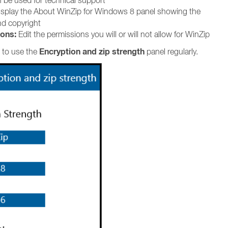
 be used for technical support
splay the About WinZip for Windows 8 panel showing the
nd copyright
ons:
Edit the permissions you will or will not allow for WinZip
Encryption and zip strength
 to use the
panel regularly.