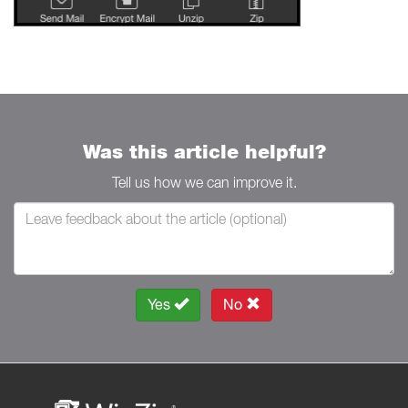
Was this article helpful?
Tell us how we can improve it.
Yes
No