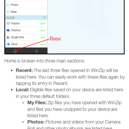
Home is broken into three main sections:
Recent:
The last three files opened in WinZip will be
listed here. You can easily work with these files again by
tapping its entry in Recent.
Local:
Eligible files saved on your device are listed here
in your three default folders.
My Files:
Zip files you have opened with WinZip
and files you have unzipped to your device are
listed here.
Photos:
Pictures and videos from your Camera
Roll and other photo albums are listed here.