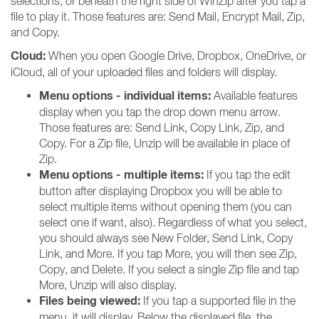
selections, or beneath the right side of WinZip after you tap a
file to play it. Those features are: Send Mail, Encrypt Mail, Zip,
and Copy.
Cloud:
When you open Google Drive, Dropbox, OneDrive, or
iCloud, all of your uploaded files and folders will display.
Menu options - individual items:
Available features
display when you tap the drop down menu arrow.
Those features are: Send Link, Copy Link, Zip, and
Copy. For a Zip file, Unzip will be available in place of
Zip.
Menu options - multiple items:
If you tap the edit
button after displaying Dropbox you will be able to
select multiple items without opening them (you can
select one if want, also). Regardless of what you select,
you should always see New Folder, Send Link, Copy
Link, and More. If you tap More, you will then see Zip,
Copy, and Delete. If you select a single Zip file and tap
More, Unzip will also display.
Files being viewed:
If you tap a supported file in the
menu, it will display. Below the displayed file, the