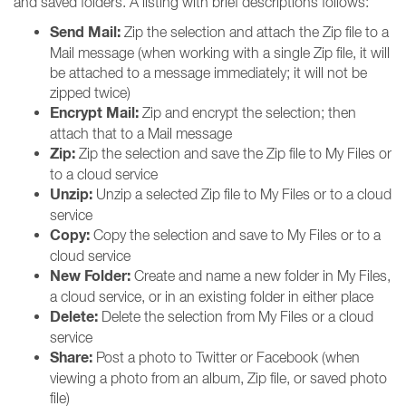
and saved folders. A listing with brief descriptions follows:
Send Mail:
Zip the selection and attach the Zip file to a
Mail message (when working with a single Zip file, it will
be attached to a message immediately; it will not be
zipped twice)
Encrypt Mail:
Zip and encrypt the selection; then
attach that to a Mail message
Zip:
Zip the selection and save the Zip file to My Files or
to a cloud service
Unzip:
Unzip a selected Zip file to My Files or to a cloud
service
Copy:
Copy the selection and save to My Files or to a
cloud service
New Folder:
Create and name a new folder in My Files,
a cloud service, or in an existing folder in either place
Delete:
Delete the selection from My Files or a cloud
service
Share:
Post a photo to Twitter or Facebook (when
viewing a photo from an album, Zip file, or saved photo
file)