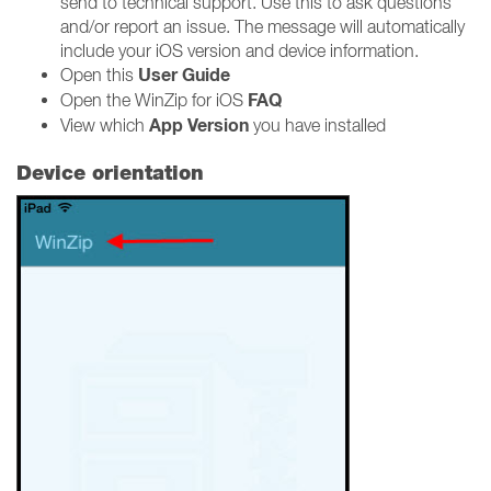
send to technical support. Use this to ask questions
and/or report an issue. The message will automatically
include your iOS version and device information.
User Guide
Open this
FAQ
Open the WinZip for iOS
App Version
View which
you have installed
Device orientation