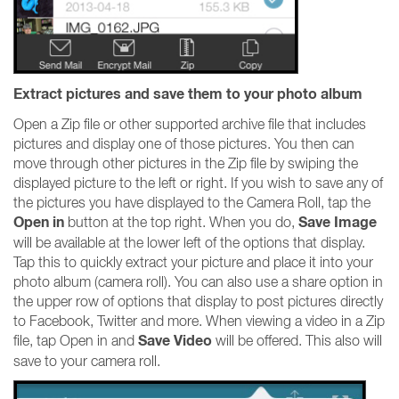
Extract pictures and save them to your photo album
Open a Zip file or other supported archive file that includes
pictures and display one of those pictures. You then can
move through other pictures in the Zip file by swiping the
displayed picture to the left or right. If you wish to save any of
the pictures you have displayed to the Camera Roll, tap the
Open in
Save Image
button at the top right. When you do,
will be available at the lower left of the options that display.
Tap this to quickly extract your picture and place it into your
photo album (camera roll). You can also use a share option in
the upper row of options that display to post pictures directly
to Facebook, Twitter and more. When viewing a video in a Zip
Save Video
file, tap Open in and
will be offered. This also will
save to your camera roll.