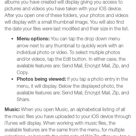
albums you have created will display giving you access to
pictures and videos you have taken with your iOS device.
After you open one of these folders, your photos and videos
will display with a small thumbnail image. You will also find
the date your files were last modified and their size in the list.
Menu options:
You can tap the drop down menu
arrow next to any thumbnail to quickly work with an
individual photo or video. To select mutiple photos
and/or videos, tap the Edit button. In either case, the
available features are: Send Mail, Encrypt Mail, Zip, and
Copy.
Photos being viewed:
If you tap a photo entry in the
menu, it will display. Below the displayed photo, the
available features are: Send Mail, Encrypt Mail, Zip, and
Share.
Music:
When you open Music, an alphabetical listing of all
the music files you have uploaded to your iOS device through
iTunes will display. When working with music files, the
available features are the same from the menu, for multiple