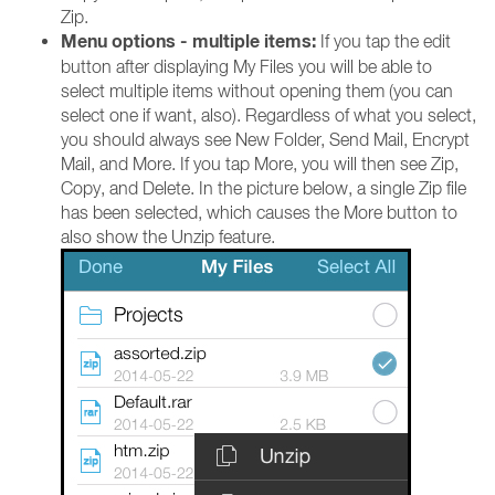
Zip.
Menu options - multiple items:
If you tap the edit
button after displaying My Files you will be able to
select multiple items without opening them (you can
select one if want, also). Regardless of what you select,
you should always see New Folder, Send Mail, Encrypt
Mail, and More. If you tap More, you will then see Zip,
Copy, and Delete. In the picture below, a single Zip file
has been selected, which causes the More button to
also show the Unzip feature.