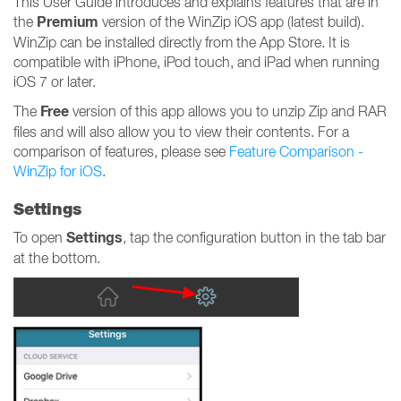
This User Guide introduces and explains features that are in
Premium
the
version of the WinZip iOS app (latest build).
WinZip can be installed directly from the App Store. It is
compatible with iPhone, iPod touch, and iPad when running
iOS 7 or later.
Free
The
version of this app allows you to unzip Zip and RAR
files and will also allow you to view their contents. For a
comparison of features, please see
Feature Comparison -
WinZip for iOS
.
Settings
Settings
To open
, tap the configuration button in the tab bar
at the bottom.