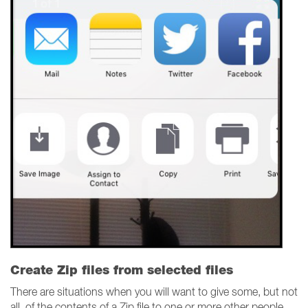
Create Zip files from selected files
There are situations when you will want to give some, but not
all, of the contents of a Zip file to one or more other people.