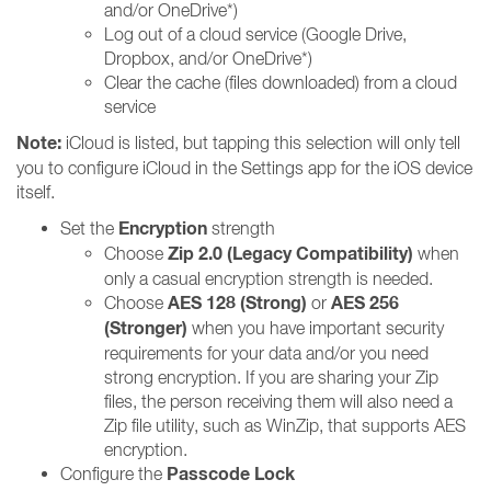
and/or OneDrive*)
Log out of a cloud service (Google Drive,
Dropbox, and/or OneDrive*)
Clear the cache (files downloaded) from a cloud
service
Note:
iCloud is listed, but tapping this selection will only tell
you to configure iCloud in the Settings app for the iOS device
itself.
Encryption
Set the
strength
Zip 2.0 (Legacy Compatibility)
Choose
when
only a casual encryption strength is needed.
AES 128 (Strong)
AES 256
Choose
or
(Stronger)
when you have important security
requirements for your data and/or you need
strong encryption. If you are sharing your Zip
files, the person receiving them will also need a
Zip file utility, such as WinZip, that supports AES
encryption.
Passcode Lock
Configure the