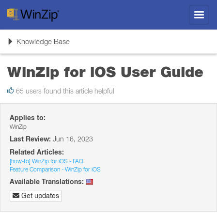
Toggl
navig
Toggle
Knowledge Base
navigation
WinZip for iOS User Guide
65 users found this article helpful
Applies to:
WinZip
Last Review:
Jun 16, 2023
Related Articles:
[how-to] WinZip for iOS - FAQ
Feature Comparison - WinZip for iOS
Available Translations:
Get updates