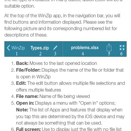
suitable option.
At the top of the WinZip app, in the navigation bar, you will
find buttons and information displayed. Please see the
following picture and its corresponding numbered list for
descriptions of these.
Back:
Moves to the last opened location
File/Folder:
Displays the name of the file or folder that
is open in WinZip
Edit:
The edit button allows multiple file selections and
offers multiple features
File name:
Name of file being viewed
Open in:
Displays a menu with "Open in" options;
Note:
The list of Apps and features that display when
you tap this are determined by the iOS device and may
not always be something that can be used.
Full screen:
Use to display just the file with no file list