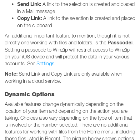
Send Link:
A link to the selection is created and placed
in a Mail message
Copy Link:
A link to the selection is created and placed
on the clipboard
An additional important feature to mention, though it is not
Passcode:
directly one working with files and folders, is the
.
Setting a passcode to WinZip will restrict access to WinZip
on your iOS device and will protect the data in your various
accounts. See
Settings
.
Note:
Send Link and Copy Link are only available when
working in a cloud service.
Dynamic Options
Available features change dynamically depending on the
location of your item and depending on the action you are
taking. Choices also vary depending on the type of item that
is involved or the number selected. There are no additional
features for working with files from the Home menu, including
those files listed in Recent. The picture below shows options