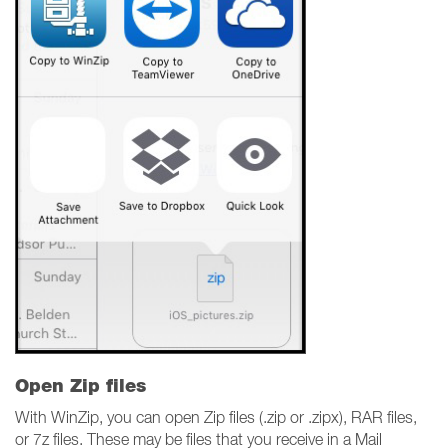
Open Zip files
With WinZip, you can open Zip files (.zip or .zipx), RAR files,
or 7z files. These may be files that you receive in a Mail