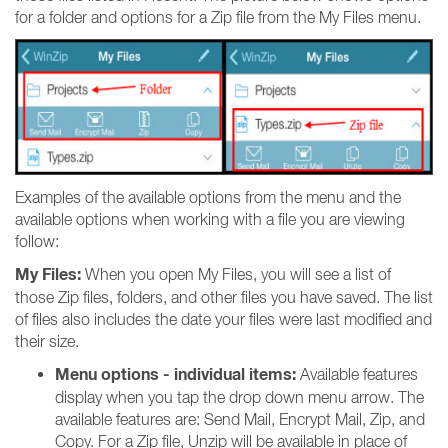
for a folder and options for a Zip file from the My Files menu.
Examples of the available options from the menu and the
available options when working with a file you are viewing
follow:
My Files:
When you open My Files, you will see a list of
those Zip files, folders, and other files you have saved. The list
of files also includes the date your files were last modified and
their size.
Menu options - individual items:
Available features
display when you tap the drop down menu arrow. The
available features are: Send Mail, Encrypt Mail, Zip, and
Copy. For a Zip file, Unzip will be available in place of