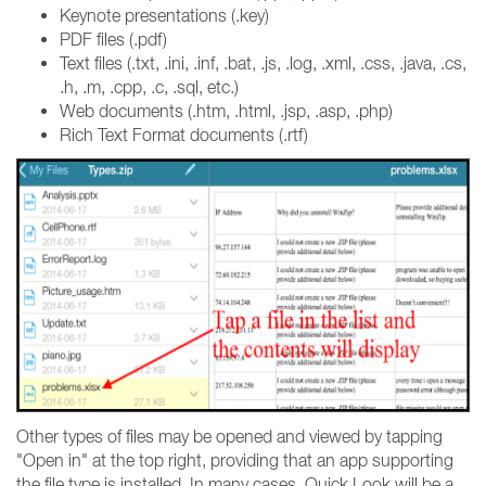
Keynote presentations (.key)
PDF files (.pdf)
Text files (.txt, .ini, .inf, .bat, .js, .log, .xml, .css, .java, .cs,
.h, .m, .cpp, .c, .sql, etc.)
Web documents (.htm, .html, .jsp, .asp, .php)
Rich Text Format documents (.rtf)
Other types of files may be opened and viewed by tapping
"Open in" at the top right, providing that an app supporting
the file type is installed. In many cases, Quick Look will be a