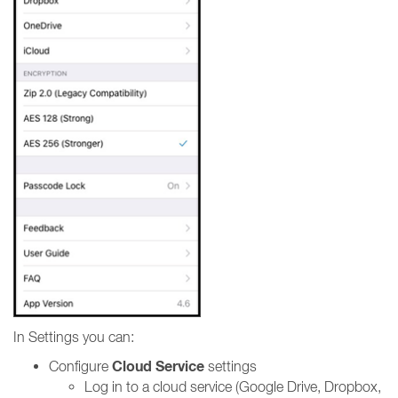
In Settings you can:
Cloud Service
Configure
settings
Log in to a cloud service (Google Drive, Dropbox,