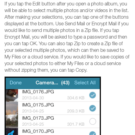
If you tap the Edit button after you open a photo album, you
will be able to select multiple photos and/or videos in the list.
After making your selections, you can tap one of the buttons
displayed at the bottom. Use Send Mail or Encrypt Mail if you
would like to send multiple photos in a Zip file. If you tap
Encrypt Mail, you will be asked to type a password and then
you can tap OK. You can also tap Zip to create a Zip file of
your selected multiple photos, which can then be saved to
My Files or a cloud service. If you would like to save copies of
your selected photos to either My Files or a cloud service
without zipping them, you can tap Copy.