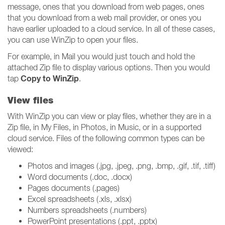
message, ones that you download from web pages, ones
that you download from a web mail provider, or ones you
have earlier uploaded to a cloud service. In all of these cases,
you can use WinZip to open your files.
For example, in Mail you would just touch and hold the
attached Zip file to display various options. Then you would
Copy to WinZip
tap
.
View files
With WinZip you can view or play files, whether they are in a
Zip file, in My Files, in Photos, in Music, or in a supported
cloud service. Files of the following common types can be
viewed:
Photos and images (.jpg, .jpeg, .png, .bmp, .gif, .tif, .tiff)
Word documents (.doc, .docx)
Pages documents (.pages)
Excel spreadsheets (.xls, .xlsx)
Numbers spreadsheets (.numbers)
PowerPoint presentations (.ppt, .pptx)