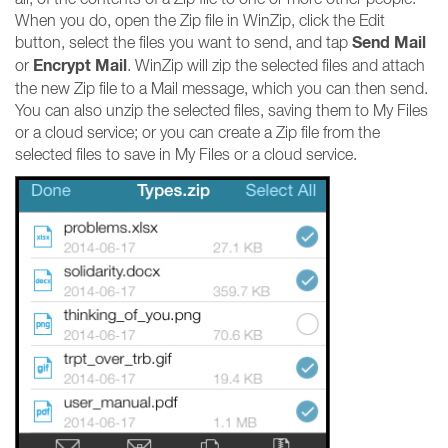
When you do, open the Zip file in WinZip, click the Edit
Send Mail
button, select the files you want to send, and tap
Encrypt Mail
or
. WinZip will zip the selected files and attach
the new Zip file to a Mail message, which you can then send.
You can also unzip the selected files, saving them to My Files
or a cloud service; or you can create a Zip file from the
selected files to save in My Files or a cloud service.