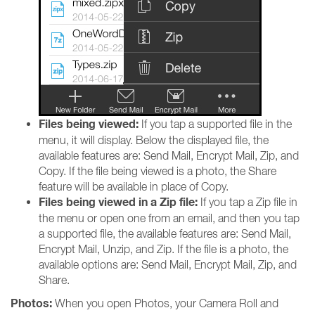
Files being viewed:
If you tap a supported file in the
menu, it will display. Below the displayed file, the
available features are: Send Mail, Encrypt Mail, Zip, and
Copy. If the file being viewed is a photo, the Share
feature will be available in place of Copy.
Files being viewed in a Zip file:
If you tap a Zip file in
the menu or open one from an email, and then you tap
a supported file, the available features are: Send Mail,
Encrypt Mail, Unzip, and Zip. If the file is a photo, the
available options are: Send Mail, Encrypt Mail, Zip, and
Share.
Photos:
When you open Photos, your Camera Roll and