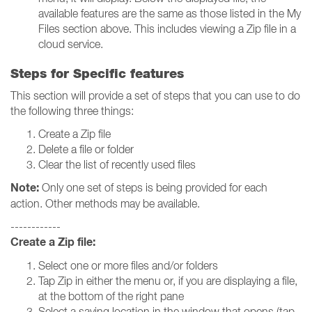
available features are the same as those listed in the My
Files section above. This includes viewing a Zip file in a
cloud service.
Steps for Specific features
This section will provide a set of steps that you can use to do
the following three things:
Create a Zip file
Delete a file or folder
Clear the list of recently used files
Note:
Only one set of steps is being provided for each
action. Other methods may be available.
------------
Create a Zip file:
Select one or more files and/or folders
Tap Zip in either the menu or, if you are displaying a file,
at the bottom of the right pane
Select a saving location in the window that opens (tap