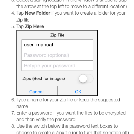
the arrow at the top left to move to a different location)
New Folder
Tap
if you want to create a folder for your
Zip file
Zip Here
Tap
Type a name for your Zip file or keep the suggested
name
Enter a password if you want the files to be encrypted
and then verify the password
Use the switch below the password text boxes to
choose to create a Zipx file (or to turn that selection off)