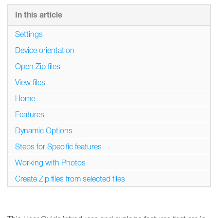
In this article
Settings
Device orientation
Open Zip files
View files
Home
Features
Dynamic Options
Steps for Specific features
Working with Photos
Create Zip files from selected files