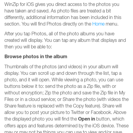
WinZip for iOS gives you direct access to the photos you
have taken and saved. As photo files are treated a bit
differently, additional information has been included in this
section. You will find Photos directly on the
Home
menu.
After you tap Photos, all of the photo albums you have
created will display. You can tap any album that displays and
then you will be able to:
Browse photos in the album
Thumbnails of the photos (and videos) in your album will
display. You can scroll up and down through the list, tap a
photo, and it will open. While viewing a photo, you can use
buttons below it to: send the photo as a Zip file, with or
without encryption; Zip the photo and save the Zip file in My
Files or in a cloud service; or Share the photo (with videos the
Share feature is replaced with the Copy feature). Share will
allow you to post your picture to Twitter or Facebook. Above
Open in
the displayed photo you will find the
button, which
offers apps and features determined by the iOS device. These
may or may not be things you can use to view and/or save