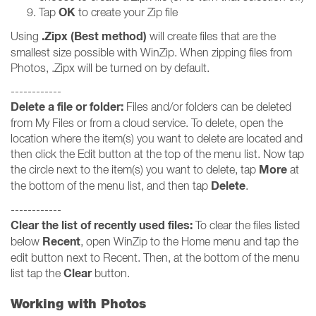
OK
Tap
to create your Zip file
.Zipx (Best method)
Using
will create files that are the
smallest size possible with WinZip. When zipping files from
Photos, .Zipx will be turned on by default.
------------
Delete a file or folder:
Files and/or folders can be deleted
from My Files or from a cloud service. To delete, open the
location where the item(s) you want to delete are located and
then click the Edit button at the top of the menu list. Now tap
More
the circle next to the item(s) you want to delete, tap
at
Delete
the bottom of the menu list, and then tap
.
------------
Clear the list of recently used files:
To clear the files listed
Recent
below
, open WinZip to the Home menu and tap the
edit button next to Recent. Then, at the bottom of the menu
Clear
list tap the
button.
Working with Photos