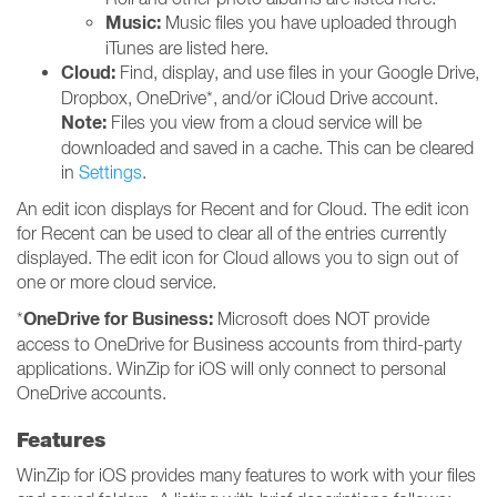
Music:
Music files you have uploaded through
iTunes are listed here.
Cloud:
Find, display, and use files in your Google Drive,
Dropbox, OneDrive*, and/or iCloud Drive account.
Note:
Files you view from a cloud service will be
downloaded and saved in a cache. This can be cleared
in
Settings
.
An edit icon displays for Recent and for Cloud. The edit icon
for Recent can be used to clear all of the entries currently
displayed. The edit icon for Cloud allows you to sign out of
one or more cloud service.
OneDrive for Business:
*
Microsoft does NOT provide
access to OneDrive for Business accounts from third-party
applications. WinZip for iOS will only connect to personal
OneDrive accounts.
Features
WinZip for iOS provides many features to work with your files