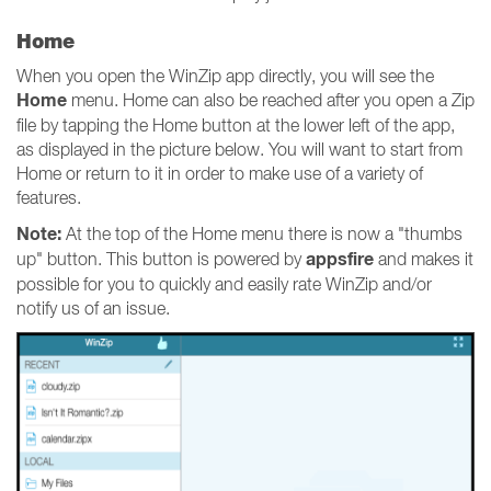
Home
When you open the WinZip app directly, you will see the
Home
menu. Home can also be reached after you open a Zip
file by tapping the Home button at the lower left of the app,
as displayed in the picture below. You will want to start from
Home or return to it in order to make use of a variety of
features.
Note:
At the top of the Home menu there is now a "thumbs
appsfire
up" button. This button is powered by
and makes it
possible for you to quickly and easily rate WinZip and/or
notify us of an issue.