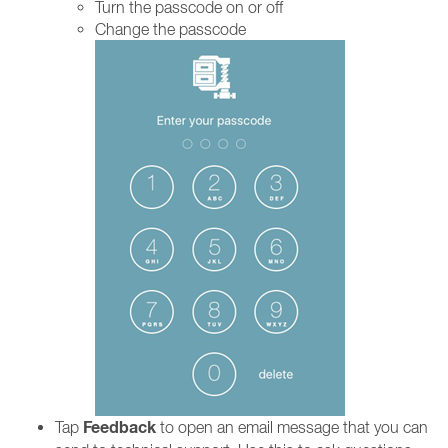
Turn the passcode on or off
Change the passcode
Feedback
Tap
to open an email message that you can