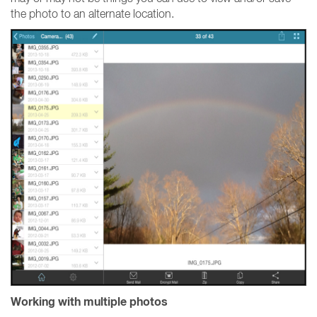
the photo to an alternate location.
Working with multiple photos