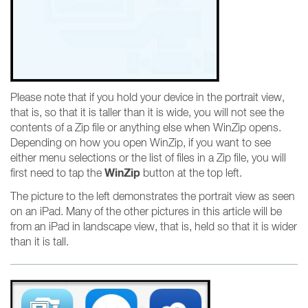
Please note that if you hold your device in the portrait view,
that is, so that it is taller than it is wide, you will not see the
contents of a Zip file or anything else when WinZip opens.
Depending on how you open WinZip, if you want to see
either menu selections or the list of files in a Zip file, you will
WinZip
first need to tap the
button at the top left.
The picture to the left demonstrates the portrait view as seen
on an iPad. Many of the other pictures in this article will be
from an iPad in landscape view, that is, held so that it is wider
than it is tall.