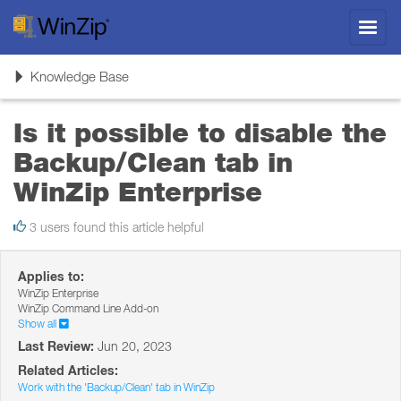
Toggl
navig
Toggle
Knowledge Base
navigation
Is it possible to disable the
Backup/Clean tab in
WinZip Enterprise
3 users found this article helpful
Applies to:
WinZip Enterprise
WinZip Command Line Add-on
Show all
Last Review:
Jun 20, 2023
Related Articles:
Work with the 'Backup/Clean' tab in WinZip