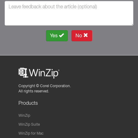
Yes
No
Copyright ©
Corel Corporation.
All rights reserved.
Products
WinZip
WinZip Suite
WinZip for Mac