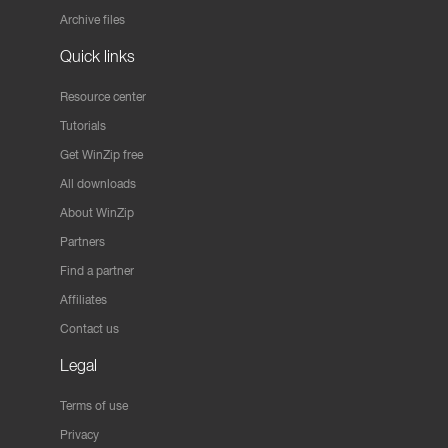
Archive files
Quick links
Resource center
Tutorials
Get WinZip free
All downloads
About WinZip
Partners
Find a partner
Affiliates
Contact us
Legal
Terms of use
Privacy