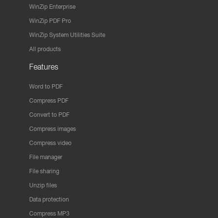
WinZip Enterprise
WinZip PDF Pro
WinZip System Utilities Suite
All products
Features
Word to PDF
Compress PDF
Convert to PDF
Compress images
Compress video
File manager
File sharing
Unzip files
Data protection
Compress MP3