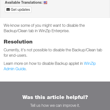
Available Translations:
Get updates
We know some of you might want to disable the
Backup/Clean tab in WinZip Enterprise.
Resolution
Currently, it's not possible to disable the Backup/Clean tab
for end-users.
Learn more on how to disable Backup applet in
WinZip
Admin Guide
.
Was this article helpful?
Tell us how we can improve it.