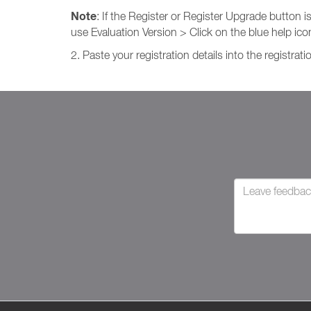
Note
: If the Register or Register Upgrade button 
use Evaluation Version > Click on the blue help icon 
2. Paste your registration details into the registratio