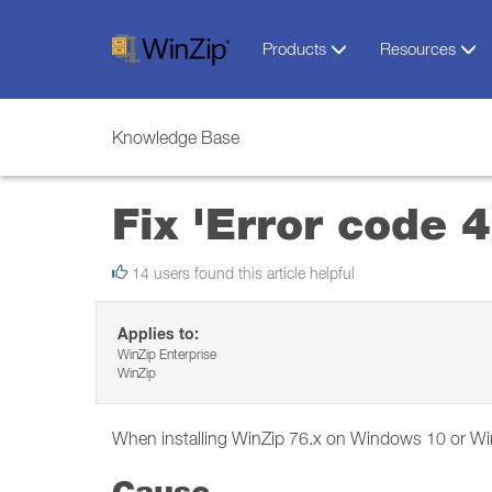
Products
Resources
Knowledge Base
Fix 'Error code 4
14 users found this article helpful
Applies to:
WinZip Enterprise
WinZip
When installing WinZip 76.x on Windows 10 or W
Cause