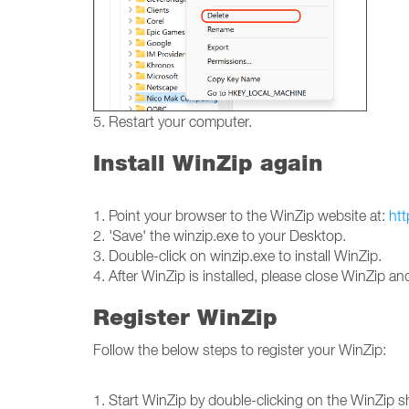
5. Restart your computer.
Install WinZip again
1. Point your browser to the WinZip website at:
htt
2. 'Save' the winzip.exe to your Desktop.
3. Double-click on winzip.exe to install WinZip.
4. After WinZip is installed, please close WinZip a
Register WinZip
Follow the below steps to register your WinZip:
1. Start WinZip by double-clicking on the WinZip sh