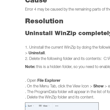
Error 4 may be caused by the remaining parts of the
Resolution
Uninstall WinZip complete
1. Uninstall the current WinZip by doing the follo
Uninstall
>
.
2. Delete the following folder and its contents: C
Note:
this is a hidden folder, so you need to enable
File
Explorer
. Open
Show
. On the Menu Tab, click the View Icon >
> e
. The ProgramData folder will appear in the list of fo
. Delete the WinZip folder and its content.