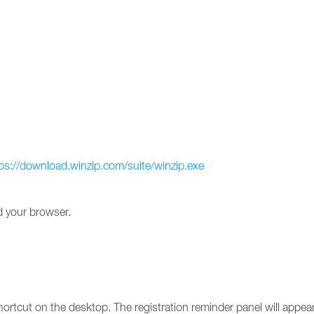
ps://download.winzip.com/suite/winzip.exe
nd your browser.
ortcut on the desktop. The registration reminder panel will appear