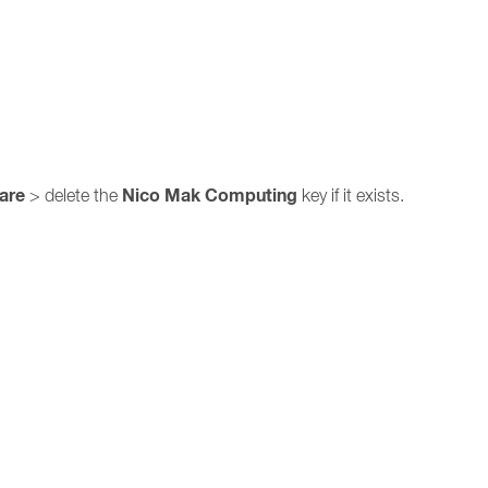
are
Nico Mak Computing
> delete the
key if it exists.