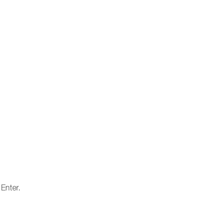
Enter.