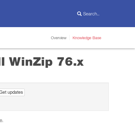
Overview
Knowledge Base
ll WinZip 76.x
Get updates
e.