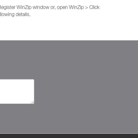
e Register WinZip window or, open WinZip > Click
llowing details.