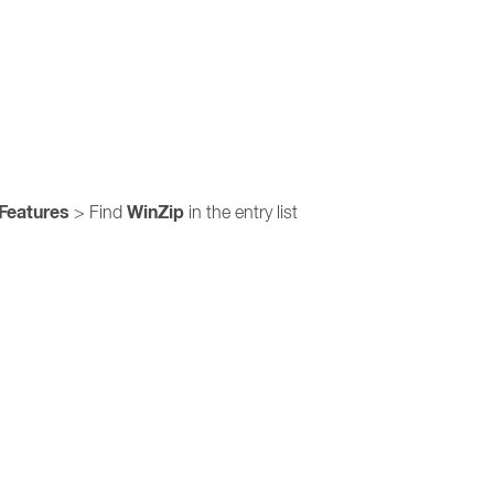
Features
WinZip
> Find
in the entry list