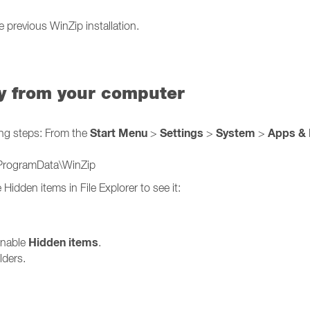
 previous WinZip installation.
ly from your computer
Start Menu
Settings
System
Apps & 
wing steps: From the
>
>
>
:\ProgramData\WinZip
 Hidden items in File Explorer to see it:
Hidden
items
nable
.
lders.