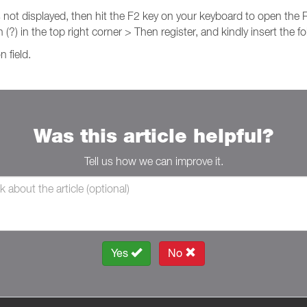
is not displayed, then hit the F2 key on your keyboard to open th
(?) in the top right corner > Then register, and kindly insert the fo
n field.
Was this article helpful?
Tell us how we can improve it.
Yes
No