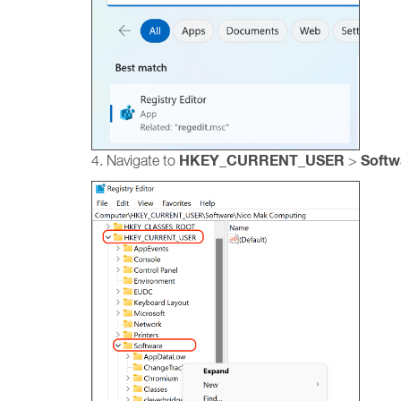
HKEY_CURRENT_USER
Softw
4. Navigate to
>