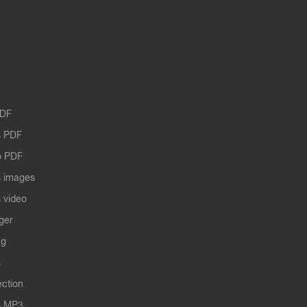
PDF
 PDF
o PDF
 images
 video
ger
ng
s
ection
s MP3