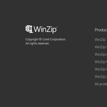
Produc
Copyright ©
Corel Corporation.
WinZip
All rights reserved.
WinZip 
WinZip 
WinZip 
WinZip 
WinZip S
All prod