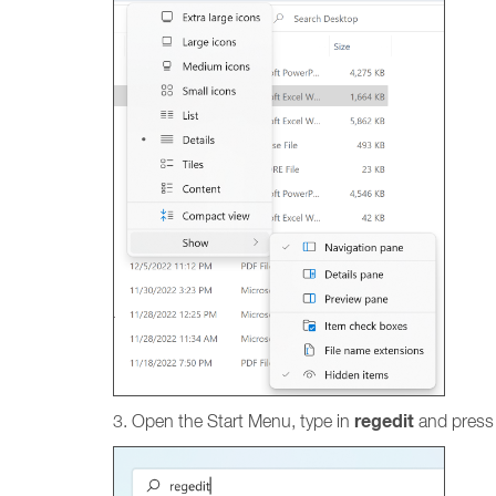
regedit
3. Open the Start Menu, type in
and press 