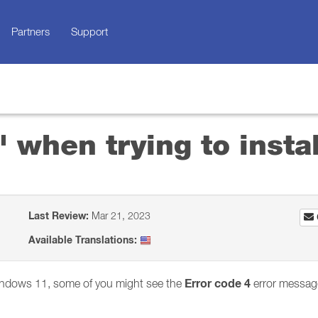
Partners
Support
' when trying to insta
Last Review:
Mar 21, 2023
Available Translations:
Error code 4
indows 11, some of you might see the
error messag