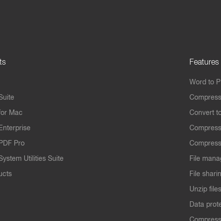
ts
Features
Word to 
Suite
Compress
for Mac
Convert t
Enterprise
Compress
PDF Pro
Compress
ystem Utilities Suite
File mana
ucts
File shari
Unzip file
Data prot
Compres