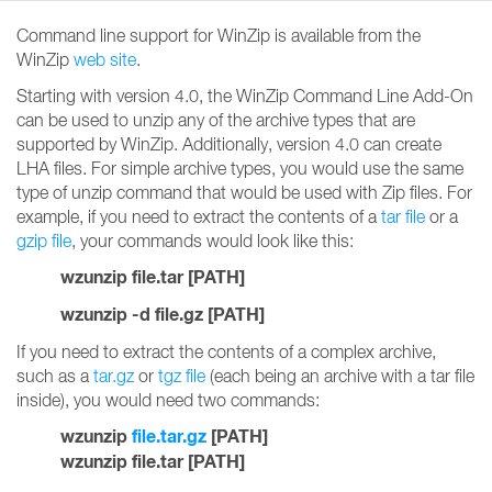
Command line support for WinZip is available from the
WinZip
web site
.
Starting with version 4.0, the WinZip Command Line Add-On
can be used to unzip any of the archive types that are
supported by WinZip. Additionally, version 4.0 can create
LHA files. For simple archive types, you would use the same
type of unzip command that would be used with Zip files. For
example, if you need to extract the contents of a
tar file
or a
gzip file
, your commands would look like this:
wzunzip file.tar [PATH]
wzunzip -d file.gz [PATH]
If you need to extract the contents of a complex archive,
such as a
tar.gz
or
tgz file
(each being an archive with a tar file
inside), you would need two commands:
wzunzip
file.tar.gz
[PATH]
wzunzip file.tar [PATH]