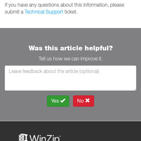
If you have any questions about this information, please
submit a
Technical Support
ticket.
Was this article helpful?
Tell us how we can improve it.
Yes
No