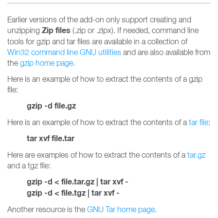
Earlier versions of the add-on only support creating and
Zip files
unzipping
(.zip or .zipx). If needed, command line
tools for gzip and tar files are available in a collection of
Win32 command line GNU utilities
and are also available from
the
gzip home page
.
Here is an example of how to extract the contents of a gzip
file:
gzip -d file.gz
Here is an example of how to extract the contents of a
tar file
:
tar xvf file.tar
Here are examples of how to extract the contents of a
tar.gz
and a tgz file:
gzip -d < file.tar.gz | tar xvf -
gzip -d < file.tgz | tar xvf -
Another resource is the
GNU Tar home page
.