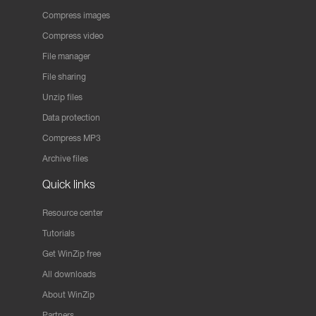
Compress images
Compress video
File manager
File sharing
Unzip files
Data protection
Compress MP3
Archive files
Quick links
Resource center
Tutorials
Get WinZip free
All downloads
About WinZip
Partners