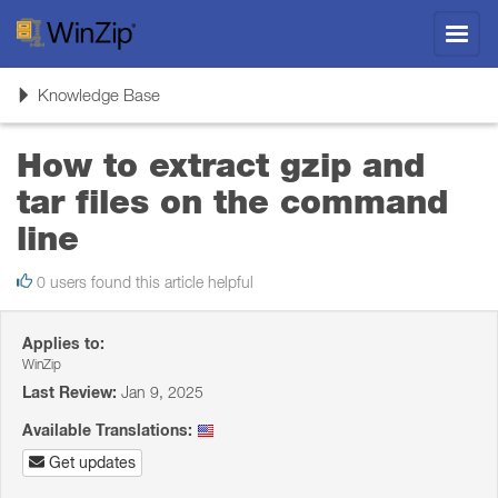
Toggl
navig
Toggle
Knowledge Base
navigation
How to extract gzip and
tar files on the command
line
0 users found this article helpful
Applies to:
WinZip
Last Review:
Jan 9, 2025
Available Translations:
Get updates