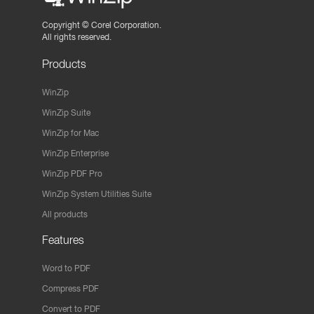
Copyright ©
Corel Corporation.
All rights reserved.
Products
WinZip
WinZip Suite
WinZip for Mac
WinZip Enterprise
WinZip PDF Pro
WinZip System Utilities Suite
All products
Features
Word to PDF
Compress PDF
Convert to PDF