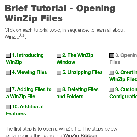
Brief Tutorial - Opening
WinZip Files
Click on each tutorial topic, in sequence, to learn all about
Â®
WinZip
:
1. Introducing
2. The WinZip
3. Openi
WinZip
Window
Files
4. Viewing Files
5. Unzipping Files
6. Creat
WinZip File
7. Adding Files to
8. Deleting Files
9. Custo
a WinZip File
and Folders
Configurati
10. Additional
Features
The first step is to open a WinZip file. The steps below
WinZip Ribbon
explain doing this using the
.