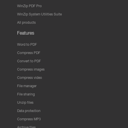
WinZip PDF Pro
WinZip System Utilities Suite
All products
Features
Word to PDF
Compress PDF
Convert to PDF
Compress images
Compress video
File manager
File sharing
Unzip files
Data protection
Compress MP3
Archive files