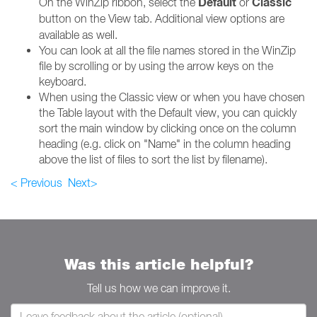
Default
Classic
On the WinZip ribbon, select the
or
button on the View
tab. Additional view options are
available as well.
You can look at all the file names stored in the WinZip
file by scrolling or by using the arrow keys on the
keyboard.
When using the Classic view or when you have chosen
the Table layout with the Default view, you can quickly
sort the main window by clicking once on the column
heading (e.g. click on "Name" in the column heading
above the list of files to sort the list by filename).
< Previous
Next>
Was this article helpful?
Tell us how we can improve it.