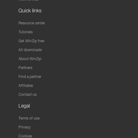
Quick links
Resource center
Tutorials
Get WinZip free
All downloads
About WinZip
Partners
Find a partner
Affiliates
Contact us
Legal
Terms of use
Privacy
Cookies