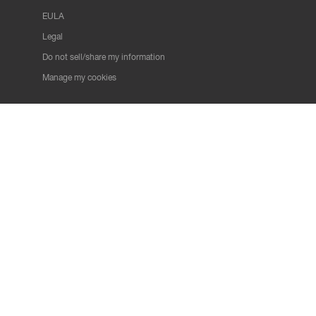
EULA
Legal
Do not sell/share my information
Manage my cookies