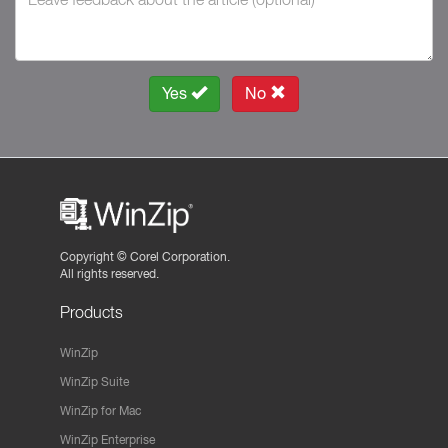
Yes
No
Copyright ©
Corel Corporation.
All rights reserved.
Products
WinZip
WinZip Suite
WinZip for Mac
WinZip Enterprise