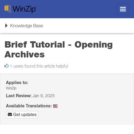
Toggl
navig
Toggle
Knowledge Base
navigation
Brief Tutorial - Opening
Archives
1 users found this article helpful
Applies to:
WinZip
Last Review:
Jan 9, 2025
Available Translations:
Get updates