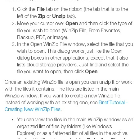
File
Click the
tab on the ribbon (the tab that is to the
Zip
Unzip
left of the
or
tab).
Open
Move your cursor over
and then click the type of
file you wish to open (WinZip File, From Favorites,
Backup, PDF, or Image).
In the Open WinZip File window, select the file that you
wish to open. This dialog works just like the Open
dialog boxes in other applications, except that it also
lists cloud storage providers. Just find and select the
Open
file you want to open, then click
.
Once an existing WinZip file is open you can unzip it or work
with the files it contains. The files are listed in the main
WinZip window. If you want to create a new WinZip file
instead of working with an existing one, see
Brief Tutorial -
Creating New WinZip Files
.
You can view the files in the main WinZip window as an
organized list of files by folders (like Windows
Explorer) or as a flattened list of all files in the archive.