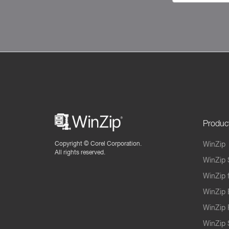
Produc
Copyright ©
Corel Corporation.
WinZip
All rights reserved.
WinZip 
WinZip 
WinZip 
WinZip 
WinZip S