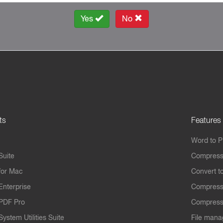
Yes
No
ts
Features
Word to 
Suite
Compress
for Mac
Convert t
Enterprise
Compress
PDF Pro
Compress
ystem Utilities Suite
File mana