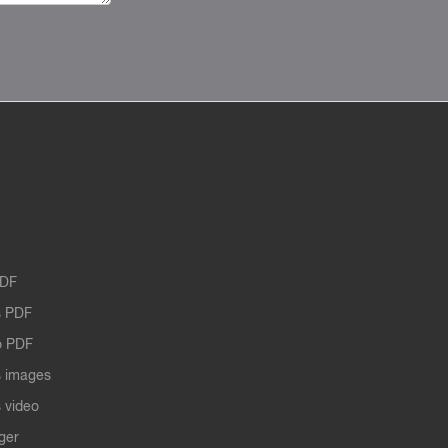
PDF
 PDF
o PDF
 images
 video
ger