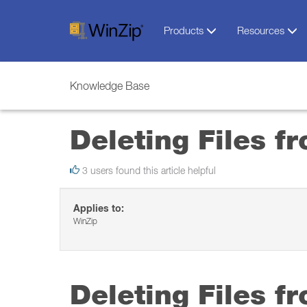
Products
Resources
Knowledge Base
Deleting Files f
3 users found this article helpful
Applies to:
WinZip
Deleting Files f