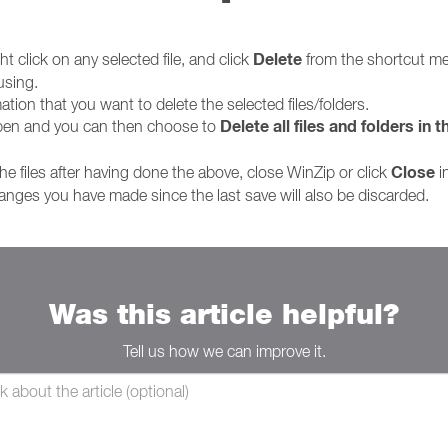
Delete
t click on any selected file, and click
from the shortcut men
using.
ation that you want to delete the selected files/folders.
Delete all files and folders in th
open and you can then choose to
Close
he files after having done the above, close WinZip or click
i
nges you have made since the last save will also be discarded.
Was this article helpful?
Tell us how we can improve it.