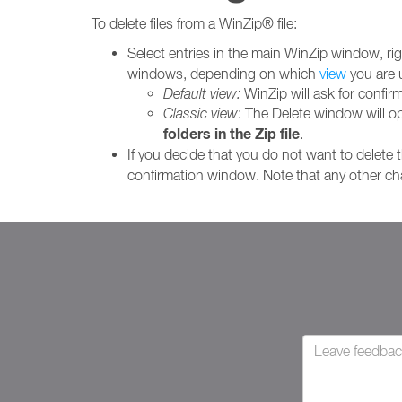
To delete files from a WinZip® file:
Select entries in the main WinZip window, righ
windows, depending on which
view
you are 
Default view:
WinZip will ask for confirm
Classic view
: The Delete window will 
folders in the Zip file
.
If you decide that you do not want to delete t
confirmation window. Note that any other cha