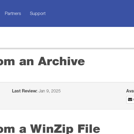
Partners
Support
rom an Archive
Last Review:
Jan 9, 2025
Ava
rom a WinZip File