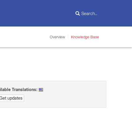
Overview
Knowledge Base
ilable Translations:
Get updates