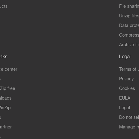
ucts
File shari
Unzip file
Data prot
Compres
Archive fi
inks
Legal
e center
Terms of 
s
Privacy
Zip free
Cookies
nloads
EULA
inZip
Legal
s
Do not se
artner
Manage m
s