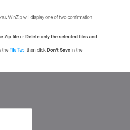
u. WinZip will display one of two confirmation
e Zip file
Delete only the selected files and
or
Don't Save
n the
File Tab
, then click
in the