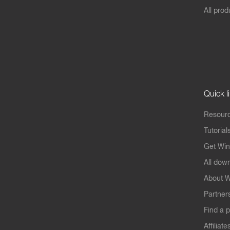
All prod
Quick l
Resourc
Tutorial
Get Win
All dow
About W
Partner
Find a p
Affiliate