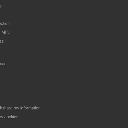
ng
s
ection
s MP3
les
use
ll/share my information
y cookies