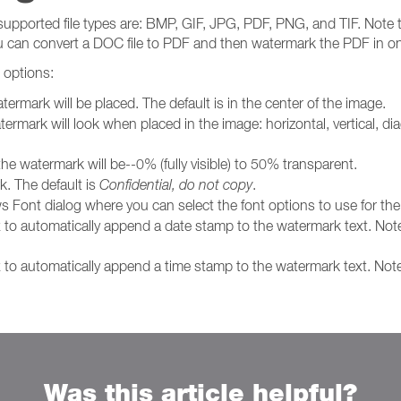
supported file types are: BMP, GIF, JPG, PDF, PNG, and TIF. Note t
ou can convert a DOC file to PDF and then watermark the PDF in o
 options:
termark will be placed. The default is in the center of the image.
termark will look when placed in the image: horizontal, vertical, dia
the watermark will be--0% (fully visible) to 50% transparent.
k. The default is
Confidential, do not copy
.
s Font dialog where you can select the font options to use for th
x to automatically append a date stamp to the watermark text. Not
x to automatically append a time stamp to the watermark text. Not
Was this article helpful?