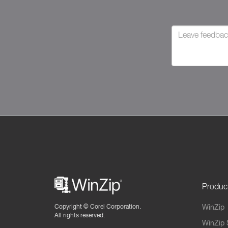
Produc
Copyright ©
Corel Corporation.
WinZip
All rights reserved.
WinZip 