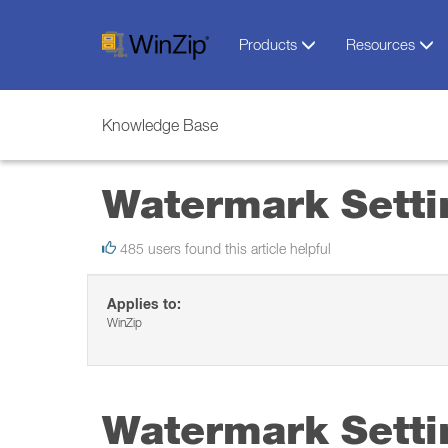
Products
Resources
Knowledge Base
Watermark Setti
485 users found this article helpful
Applies to:
WinZip
Watermark Setti