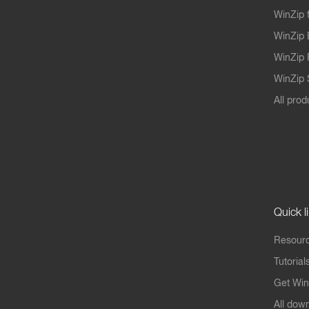
WinZip 
WinZip 
WinZip 
WinZip S
All prod
Quick l
Resourc
Tutorial
Get Win
All dow