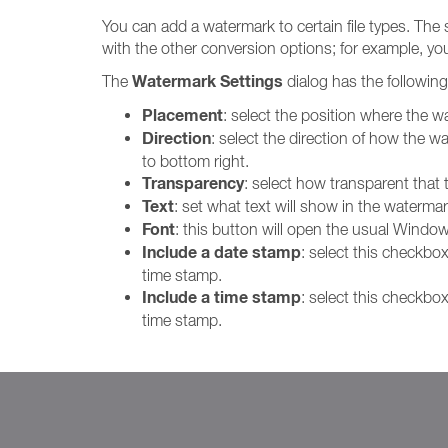
You can add a watermark to certain file types. The 
with the other conversion options; for example, y
Watermark Settings
The
dialog has the following
Placement
: select the position where the wa
Direction
: select the direction of how the wa
to bottom right.
Transparency
: select how transparent that 
Text
: set what text will show in the watermar
Font
: this button will open the usual Window
Include a date stamp
: select this checkbo
time stamp.
Include a time stamp
: select this checkbo
time stamp.