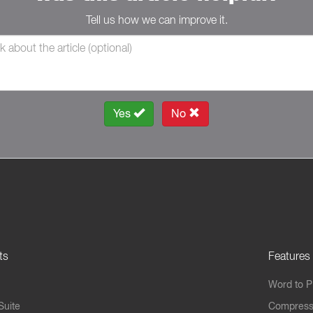
Tell us how we can improve it.
Yes
No
ts
Features
Word to 
Suite
Compress