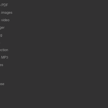
o PDF
 images
 video
ger
ng
s
ection
s MP3
les
use