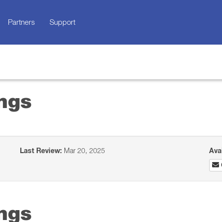
Partners
Support
ngs
Last Review:
Mar 20, 2025
Ava
ngs