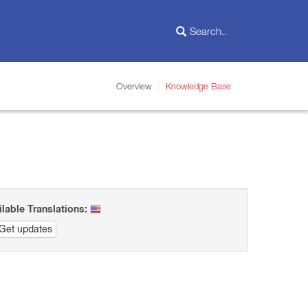
Overview
Knowledge Base
ilable Translations:
Get updates