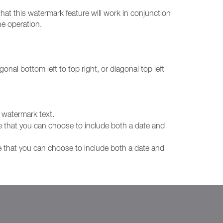
hat this watermark feature will work in conjunction
ne operation.
gonal bottom left to top right, or diagonal top left
e watermark text.
e that you can choose to include both a date and
e that you can choose to include both a date and