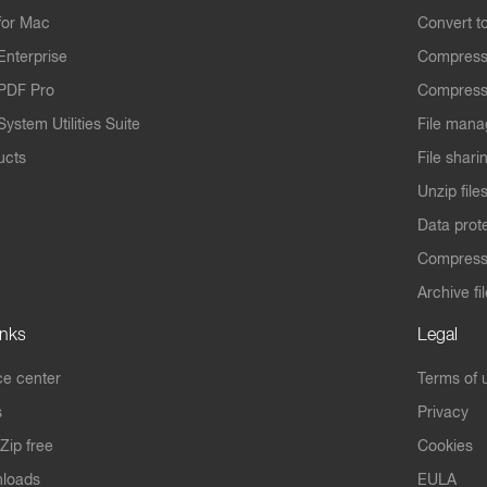
for Mac
Convert t
Enterprise
Compress
PDF Pro
Compress
ystem Utilities Suite
File mana
ucts
File shari
Unzip file
Data prot
Compres
Archive fi
inks
Legal
e center
Terms of 
s
Privacy
Zip free
Cookies
nloads
EULA