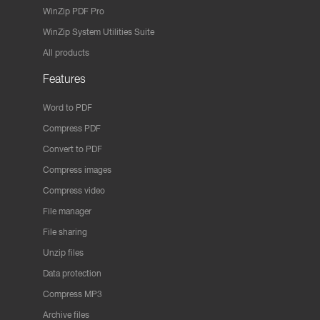
WinZip PDF Pro
WinZip System Utilities Suite
All products
Features
Word to PDF
Compress PDF
Convert to PDF
Compress images
Compress video
File manager
File sharing
Unzip files
Data protection
Compress MP3
Archive files