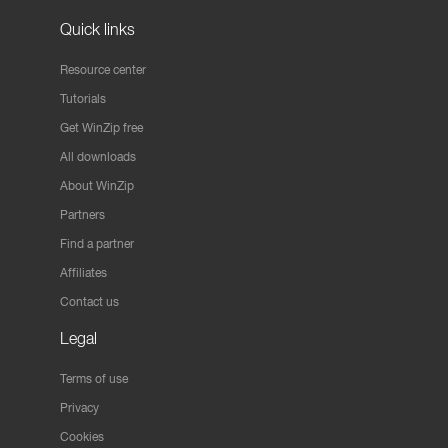
Quick links
Resource center
Tutorials
Get WinZip free
All downloads
About WinZip
Partners
Find a partner
Affiliates
Contact us
Legal
Terms of use
Privacy
Cookies