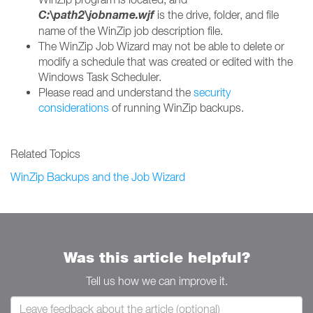
C:\
path2\jobname.wjf
is the drive, folder, and file
name of the WinZip job description file.
The WinZip Job Wizard may not be able to delete or
modify a schedule that was created or edited with the
Windows Task Scheduler.
Please read and understand the
security
considerations
of running WinZip backups.
Related Topics
WinZip Backups and the Job Wizard
Was this article helpful?
Tell us how we can improve it.