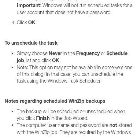
Important
: Windows will not run scheduled tasks for a
user account that does not have a password.
OK
Click
.
To unschedule the task
Never
Frequency
Schedule
Simply choose
in the
or
job
OK
list and click
.
Note: This option may not be available in some versions
of this dialog. In that case, you can unschedule the
task using the Windows Task Scheduler.
Notes regarding scheduled WinZip backups
The backup will be scheduled or unscheduled when
Finish
you click
in the Job Wizard.
not
The computer user name and password are
stored
with the WinZip job. They are required by the Windows