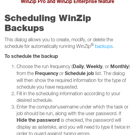
WinZip Pro and WinZip Enterprise feature
Scheduling WinZip
Backups
This dialog allows you to create, modify, or delete the
®
schedule for automatically running WinZip
backups
.
To schedule the backup
Daily
Weekly
Monthly
Choose the run frequency (
,
, or
)
Frequency
Schedule job
from the
or
list. The dialog
will then show the required information for the type of
schedule you have requested.
Fill in the scheduling information according to your
desired schedule.
Enter the computer\username under which the task or
job should be run, along with the user password. If
Hide the password
is checked, the password will
display as asterisks, and you will need to type it twice in
order to guard against typing errors.