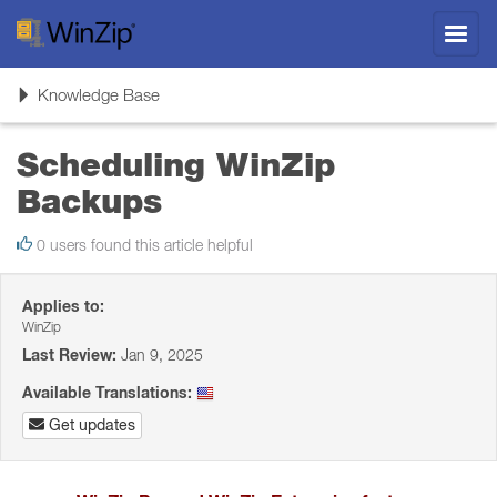
Toggl
navig
Toggle
Knowledge Base
navigation
Scheduling WinZip
Backups
0 users found this article helpful
Applies to:
WinZip
Last Review:
Jan 9, 2025
Available Translations:
Get updates