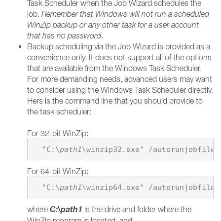
Task Scheduler when the Job Wizard schedules the
job.
Remember that Windows will not run a scheduled
WinZip backup or any other task for a user account
that has no password
.
Backup scheduling via the Job Wizard is provided as a
convenience only. It does not support all of the options
that are available from the Windows Task Scheduler.
For more demanding needs, advanced users may want
to consider using the Windows Task Scheduler directly.
Hers is the command line that you should provide to
the task scheduler:
For 32-bit WinZip:
  "C:\
path1
\winzip32.exe" /autorunjobfile 
For 64-bit WinZip:
  "C:\
path1
\winzip64.exe" /autorunjobfile 
C:\
path1
where
is the drive and folder where the
WinZip program is located, and