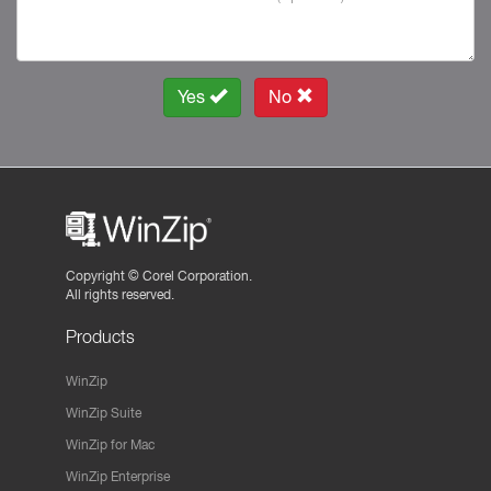
Yes
No
Copyright ©
Corel Corporation.
All rights reserved.
Products
WinZip
WinZip Suite
WinZip for Mac
WinZip Enterprise