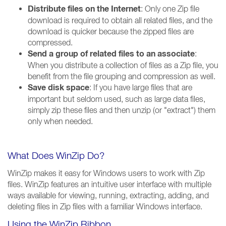
Distribute files on the Internet
: Only one Zip file
download is required to obtain all related files, and the
download is quicker because the zipped files are
compressed.
Send a group of related files to an associate
:
When you distribute a collection of files as a Zip file, you
benefit from the file grouping and compression as well.
Save disk space
: If you have large files that are
important but seldom used, such as large data files,
simply zip these files and then unzip (or "extract") them
only when needed.
What Does WinZip Do?
WinZip makes it easy for Windows users to work with Zip
files. WinZip features an intuitive user interface with multiple
ways available for viewing, running, extracting, adding, and
deleting files in Zip files with a familiar Windows interface.
Using the WinZip Ribbon