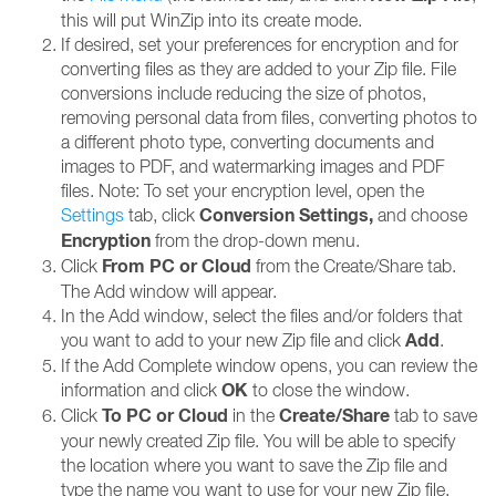
this will put WinZip into its create mode.
If desired, set your preferences for encryption and for
converting files as they are added to your Zip file. File
conversions include reducing the size of photos,
removing personal data from files, converting photos to
a different photo type, converting documents and
images to PDF, and watermarking images and PDF
files. Note: To set your encryption level, open the
Conversion Settings,
Settings
tab, click
and choose
Encryption
from the drop-down menu.
From PC or Cloud
Click
from the Create/Share tab.
The Add window will appear.
In the Add window, select the files and/or folders that
Add
you want to add to your new Zip file and click
.
If the Add Complete window opens, you can review the
OK
information and click
to close the window.
To PC or
Cloud
Create/Share
Click
in the
tab to save
your newly created Zip file. You will be able to specify
the location where you want to save the Zip file and
type the name you want to use for your new Zip file.