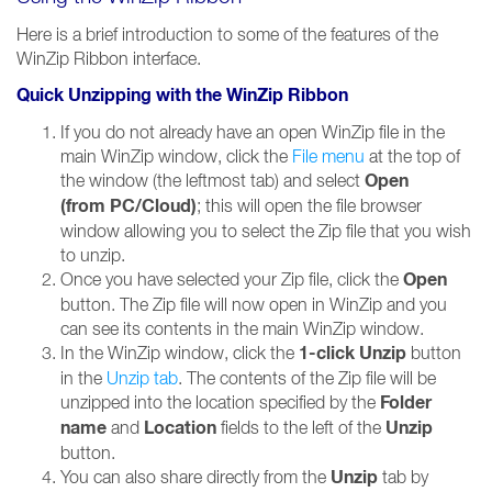
Here is a brief introduction to some of the features of the
WinZip Ribbon interface.
Quick Unzipping with the WinZip Ribbon
If you do not already have an open WinZip file in the
main WinZip window, click the
File menu
at the top of
Open
the window (the leftmost tab) and select
(from PC/Cloud)
; this will open the file browser
window allowing you to select the Zip file that you wish
to unzip.
Open
Once you have selected your Zip file, click the
button. The Zip file will now open in WinZip and you
can see its contents in the main WinZip window.
1-click Unzip
In the WinZip window, click the
button
in the
Unzip tab
. The contents of the Zip file will be
Folder
unzipped into the location specified by the
name
Location
Unzip
and
fields to the left of the
button.
Unzip
You can also share directly from the
tab by