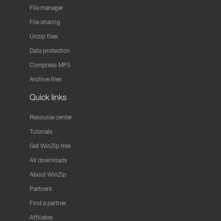
File manager
File sharing
Unzip files
Data protection
Compress MP3
Archive files
Quick links
Resource center
Tutorials
Get WinZip free
All downloads
About WinZip
Partners
Find a partner
Affiliates