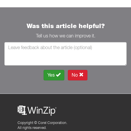
Was this article helpful?
Tell us how we can improve it.
Yes
No
Copyright ©
Corel Corporation.
All rights reserved.