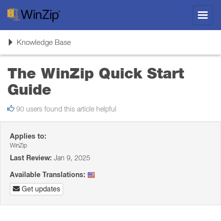
Toggl
navig
Toggle
Knowledge Base
navigation
The WinZip Quick Start
Guide
90 users found this article helpful
Applies to:
WinZip
Last Review:
Jan 9, 2025
Available Translations:
Get updates