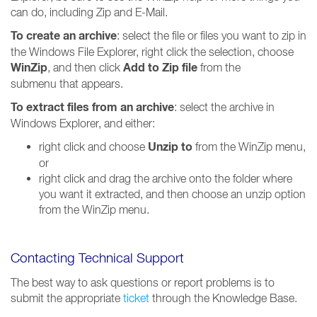
can do, including Zip and E-Mail.
To create an archive
: select the file or files you want to zip in
the Windows File Explorer, right click the selection, choose
WinZip
Add to Zip file
, and then click
from the
submenu that appears.
To extract files from an archive
: select the archive in
Windows Explorer, and either:
Unzip to
right click and choose
from the WinZip menu,
or
right click and drag the archive onto the folder where
you want it extracted, and then choose an unzip option
from the WinZip menu.
Contacting Technical Support
The best way to ask questions or report problems is to
submit the appropriate
ticket
through the Knowledge Base.