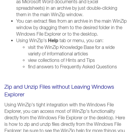
as Microsoft Word documents and Excel
spreadsheets) in an archive by just double-clicking
them in the main WinZip window.
You can extract files from an archive in the main WinZip
window by dragging them to the desired folder in the
Windows File Explorer or to the desktop.
Help
Using WinZip's
tab or menu, you can:
visit the WinZip Knowledge Base for a wide
variety of informational articles
view collections of Hints and Tips
find answers to Frequently Asked Questions
Zip and Unzip Files without Leaving Windows
Explorer
Using WinZip's tight integration with the Windows File
Explorer, you can access most of WinZip's functionality
directly from the Windows File Explorer or the desktop. Here
is how to zip and unzip files directly from the Windows File
Explorer; be sure to see the WinZip help for more things you