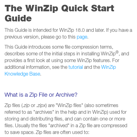
The WinZip Quick Start
Guide
This Guide is intended for WinZip 18.0 and later. If you have a
previous version, please go to this
page
.
This Guide introduces some file compression terms,
®
describes some of the initial steps in installing WinZip
, and
provides a first look at using some WinZip features. For
additional information, see the
tutorial
and the
WinZip
Knowledge Base
.
What is a Zip File or Archive?
Zip files (
.zip
or
.zipx
) are "WinZip files" (also sometimes
referred to as "archives" in the help and in WinZip) used for
storing and distributing files, and can contain one or more
files. Usually the files "archived" in a Zip file are compressed
to save space. Zip files are often used to: