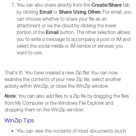
Create/Share
You can also share directly from the
tab
Email
Share Using Other
.
by clicking
or
For email, you
can choose whether to share your file as an
attachment or via the cloud by clicking the lower
Email
portion of the
button. The other selection allows
you to write a message to accompany a post or IM and
select the social media or IM service or services you
want to use.
That's it! You have created a new Zip file! You can now
examine the contents of your new Zip file, select another
activity within WinZip, or close the WinZip window.
Note
: You can also add files to a Zip file by dragging the files
from My Computer or the Windows File Explorer and
dropping them on the WinZip window.
WinZip Tips
You can view the contents of most documents (such