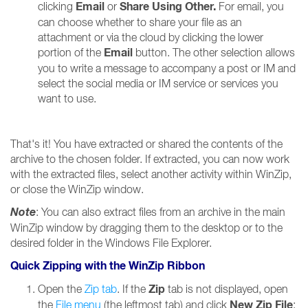
Email
Share Using Other.
clicking
or
For email, you
can choose whether to share your file as an
attachment or via the cloud by clicking the lower
Email
portion of the
button. The other selection allows
you to write a message to accompany a post or IM and
select the social media or IM service or services you
want to use.
That's it! You have extracted or shared the contents of the
archive to the chosen folder. If extracted, you can now work
with the extracted files, select another activity within WinZip,
or close the WinZip window.
Note
: You can also extract files from an archive in the main
WinZip window by dragging them to the desktop or to the
desired folder in the Windows File Explorer.
Quick Zipping with the WinZip Ribbon
Zip
Open the
Zip tab
. If the
tab is not displayed, open
New Zip File
the
File menu
(the leftmost tab) and click
;