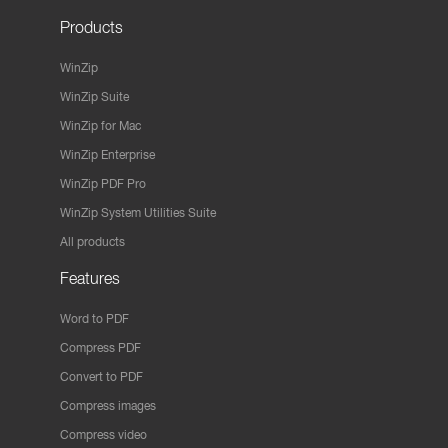
Products
WinZip
WinZip Suite
WinZip for Mac
WinZip Enterprise
WinZip PDF Pro
WinZip System Utilities Suite
All products
Features
Word to PDF
Compress PDF
Convert to PDF
Compress images
Compress video