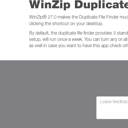
WinZip Duplicate
WinZip
®
27.0 makes the Duplicate File Finder muc
clicking the shortcut on your desktop.
By default, the duplicate file finder provides 3 st
setup, will run once a week. You can turn any or all
as well in case you want to have this app check oth