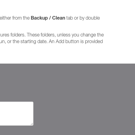
Backup / Clean
either from the
tab or by double
tures folders. These folders, unless you change the
run, or the starting date. An Add button is provided