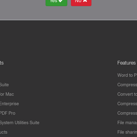
Yes
No
ts
Features
Word to 
Suite
Compress
for Mac
Convert t
Enterprise
Compress
PDF Pro
Compress
ystem Utilities Suite
File mana
ucts
File shari