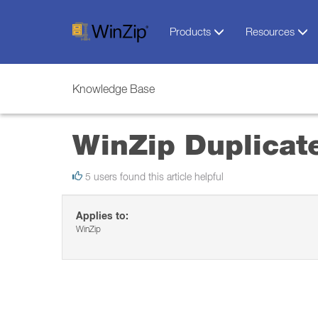
Products
Resources
Knowledge Base
WinZip Duplicate
5 users found this article helpful
Applies to:
WinZip