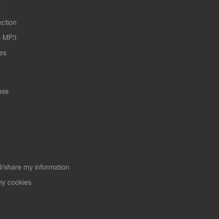
s
ection
s MP3
les
use
ll/share my information
y cookies