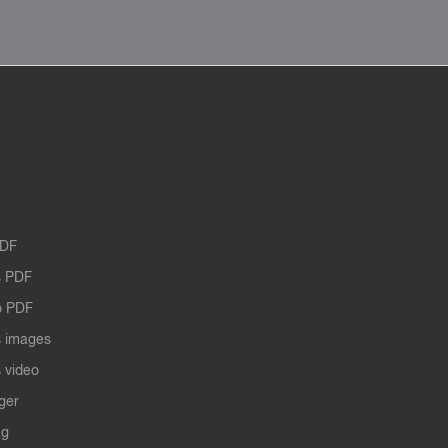
PDF
 PDF
o PDF
 images
 video
ger
ng