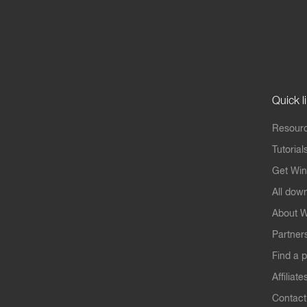
Quick l
Resourc
Tutorial
Get Win
All dow
About W
Partner
Find a p
Affiliate
Contact