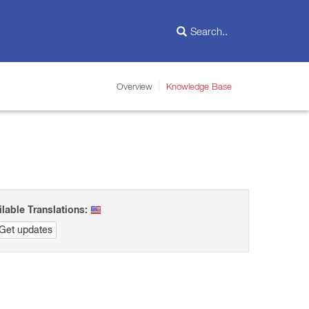
Overview
Knowledge Base
ilable Translations:
Get updates