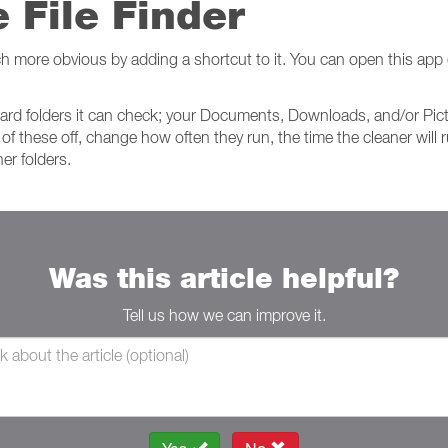
 File Finder
h more obvious by adding a shortcut to it. You can open this app 
andard folders it can check; your Documents, Downloads, and/or Pic
 of these off, change how often they run, the time the cleaner will 
er folders.
Was this article helpful?
Tell us how we can improve it.