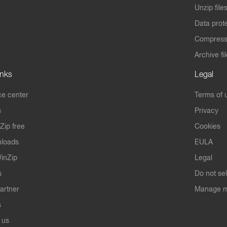
Unzip file
Data prot
Compres
Archive fi
inks
Legal
e center
Terms of 
s
Privacy
Zip free
Cookies
nloads
EULA
inZip
Legal
s
Do not se
artner
Manage m
s
 us