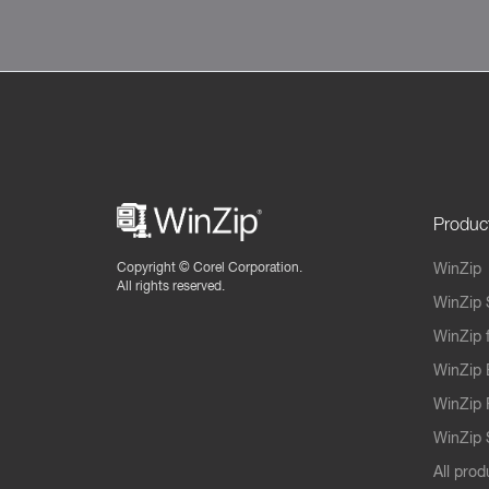
Produc
Copyright ©
Corel Corporation.
WinZip
All rights reserved.
WinZip 
WinZip 
WinZip 
WinZip 
WinZip S
All prod