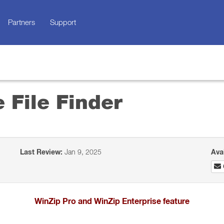
Partners
Support
 File Finder
Last Review:
Jan 9, 2025
Ava
WinZip Pro and WinZip Enterprise feature