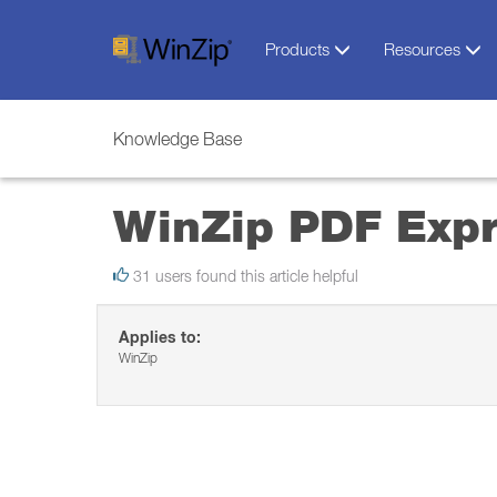
Products
Resources
Knowledge Base
WinZip PDF Exp
31 users found this article helpful
Applies to:
WinZip