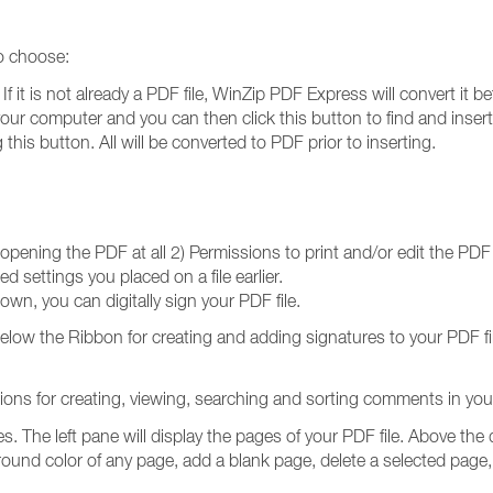
to choose:
 it is not already a PDF file, WinZip PDF Express will convert it bef
r computer and you can then click this button to find and insert 
his button. All will be converted to PDF prior to inserting.
 opening the PDF at all 2) Permissions to print and/or edit the PDF f
 settings you placed on a file earlier.
own, you can digitally sign your PDF file.
below the Ribbon for creating and adding signatures to your PDF f
ns for creating, viewing, searching and sorting comments in your
es. The left pane will display the pages of your PDF file. Above th
ound color of any page, add a blank page, delete a selected page, 