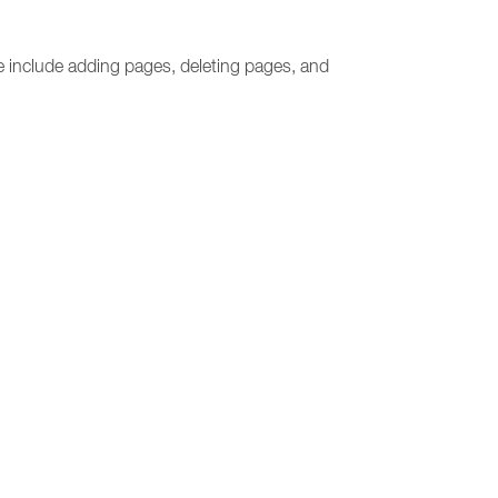
e include adding pages, deleting pages, and