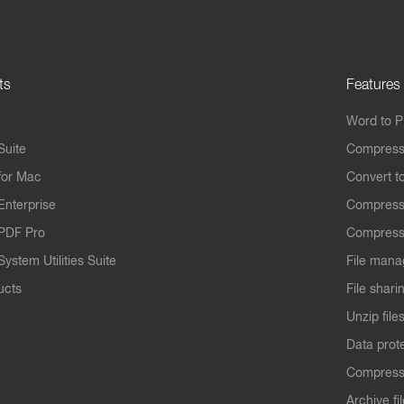
ts
Features
Word to 
Suite
Compress
for Mac
Convert t
Enterprise
Compress
PDF Pro
Compress
ystem Utilities Suite
File mana
ucts
File shari
Unzip file
Data prot
Compres
Archive fi