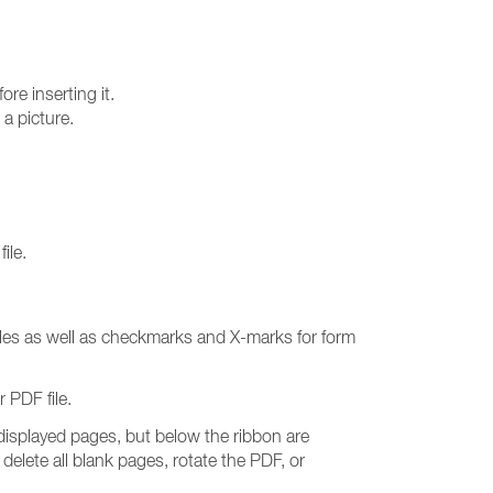
ore inserting it.
a picture.
ile.
iles as well as checkmarks and X-marks for form
 PDF file.
e displayed pages, but below the ribbon are
delete all blank pages, rotate the PDF, or