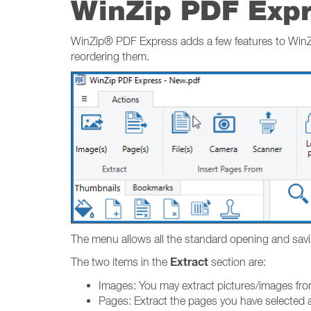
WinZip PDF Exp
WinZip® PDF Express adds a few features to WinZip
reordering them.
The menu allows all the standard opening and saving 
Extract
The two items in the
section are:
Images: You may extract pictures/images fro
Pages: Extract the pages you have selected 