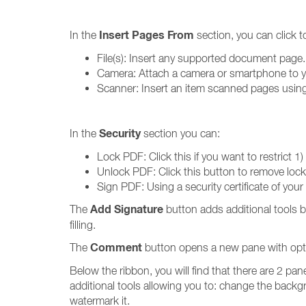
Insert Pages From
In the
section, you can click 
File(s): Insert any supported document page. If
Camera: Attach a camera or smartphone to you
Scanner: Insert an item scanned pages using t
Security
In the
section you can:
Lock PDF: Click this if you want to restrict 1)
Unlock PDF: Click this button to remove locked
Sign PDF: Using a security certificate of your 
Add Signature
The
button adds additional tools 
filling.
Comment
The
button opens a new pane with optio
Below the ribbon, you will find that there are 2 pan
additional tools allowing you to: change the backgr
watermark it.