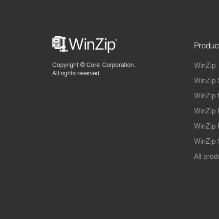
Produc
Copyright ©
Corel Corporation.
WinZip
All rights reserved.
WinZip 
WinZip 
WinZip 
WinZip 
WinZip S
All prod