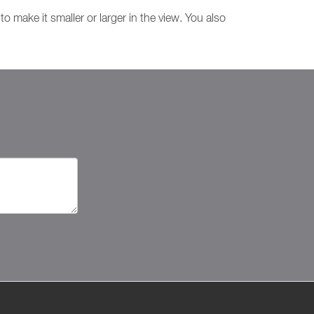
o make it smaller or larger in the view. You also