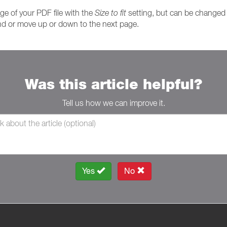
age of your PDF file with the
Size to fit
setting, but can be changed t
and or move up or down to the next page.
Was this article helpful?
Tell us how we can improve it.
Yes
No