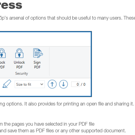
ress
’s arsenal of options that should be useful to many users. Thes
options. It also provides for printing an open file and sharing it.
m the pages you have selected in your PDF file
and save them as PDF files or any other supported document.