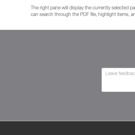
The right pane will display the currently selected p
can search through the PDF file, highlight items, 