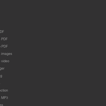
PDF
 PDF
o PDF
 images
 video
ger
ng
s
ection
s MP3
les