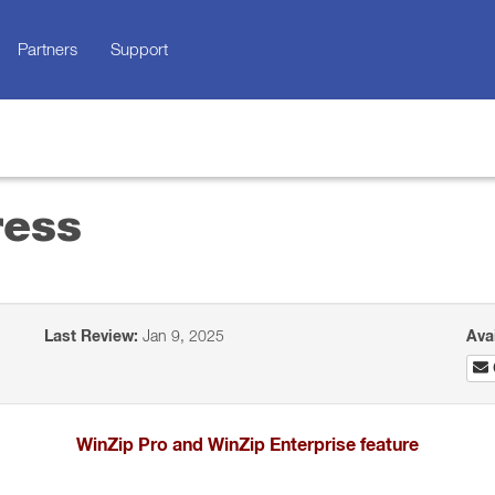
Partners
Support
ress
Last Review:
Jan 9, 2025
Ava
WinZip Pro and WinZip Enterprise feature