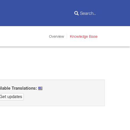
Overview
Knowledge Base
ilable Translations:
Get updates