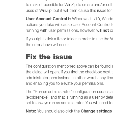
to make it possible for WinZip to create and/or edit
uses of WinZip, but it will then cause this issue for
User Account Control
in Windows 11/10, Windows
actions you take will cause User Account Control to
not
running with user permissions, however, will
ca
If you right-click a file or folder in order to use t
the error above will occur.
Fix the issue
The configuration mentioned above can be found i
the dialog will open. If you find the checkbox next 
administrator permissions. In other words, any time 
and enabling you to elevate your permissions.
The "Run as administrator" configuration causes a
(explorer.exe), and that is running as a user by def
set to always run as administrator. You will need t
Note:
Change settings f
You should also click the