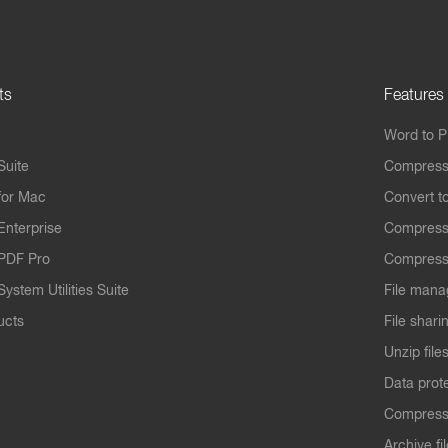
ts
Features
Word to 
Suite
Compress
for Mac
Convert t
Enterprise
Compress
PDF Pro
Compress
ystem Utilities Suite
File mana
ucts
File shari
Unzip file
Data prot
Compres
Archive fi