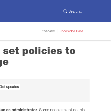
Overview
Knowledge Base
set policies to
ge
Get updates
un as administrator
. Some people might do this