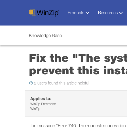
Products
Resources
Knowledge Base
Fix the "The sys
prevent this ins
2 users found this article helpful
Applies to:
WinZip Enterprise
WinZip
The message "Error 740: The requested operation r