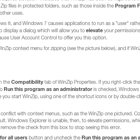
Program F
 Zip files in protected folders, such as those inside the
 other uses.
 8, and Windows 7 causes applications to run as a "user" rather 
elevate
 display a dialog which will allow you to
your permissions 
use User Account Control to offer you this option.
he WinZip context menu for zipping (see the picture below), and if Wi
Compatibility
n the
tab of WinZip Properties. If you right-click 
Run this program as an administrator
to
is checked, Windows w
you start WinZip, using one of the shortcut icons or by double-click
 conflict with context menus, such as the WinZip one pictured. 
ault. Windows Explorer is unable, then, to elevate permissions, whi
o remove the check from this box to stop seeing this error.
or all users
Run this program as an 
button and uncheck the