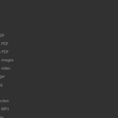
PDF
 PDF
o PDF
 images
 video
ger
ng
s
ection
s MP3
les