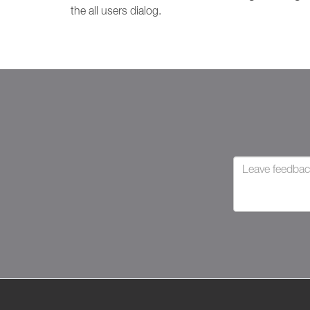
the all users dialog.