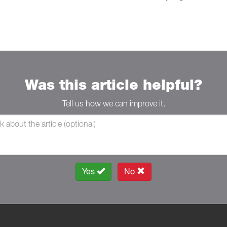
Was this article helpful?
Tell us how we can improve it.
Yes
No