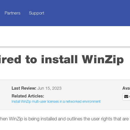
Partners
Support
red to install WinZip
Last Review:
Jun 15, 2023
Ava
Related Articles:
Install WinZip multi-user licenses in a networked environment
en WinZip is being installed and outlines the user rights that are