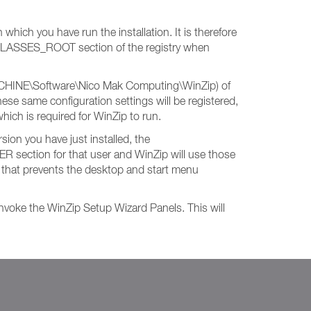
 which you have run the installation. It is therefore
EY_CLASSES_ROOT section of the registry when
_MACHINE\Software\Nico Mak Computing\WinZip) of
hese same configuration settings will be registered,
ch is required for WinZip to run.
sion you have just installed, the
 section for that user and WinZip will use those
nd that prevents the desktop and start menu
nvoke the WinZip Setup Wizard Panels. This will