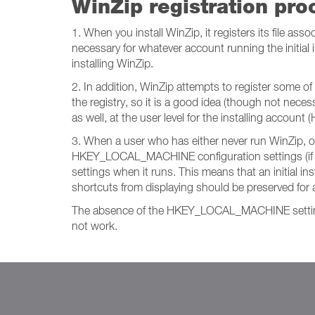
WinZip registration pro
1. When you install WinZip, it registers its file ass
necessary for whatever account running the initia
installing WinZip.
2. In addition, WinZip attempts to register some
the registry, so it is a good idea (though not neces
as well, at the user level for the installing ac
3. When a user who has either never run WinZip, or 
HKEY_LOCAL_MACHINE configuration settings (if th
settings when it runs. This means that an initial i
shortcuts from displaying should be preserved for a
The absence of the HKEY_LOCAL_MACHINE settings ca
not work.