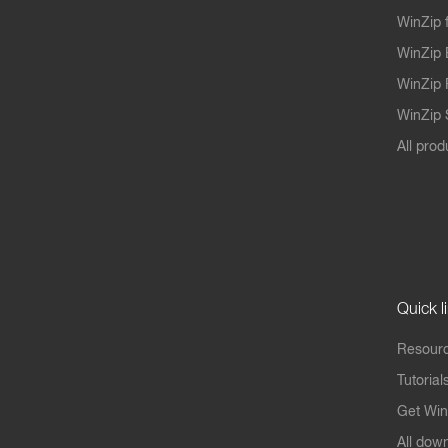
WinZip 
WinZip 
WinZip 
WinZip S
All prod
Quick l
Resourc
Tutorial
Get Win
All dow