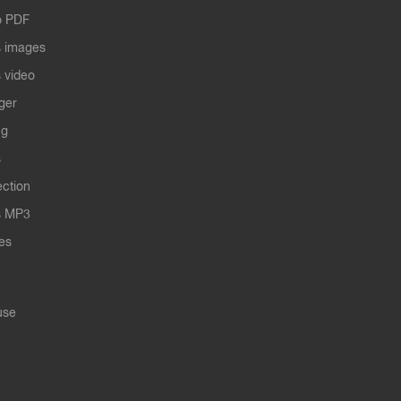
o PDF
 images
 video
ger
ng
s
ection
s MP3
les
use