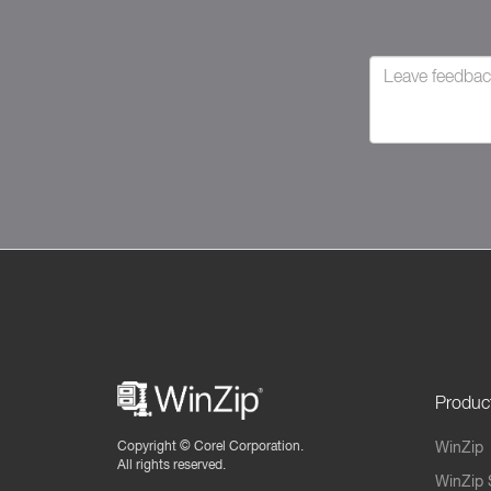
Produc
Copyright ©
Corel Corporation.
WinZip
All rights reserved.
WinZip 