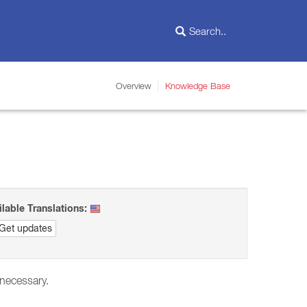
Overview
Knowledge Base
ilable Translations:
Get updates
 necessary.