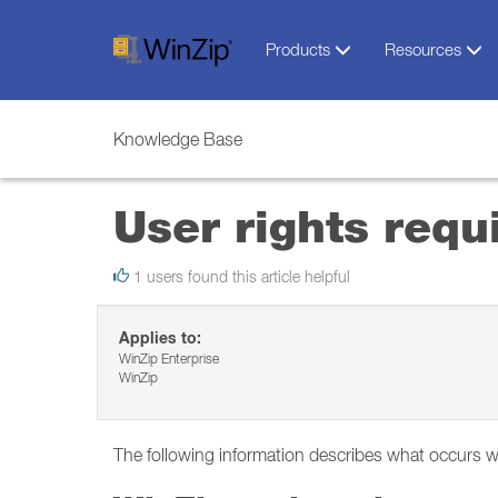
Products
Resources
Knowledge Base
User rights requi
1 users found this article helpful
Applies to:
WinZip Enterprise
WinZip
The following information describes what occurs wh