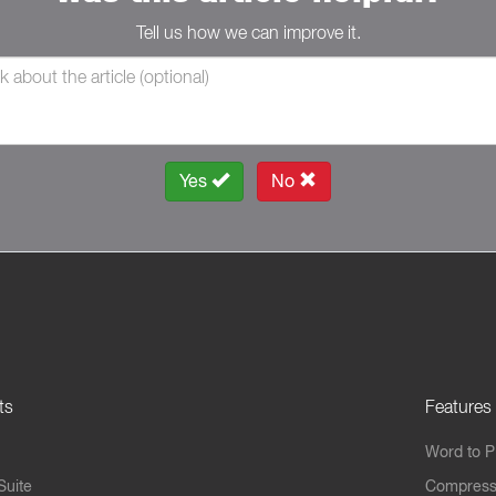
Tell us how we can improve it.
Yes
No
ts
Features
Word to 
Suite
Compress