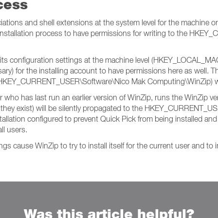
cess
ociations and shell extensions at the system level for the machine on
l installation process to have permissions for writing to the HK
 of its configuration settings at the machine level (HKEY_LOCAL
sary) for the installing account to have permissions here as well. T
count (HKEY_CURRENT_USER\Software\Nico Mak Computing\WinZip) whi
who has last run an earlier version of WinZip, runs the WinZip ver
ey exist) will be silently propagated to the HKEY_CURRENT_USER
nstallation configured to prevent Quick Pick from being installed a
ll users.
use WinZip to try to install itself for the current user and to i
Was this article helpful?