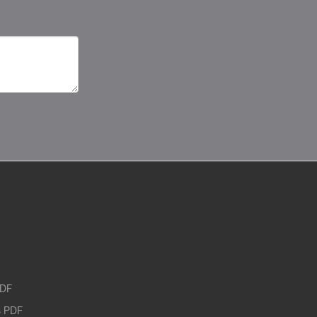
PDF
 PDF