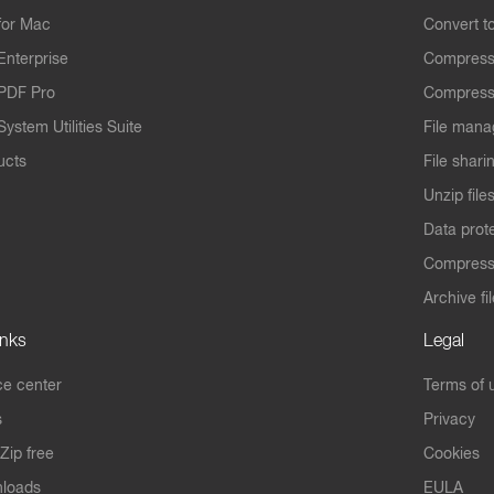
for Mac
Convert t
Enterprise
Compress
PDF Pro
Compress
ystem Utilities Suite
File mana
ucts
File shari
Unzip file
Data prot
Compres
Archive fi
inks
Legal
e center
Terms of 
s
Privacy
Zip free
Cookies
nloads
EULA