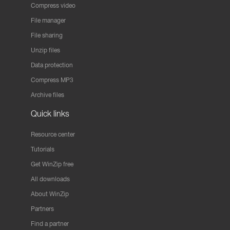
Compress video
File manager
File sharing
Unzip files
Data protection
Compress MP3
Archive files
Quick links
Resource center
Tutorials
Get WinZip free
All downloads
About WinZip
Partners
Find a partner