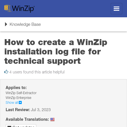
Toggl
navig
Toggle
Knowledge Base
navigation
How to create a WinZip
installation log file for
technical support
4 users found this article helpful
Applies to:
WinZip Self-Extractor
WinZip Enterprise
Show all
Last Review:
Jul 3, 2023
Available Translations: