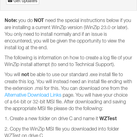
Get updates
Note:
NOT
you do
need the special instructions below if you
are installing a current WinZip version (WinZip 23.0 or later).
You only need to install normally and if an issue is
encountered, you will be given the opportunity to view the
install log at the end.
The following is information on how to create a log file of your
WinZip install attempt (to send to Technical Support).
not
You will
be able to use our standard .exe install file to
create this log. You will instead need an install file ending with
the extension .msi for this. You can download one from the
Alternative Download Links
page. You will have your choice
of a 64-bit or 32-bit MSI file. After downloading and saving
the appropriate MSI file please do the following:
WZTest
1. Create a new folder on drive C and name it
2. Copy the WinZip MSI file you downloaded into folder
WZTest on drive C