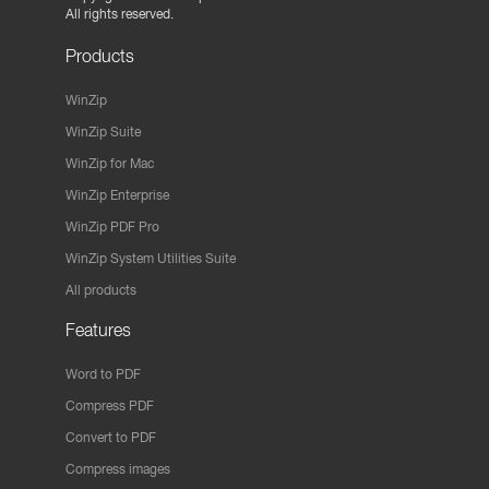
All rights reserved.
Products
WinZip
WinZip Suite
WinZip for Mac
WinZip Enterprise
WinZip PDF Pro
WinZip System Utilities Suite
All products
Features
Word to PDF
Compress PDF
Convert to PDF
Compress images