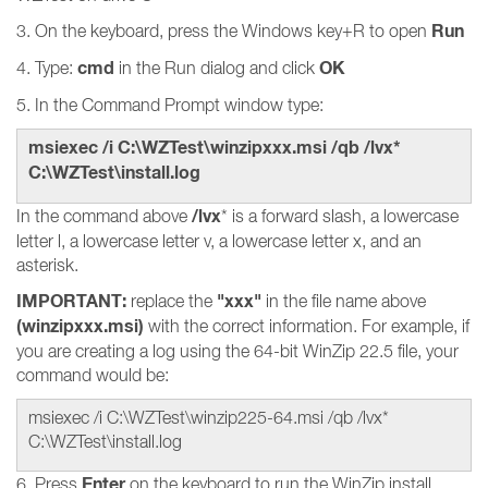
Run
3. On the keyboard, press the Windows key+R to open
cmd
OK
4. Type:
in the Run dialog and click
5. In the Command Prompt window type:
msiexec /i C:\WZTest\winzipxxx.msi /qb /lvx*
C:\WZTest\install.log
/lvx
In the command above
* is a forward slash, a lowercase
letter l, a lowercase letter v, a lowercase letter x, and an
asterisk.
IMPORTANT:
"xxx"
replace the
in the file name above
(winzipxxx.msi)
with the correct information. For example, if
you are creating a log using the 64-bit WinZip 22.5 file, your
command would be:
msiexec /i C:\WZTest\winzip225-64.msi /qb /lvx*
C:\WZTest\install.log
Enter
6. Press
on the keyboard to run the WinZip install