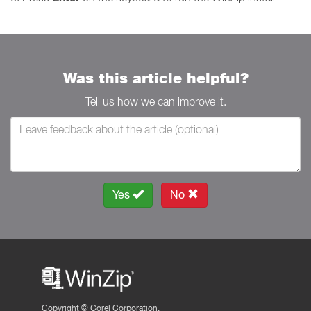
Was this article helpful?
Tell us how we can improve it.
Yes
No
Copyright ©
Corel Corporation.