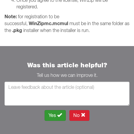
Once you agree to the license, WinZip will be
registered.
Note:
for registration to be
WinZipmc.mcmul
successful,
must be in the same folder as
.pkg
the
installer when the installer is run.
Was this article helpful?
Tell us how we can improve it.
Yes
No