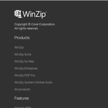
Copyright ©
Corel Corporation.
All rights reserved.
Products
WinZip
WinZip Suite
WinZip for Mac
WinZip Enterprise
WinZip PDF Pro
WinZip System Utilities Suite
All products
Features
Word to PDF