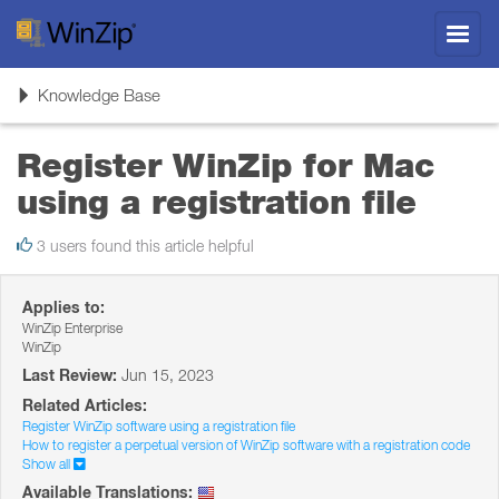
Toggl
navig
Toggle
Knowledge Base
navigation
Register WinZip for Mac
using a registration file
3 users found this article helpful
Applies to:
WinZip Enterprise
WinZip
Last Review:
Jun 15, 2023
Related Articles:
Register WinZip software using a registration file
How to register a perpetual version of WinZip software with a registration code
Show all
Available Translations: