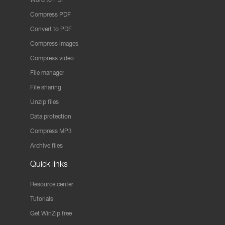
Compress PDF
Convert to PDF
Compress images
Compress video
File manager
File sharing
Unzip files
Data protection
Compress MP3
Archive files
Quick links
Resource center
Tutorials
Get WinZip free