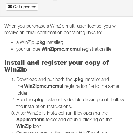
Get updates
When you purchase a WinZip multi-user license, you will
receive an email confirmation containing links to:
.pkg
a WinZip
installer;
WinZipmc.mcmul
your unique
registration file.
Install and register your copy of
WinZip
.pkg
Download and put both the
installer and
WinZipmc.mcmul
the
registration file to the same
folder.
.pkg
Run the
installer by double-clicking on it. Follow
the installation instructions.
After WinZip is installed, run it by opening the
Applications
folder and double-clicking on the
WinZip
icon.