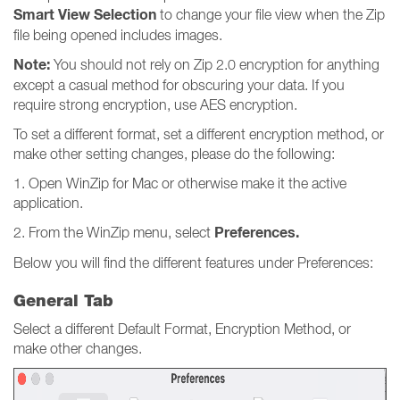
Smart View Selection
to change your file view when the Zip
file being opened includes images.
Note:
You should not rely on Zip 2.0 encryption for anything
except a casual method for obscuring your data. If you
require strong encryption, use AES encryption.
To set a different format, set a different encryption method, or
make other setting changes, please do the following:
1. Open WinZip for Mac or otherwise make it the active
application.
Preferences.
2. From the WinZip menu, select
Below you will find the different features under Preferences:
General Tab
Select a different Default Format, Encryption Method, or
make other changes.