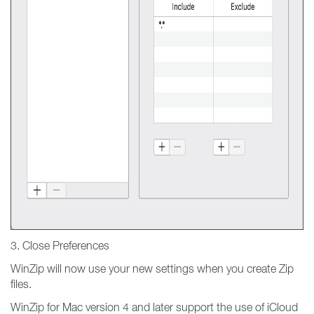
3. Close Preferences
WinZip will now use your new settings when you create Zip
files.
WinZip for Mac version 4 and later support the use of iCloud