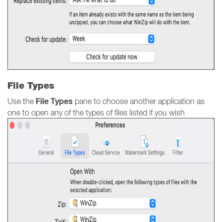
File Types
File Types
Use the
pane to choose another application as
one to open any of the types of files listed if you wish