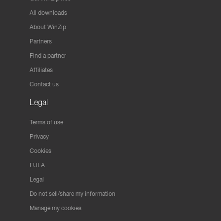
All downloads
About WinZip
Partners
Find a partner
Affiliates
Contact us
Legal
Terms of use
Privacy
Cookies
EULA
Legal
Do not sell/share my information
Manage my cookies