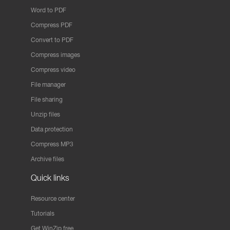
Word to PDF
Compress PDF
Convert to PDF
Compress images
Compress video
File manager
File sharing
Unzip files
Data protection
Compress MP3
Archive files
Quick links
Resource center
Tutorials
Get WinZip free