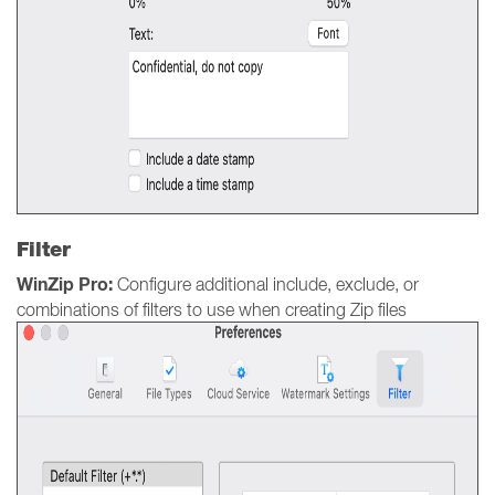
Filter
WinZip Pro:
Configure additional include, exclude, or
combinations of filters to use when creating Zip files