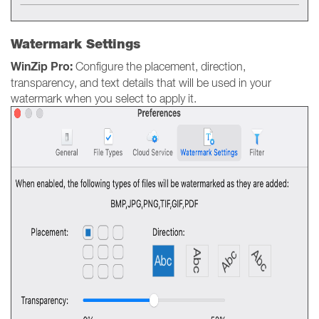
Watermark Settings
WinZip Pro:
Configure the placement, direction,
transparency, and text details that will be used in your
watermark when you select to apply it.