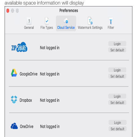
available space information will display