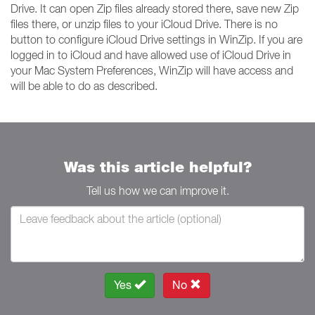
Drive. It can open Zip files already stored there, save new Zip
files there, or unzip files to your iCloud Drive. There is no
button to configure iCloud Drive settings in WinZip. If you are
logged in to iCloud and have allowed use of iCloud Drive in
your Mac System Preferences, WinZip will have access and
will be able to do as described.
Was this article helpful?
Tell us how we can improve it.
Yes
No