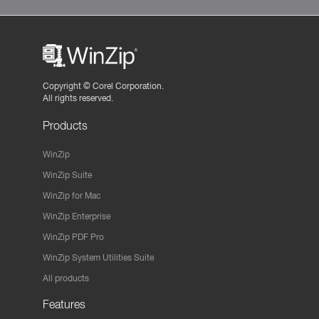
Copyright ©
Corel Corporation.
All rights reserved.
Products
WinZip
WinZip Suite
WinZip for Mac
WinZip Enterprise
WinZip PDF Pro
WinZip System Utilities Suite
All products
Features