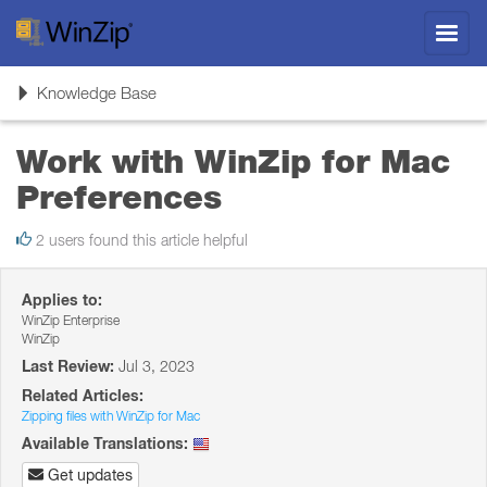
Toggl
navig
Toggle
Knowledge Base
navigation
Work with WinZip for Mac
Preferences
2 users found this article helpful
Applies to:
WinZip Enterprise
WinZip
Last Review:
Jul 3, 2023
Related Articles:
Zipping files with WinZip for Mac
Available Translations:
Get updates