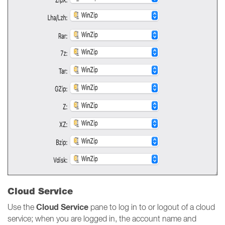
Cloud Service
Cloud Service
Use the
pane to log in to or logout of a cloud
service; when you are logged in, the account name and