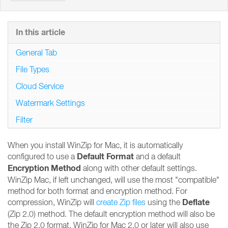
In this article
General Tab
File Types
Cloud Service
Watermark Settings
Filter
When you install WinZip for Mac, it is automatically
Default Format
configured to use a
and a default
Encryption Method
along with other default settings.
WinZip Mac, if left unchanged, will use the most "compatible"
method for both format and encryption method. For
Deflate
compression, WinZip will
create Zip files
using the
(Zip 2.0) method. The default encryption method will also be
the Zip 2.0 format. WinZip for Mac 2.0 or later will also use