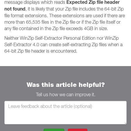
Expected Zip file header
message displays which reads
not found
, it is likely that your Zip file includes the 64-bit Zip
file format extensions. These extensions are used if there are
more than 65,535 files in the Zip file or if the Zip file itself or
any file contained in the Zip file exceeds 4GB in size.
Neither WinZip Self-Extractor Personal Edition nor WinZip
Self-Extractor 4.0 can create self-extracting Zip files when a
64-bit Zip file header is encountered.
Was this article helpful?
Tell us how we can improve it.