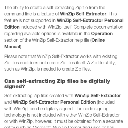
The ability to create a self-extracting Zip file from the
WinZip Self-Extractor
command line is a feature of
. This
WinZip Self-Extractor Personal
feature is not supported in
Edition
included with WinZip itself. Complete documentation
Operation
regarding available options is available in the
Online
section of the WinZip Self-Extractor help file (
Manual
).
Please note that WinZip Self-Extractor works with existing
Zip files and does not create Zip files itself. A Zip file utility,
such as WinZip, is needed to create Zip files.
Can self-extracting Zip files be digitally
signed?
WinZip Self-Extractor
Self-extracting Zip files created with
WinZip Self-Extractor Personal Edition
and
(included
with WinZip) can be digitally signed. The code signing
technology is not included with either WinZip Self-Extractor
or with WinZip, however. It must be obtained from a separate
entity such as Microsoft. WinZip Computing uses or has