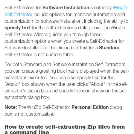
Software Installation
Self-Extractors for
created by
WinZip
Self-Extractor
include options for improved automation and
customization for software installation, including the ability to
specify text
for the self-extractor's dialog box. The WinZip
Self-Extractor Wizard guides you through these
customization options when you create a Self-Extractor for
Standard
Software Installation. The dialog box text for a
Self-Extractor is not customizable.
For both Standard and Software Installation Self-Extractors,
you can create a greeting box that is displayed when the self-
extractor is executed. You can also specify text for the
"About" box shown when the user clicks "About" in the self-
extractor's dialog box and specify the icon shown in the self-
extractor's dialog box.
Note:
Personal Edition
The WinZip Self-Extractor
dialog
box is not customizable.
How to create self-extracting Zip files from
a command line