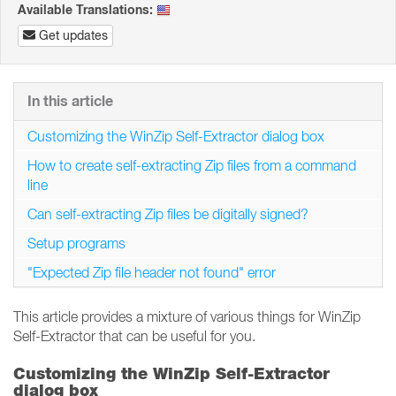
Available Translations:
Get updates
In this article
Customizing the WinZip Self-Extractor dialog box
How to create self-extracting Zip files from a command
line
Can self-extracting Zip files be digitally signed?
Setup programs
"Expected Zip file header not found" error
This article provides a mixture of various things for WinZip
Self-Extractor that can be useful for you.
Customizing the WinZip Self-Extractor
dialog box