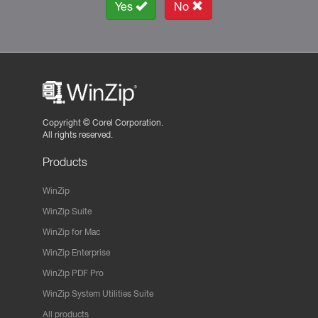
Yes
No
Copyright ©
Corel Corporation.
All rights reserved.
Products
WinZip
WinZip Suite
WinZip for Mac
WinZip Enterprise
WinZip PDF Pro
WinZip System Utilities Suite
All products