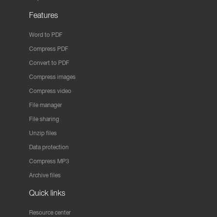
Features
Word to PDF
Compress PDF
Convert to PDF
Compress images
Compress video
File manager
File sharing
Unzip files
Data protection
Compress MP3
Archive files
Quick links
Resource center