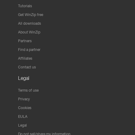
Tutorials
Get WinZip free
All downloads
About WinZip
Partners
Find a partner
Affiliates
Contact us
Legal
Terms of use
Privacy
Cookies
EULA
Legal
Do not sell/share my information