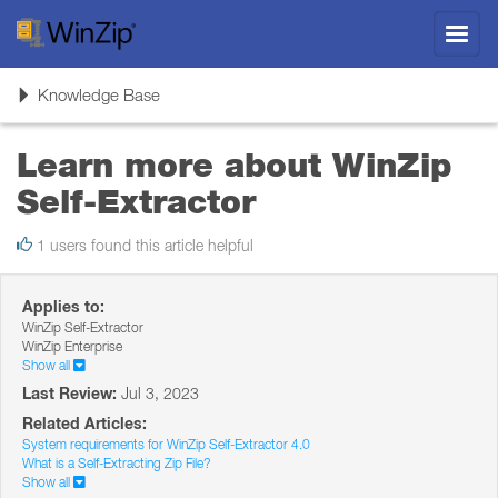
Toggl
navig
Toggle
Knowledge Base
navigation
Learn more about WinZip
Self-Extractor
1 users found this article helpful
Applies to:
WinZip Self-Extractor
WinZip Enterprise
Show all
Last Review:
Jul 3, 2023
Related Articles:
System requirements for WinZip Self-Extractor 4.0
What is a Self-Extracting Zip File?
Show all