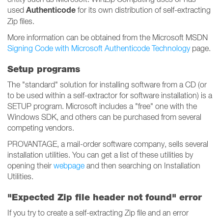
Authenticode
used
for its own distribution of self-extracting
Zip files.
More information can be obtained from the Microsoft MSDN
Signing Code with Microsoft Authenticode Technology
page.
Setup programs
The "standard" solution for installing software from a CD (or
to be used within a self-extractor for software installation) is a
SETUP program. Microsoft includes a "free" one with the
Windows SDK, and others can be purchased from several
competing vendors.
PROVANTAGE, a mail-order software company, sells several
installation utilities. You can get a list of these utilities by
opening their
webpage
and then searching on Installation
Utilities.
"Expected Zip file header not found" error
If you try to create a self-extracting Zip file and an error