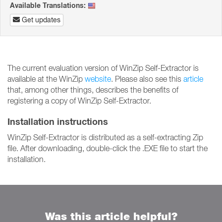
Available Translations:
Get updates
The current evaluation version of WinZip Self-Extractor is
available at the WinZip
website
. Please also see this
article
that, among other things, describes the benefits of
registering a copy of WinZip Self-Extractor.
Installation instructions
WinZip Self-Extractor is distributed as a self-extracting Zip
file. After downloading, double-click the .EXE file to start the
installation.
Was this article helpful?