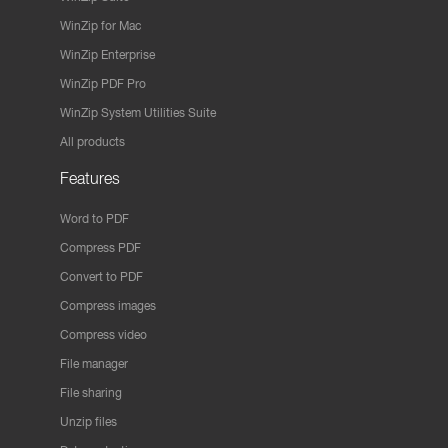
WinZip for Mac
WinZip Enterprise
WinZip PDF Pro
WinZip System Utilities Suite
All products
Features
Word to PDF
Compress PDF
Convert to PDF
Compress images
Compress video
File manager
File sharing
Unzip files