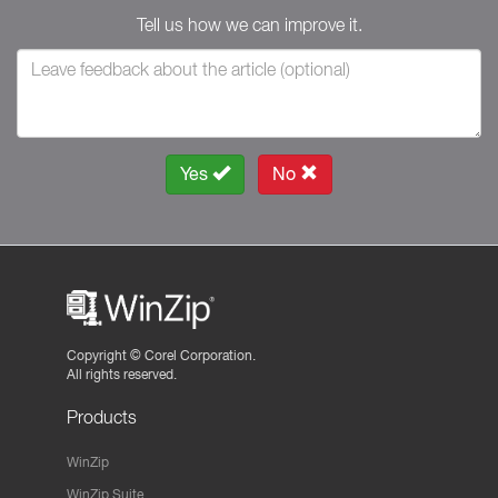
Tell us how we can improve it.
Yes
No
Copyright ©
Corel Corporation.
All rights reserved.
Products
WinZip
WinZip Suite