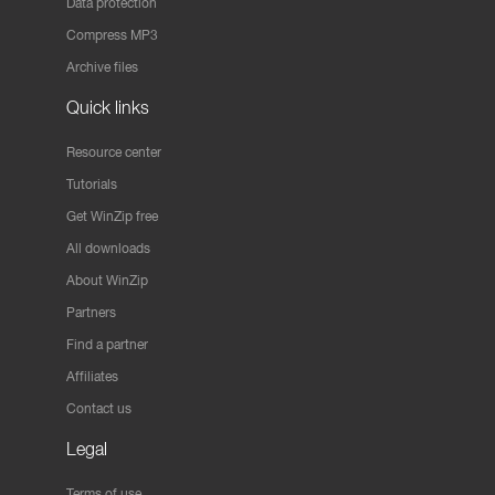
Data protection
Compress MP3
Archive files
Quick links
Resource center
Tutorials
Get WinZip free
All downloads
About WinZip
Partners
Find a partner
Affiliates
Contact us
Legal
Terms of use