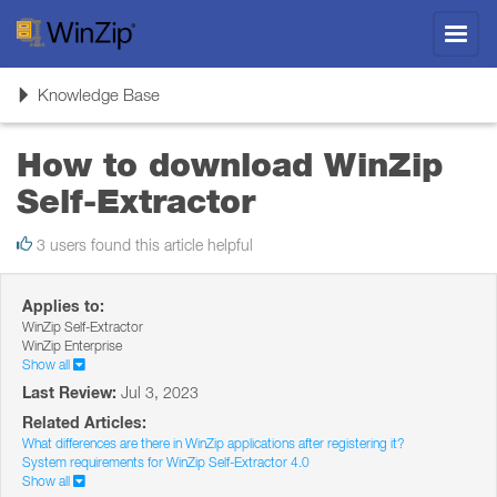
Toggl
navig
Toggle
Knowledge Base
navigation
How to download WinZip
Self-Extractor
3 users found this article helpful
Applies to:
WinZip Self-Extractor
WinZip Enterprise
Show all
Last Review:
Jul 3, 2023
Related Articles:
What differences are there in WinZip applications after registering it?
System requirements for WinZip Self-Extractor 4.0
Show all