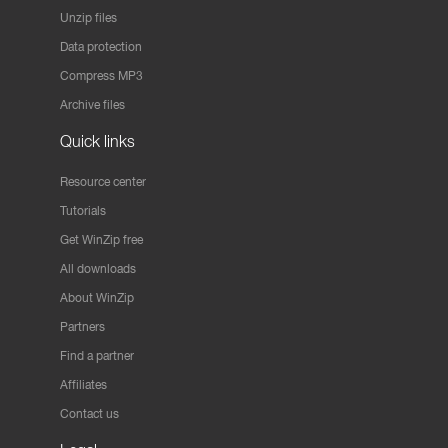
Unzip files
Data protection
Compress MP3
Archive files
Quick links
Resource center
Tutorials
Get WinZip free
All downloads
About WinZip
Partners
Find a partner
Affiliates
Contact us