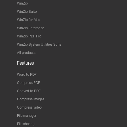
WinZip
WinZip Suite
WinZip for Mac
WinZip Enterprise
WinZip PDF Pro
WinZip System Utilities Suite
All products
Features
Word to PDF
Compress PDF
Convert to PDF
Compress images
Compress video
File manager
File sharing