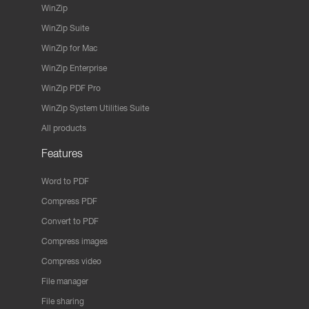
WinZip
WinZip Suite
WinZip for Mac
WinZip Enterprise
WinZip PDF Pro
WinZip System Utilities Suite
All products
Features
Word to PDF
Compress PDF
Convert to PDF
Compress images
Compress video
File manager
File sharing