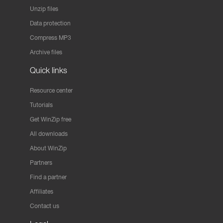
Unzip files
Data protection
Compress MP3
Archive files
Quick links
Resource center
Tutorials
Get WinZip free
All downloads
About WinZip
Partners
Find a partner
Affiliates
Contact us