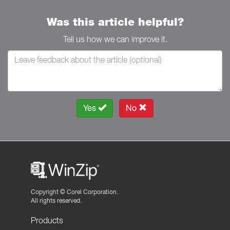
Was this article helpful?
Tell us how we can improve it.
Yes
No
Copyright ©
Corel Corporation.
All rights reserved.
Products