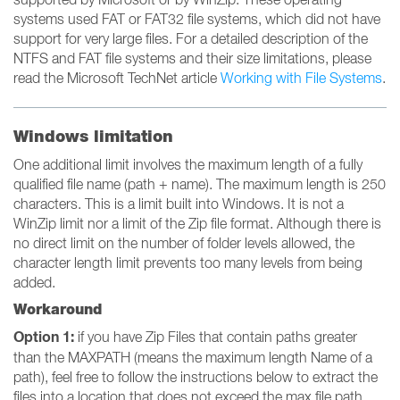
systems used FAT or FAT32 file systems, which did not have
support for very large files. For a detailed description of the
NTFS and FAT file systems and their size limitations, please
read the Microsoft TechNet article
Working with File Systems
.
Windows limitation
One additional limit involves the maximum length of a fully
qualified file name (path + name). The maximum length is 250
characters. This is a limit built into Windows. It is not a
WinZip limit nor a limit of the Zip file format. Although there is
no direct limit on the number of folder levels allowed, the
character length limit prevents too many levels from being
added.
Workaround
Option 1:
if you have Zip Files that contain paths greater
than the MAXPATH (means the maximum length Name of a
path), feel free to follow the instructions below to extract the
files into a location that does not exceed the max file path