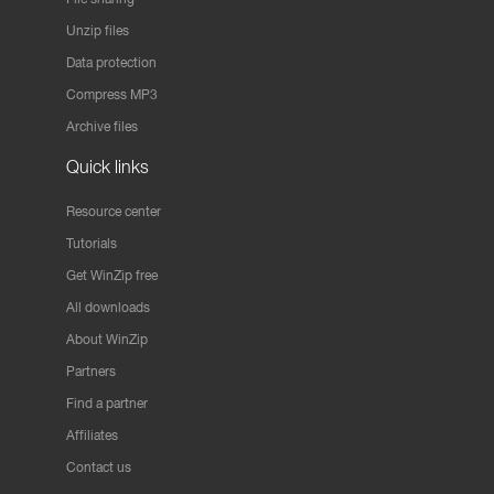
Unzip files
Data protection
Compress MP3
Archive files
Quick links
Resource center
Tutorials
Get WinZip free
All downloads
About WinZip
Partners
Find a partner
Affiliates
Contact us