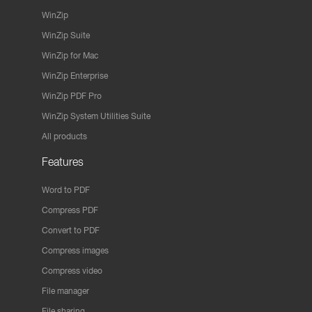
WinZip
WinZip Suite
WinZip for Mac
WinZip Enterprise
WinZip PDF Pro
WinZip System Utilities Suite
All products
Features
Word to PDF
Compress PDF
Convert to PDF
Compress images
Compress video
File manager
File sharing