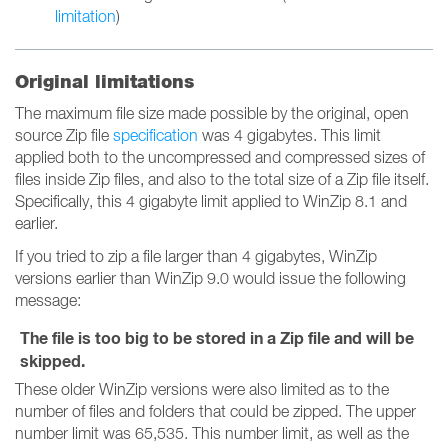
limitation
)
Original limitations
The maximum file size made possible by the original, open
source Zip file
specification
was 4 gigabytes. This limit
applied both to the uncompressed and compressed sizes of
files inside Zip files, and also to the total size of a Zip file itself.
Specifically, this 4 gigabyte limit applied to WinZip 8.1 and
earlier.
If you tried to zip a file larger than 4 gigabytes, WinZip
versions earlier than WinZip 9.0 would issue the following
message:
The file is too big to be stored in a Zip file and will be
skipped.
These older WinZip versions were also limited as to the
number of files and folders that could be zipped. The upper
number limit was 65,535. This number limit, as well as the