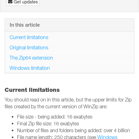
Get updates
In this article
Current limitations
Original limitations
The Zip64 extension
Windows limitation
Current limitations
You should read on in this article, but the upper limits for Zip
files created by the current version of WinZip are:
File size - being added: 16 exabytes
Final Zip file size: 16 exabytes
Number of files and folders being added: over 4 billion
File name length: 250 characters (see
Windows