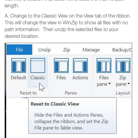
length.
A. Change to the Classic View on the View tab of the ribbon.
This will change the view in WinZip to show all files with no
path information. Then unzip the selected files to your
desired location.