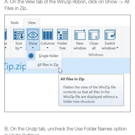
A. On the View tab of the WinZip ribbon, click on Show -> All
Files in Zip.
B. On the Unzip tab, uncheck the Use Folder Names option