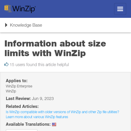
Toggl
navig
Toggle
Knowledge Base
navigation
Information about size
limits with WinZip
15 users found this article helpful
Applies to:
WinZip Enterprise
WinZip
Last Review:
Jun 9, 2023
Related Articles:
Is WinZip compatible with older versions of WinZip and other Zip file utilities?
Learn more about various WinZip features
Available Translations: