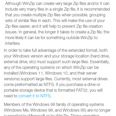
Although WinZip can create very large Zip files and/or it can
include very many files in a single Zip file, it is recommended
that you create multiple Zip files when possible, grouping
sets of similar files in each. This will make the use of your
Zip files easier, and it will help to prevent Zip file creation
issues. In general, the longer it takes to create a Zip file, the
more likely it can be for something outside WinZip to
interfere.
In order to take full advantage of the extended format, both
your Windows version and your storage location (hard drive,
external drive, etc) must support such large files. Essentially,
any of the operating systems on which WinZip can be
installed (Windows 11, Windows 10, and their server
versions) support large files. Currently, most external drives
come preformatted as NTFS. If you purchase a drive or
portable storage device that is formatted FAT32, you will
need to
convert it to NTFS
.
Members of the Windows 9X family of operating systems
(Windows Me, Windows 98, and Windows 95) are no longer
supported by Microsoft or by WinZip. These operating