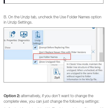
B. On the Unzip tab, uncheck the Use Folder Names option
in Unzip Settings.
Option 2:
alternatively, if you don’t want to change the
complete view, you can just change the following settings: