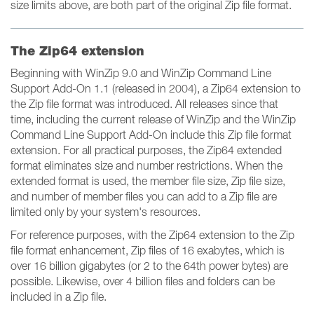
size limits above, are both part of the original Zip file format.
The Zip64 extension
Beginning with WinZip 9.0 and WinZip Command Line
Support Add-On 1.1 (released in 2004), a Zip64 extension to
the Zip file format was introduced. All releases since that
time, including the current release of WinZip and the WinZip
Command Line Support Add-On include this Zip file format
extension. For all practical purposes, the Zip64 extended
format eliminates size and number restrictions. When the
extended format is used, the member file size, Zip file size,
and number of member files you can add to a Zip file are
limited only by your system's resources.
For reference purposes, with the Zip64 extension to the Zip
file format enhancement, Zip files of 16 exabytes, which is
over 16 billion gigabytes (or 2 to the 64th power bytes) are
possible. Likewise, over 4 billion files and folders can be
included in a Zip file.