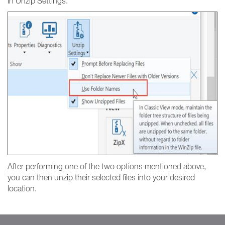
in Unzip Settings.
After performing one of the two options mentioned above,
you can then unzip their selected files into your desired
location.