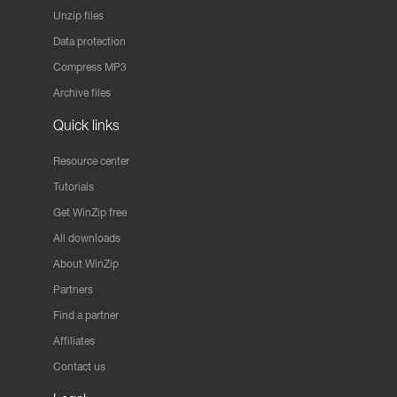
Unzip files
Data protection
Compress MP3
Archive files
Quick links
Resource center
Tutorials
Get WinZip free
All downloads
About WinZip
Partners
Find a partner
Affiliates
Contact us