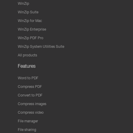
WinZip
WinZip Suite
WinZip for Mac
WinZip Enterprise
WinZip PDF Pro
WinZip System Utilities Suite
All products
Features
Word to PDF
Compress PDF
Convert to PDF
Compress images
Compress video
File manager
File sharing