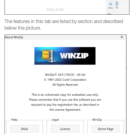
The features in this tab are listed by section and described
below the picture.