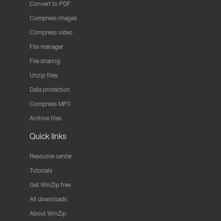
Convert to PDF
Compress images
Compress video
File manager
File sharing
Unzip files
Data protection
Compress MP3
Archive files
Quick links
Resource center
Tutorials
Get WinZip free
All downloads
About WinZip