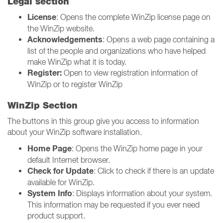
Legal section
License
: Opens the complete WinZip license page on
the WinZip website.
Acknowledgements
: Opens a web page containing a
list of the people and organizations who have helped
make WinZip what it is today.
Register:
Open to view registration information of
WinZip or to register WinZip
WinZip Section
The buttons in this group give you access to information
about your WinZip software installation.
Home Page
: Opens the WinZip home page in your
default Internet browser.
Check for Update
: Click to check if there is an update
available for WinZip.
System Info
: Displays information about your system.
This information may be requested if you ever need
product support.