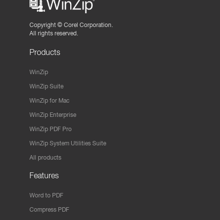
Copyright ©
Corel Corporation.
All rights reserved.
Products
WinZip
WinZip Suite
WinZip for Mac
WinZip Enterprise
WinZip PDF Pro
WinZip System Utilities Suite
All products
Features
Word to PDF
Compress PDF