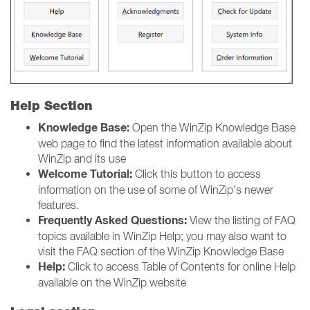
Help Section
Knowledge Base:
Open the WinZip Knowledge Base
web page to find the latest information available about
WinZip and its use
Welcome Tutorial:
Click this button to access
information on the use of some of WinZip's newer
features.
Frequently Asked Questions:
View the listing of FAQ
topics available in WinZip Help; you may also want to
visit the FAQ section of the WinZip Knowledge Base
Help:
Click to access Table of Contents for online Help
available on the WinZip website