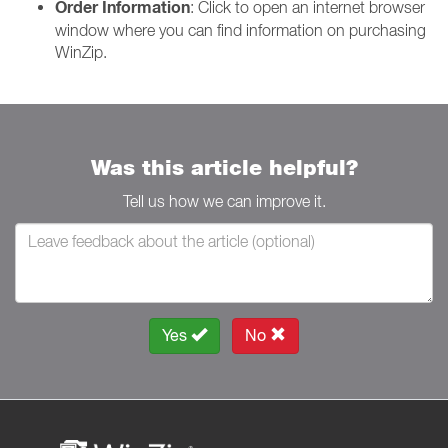
Order Information
: Click to open an internet browser
window where you can find information on purchasing
WinZip.
Was this article helpful?
Tell us how we can improve it.
Yes
No