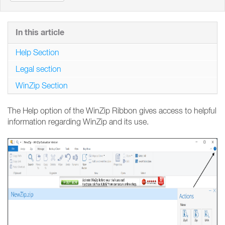
In this article
Help Section
Legal section
WinZip Section
The Help option of the WinZip Ribbon gives access to helpful
information regarding WinZip and its use.