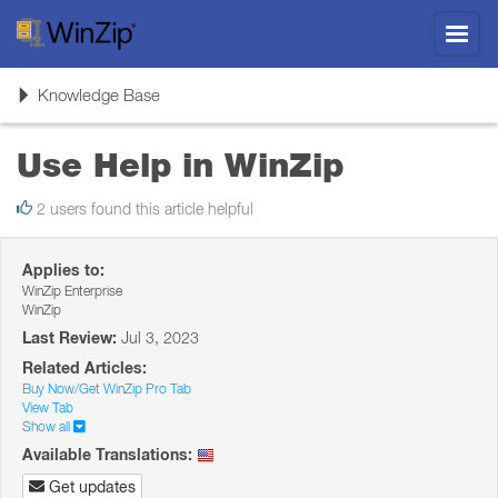
Toggl
navig
Toggle
Knowledge Base
navigation
Use Help in WinZip
2 users found this article helpful
Applies to:
WinZip Enterprise
WinZip
Last Review:
Jul 3, 2023
Related Articles:
Buy Now/Get WinZip Pro Tab
View Tab
Show all
Available Translations:
Get updates