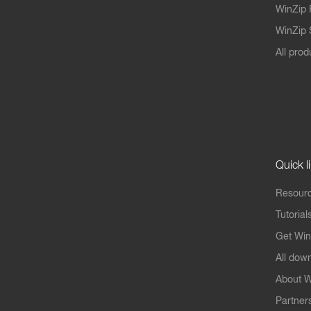
WinZip 
WinZip S
All prod
Quick l
Resourc
Tutorial
Get Win
All dow
About W
Partner