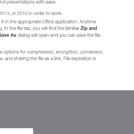
and presentations with ease.
 2013, or 2010 in order to work.
it in the appropriate Office application. Anytime
Zip and
In the file tab, you will find the familiar
Save As
dialog will open and you can save the file.
me options for compression, encryption, conversion,
and sharing the file as a link. File expiration is