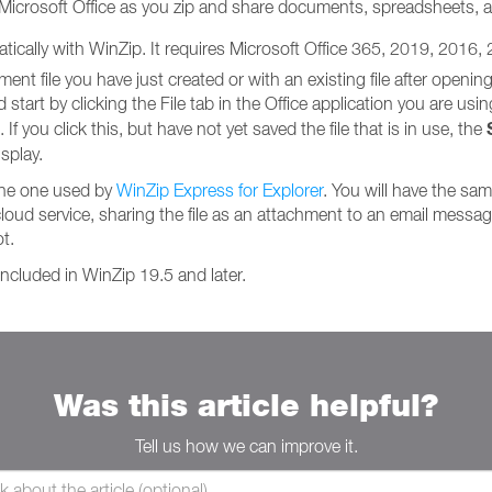
 Microsoft Office as you zip and share documents, spreadsheets, 
matically with WinZip. It requires Microsoft Office 365, 2019, 2016,
t file you have just created or with an existing file after opening 
tart by clicking the File tab in the Office application you are using. 
If you click this, but have not yet saved the file that is in use, the
splay.
the one used by
WinZip Express for Explorer
. You will have the sa
cloud service, sharing the file as an attachment to an email message, 
t.
ncluded in WinZip 19.5 and later.
Was this article helpful?
Tell us how we can improve it.