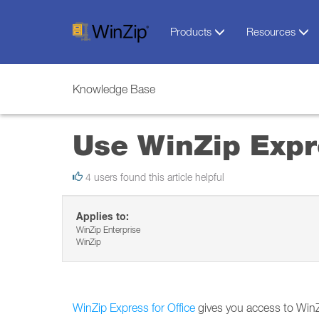
Products
Resources
Knowledge Base
Use WinZip Expre
4 users found this article helpful
Applies to:
WinZip Enterprise
WinZip
WinZip Express for Office
gives you access to WinZi