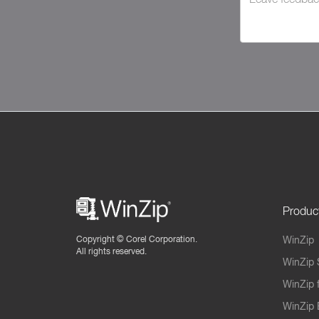
Produc
Copyright ©
Corel Corporation.
WinZip
All rights reserved.
WinZip 
WinZip 
WinZip 