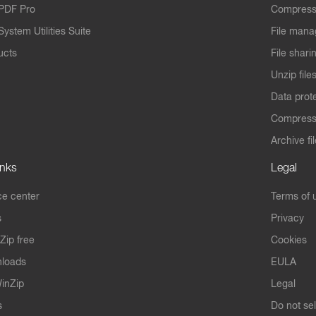
PDF Pro
Compress
ystem Utilities Suite
File mana
ucts
File shari
Unzip file
Data prot
Compres
Archive fi
inks
Legal
e center
Terms of 
s
Privacy
Zip free
Cookies
nloads
EULA
inZip
Legal
s
Do not se