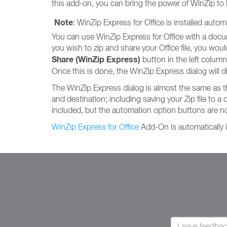
this add-on, you can bring the power of WinZip to
Note
: WinZip Express for Office is installed auto
You can use WinZip Express for Office with a documen
you wish to zip and share your Office file, you would s
Share (WinZip Express)
button in the left column. 
Once this is done, the WinZip Express dialog will di
The WinZip Express dialog is almost the same as 
and destination; including saving your Zip file to a 
included, but the automation option buttons are no
WinZip Express for Office
Add-On is automatically i