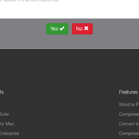
Yes
No
ts
Features
Word to 
Suite
Compress
for Mac
Convert t
Enterprise
Compress