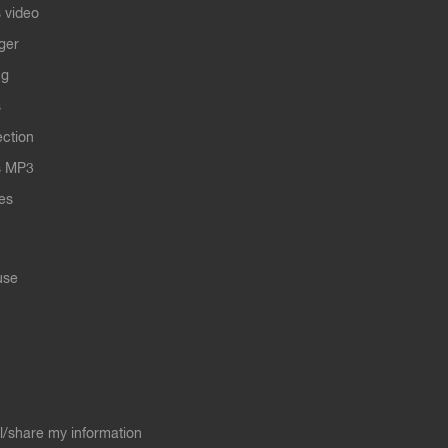
 video
ger
ng
s
ection
s MP3
les
use
ll/share my information