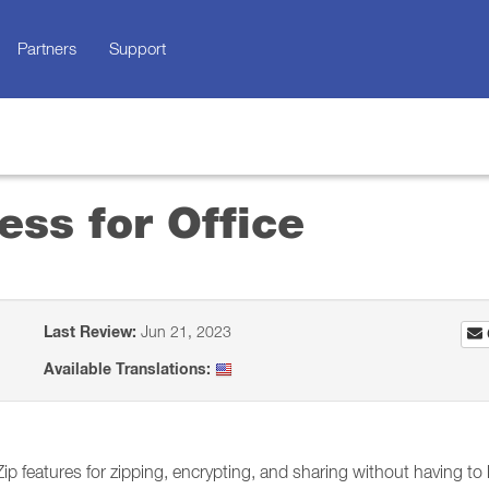
Partners
Support
ss for Office
Last Review:
Jun 21, 2023
Available Translations:
p features for zipping, encrypting, and sharing without having to 