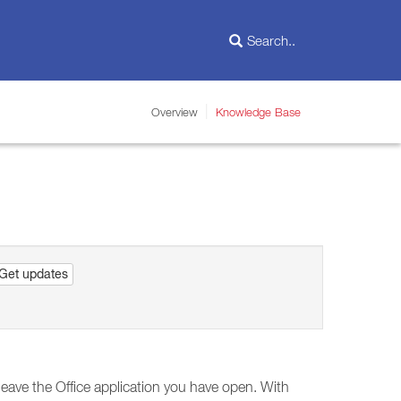
Overview
Knowledge Base
Get updates
leave the Office application you have open. With