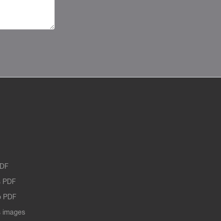
PDF
 PDF
o PDF
 images