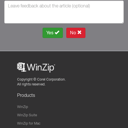
Yes
No
Copyright ©
Corel Corporation.
All rights reserved.
Products
WinZip
WinZip Suite
WinZip for Mac