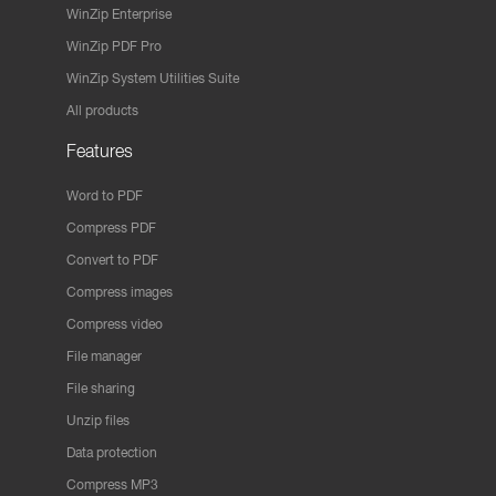
WinZip Enterprise
WinZip PDF Pro
WinZip System Utilities Suite
All products
Features
Word to PDF
Compress PDF
Convert to PDF
Compress images
Compress video
File manager
File sharing
Unzip files
Data protection
Compress MP3