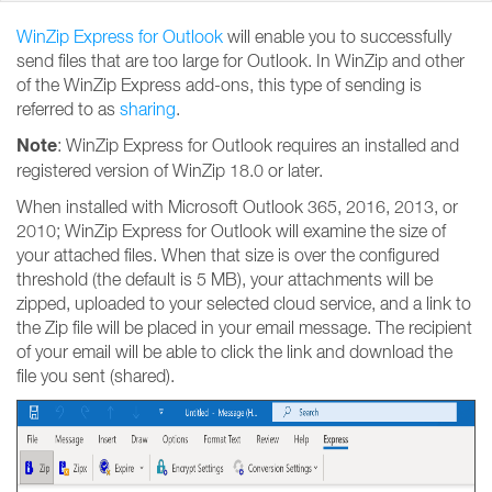
WinZip Express for Outlook
will enable you to successfully
send files that are too large for Outlook. In WinZip and other
of the WinZip Express add-ons, this type of sending is
referred to as
sharing
.
Note
: WinZip Express for Outlook requires an installed and
registered version of WinZip 18.0 or later.
When installed with Microsoft Outlook 365, 2016, 2013, or
2010; WinZip Express for Outlook will examine the size of
your attached files. When that size is over the configured
threshold (the default is 5 MB), your attachments will be
zipped, uploaded to your selected cloud service, and a link to
the Zip file will be placed in your email message. The recipient
of your email will be able to click the link and download the
file you sent (shared).