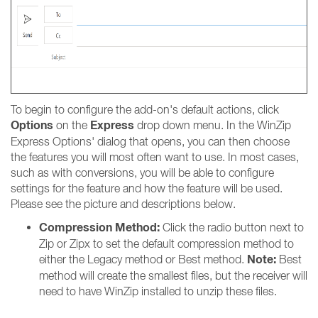
To begin to configure the add-on's default actions, click
Options
Express
on the
drop down menu. In the WinZip
Express Options' dialog that opens, you can then choose
the features you will most often want to use. In most cases,
such as with conversions, you will be able to configure
settings for the feature and how the feature will be used.
Please see the picture and descriptions below.
Compression Method:
Click the radio button next to
Zip or Zipx to set the default compression method to
Note:
either the Legacy method or Best method.
Best
method will create the smallest files, but the receiver will
need to have WinZip installed to unzip these files.