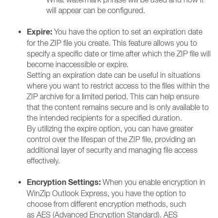
will appear can be configured.
Expire:
You have the option to set an expiration date
for the ZIP file you create. This feature allows you to
specify a specific date or time after which the ZIP file will
become inaccessible or expire.
Setting an expiration date can be useful in situations
where you want to restrict access to the files within the
ZIP archive for a limited period. This can help ensure
that the content remains secure and is only available to
the intended recipients for a specified duration.
By utilizing the expire option, you can have greater
control over the lifespan of the ZIP file, providing an
additional layer of security and managing file access
effectively.
Encryption Settings:
When you enable encryption in
WinZip Outlook Express, you have the option to
choose from different encryption methods, such
as AES (Advanced Encryption Standard). AES