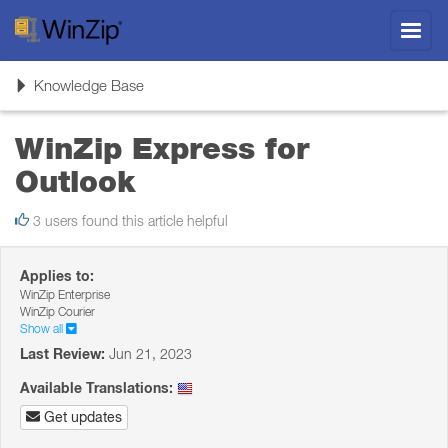
Toggl
navig
Toggle
Knowledge Base
navigation
WinZip Express for
Outlook
3 users found this article helpful
Applies to:
WinZip Enterprise
WinZip Courier
Show all
Last Review:
Jun 21, 2023
Available Translations:
Get updates