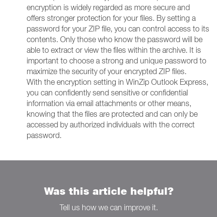
encryption is widely regarded as more secure and
offers stronger protection for your files. By setting a
password for your ZIP file, you can control access to its
contents. Only those who know the password will be
able to extract or view the files within the archive. It is
important to choose a strong and unique password to
maximize the security of your encrypted ZIP files.
With the encryption setting in WinZip Outlook Express,
you can confidently send sensitive or confidential
information via email attachments or other means,
knowing that the files are protected and can only be
accessed by authorized individuals with the correct
password.
Was this article helpful?
Tell us how we can improve it.