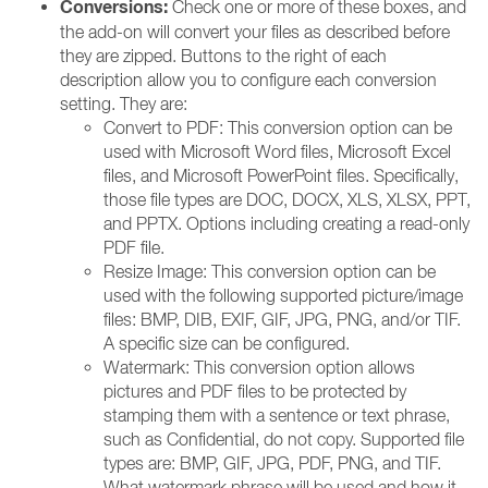
Conversions:
Check one or more of these boxes, and
the add-on will convert your files as described before
they are zipped. Buttons to the right of each
description allow you to configure each conversion
setting. They are:
Convert to PDF: This conversion option can be
used with Microsoft Word files, Microsoft Excel
files, and Microsoft PowerPoint files. Specifically,
those file types are DOC, DOCX, XLS, XLSX, PPT,
and PPTX. Options including creating a read-only
PDF file.
Resize Image: This conversion option can be
used with the following supported picture/image
files: BMP, DIB, EXIF, GIF, JPG, PNG, and/or TIF.
A specific size can be configured.
Watermark: This conversion option allows
pictures and PDF files to be protected by
stamping them with a sentence or text phrase,
such as Confidential, do not copy. Supported file
types are: BMP, GIF, JPG, PDF, PNG, and TIF.
What watermark phrase will be used and how it