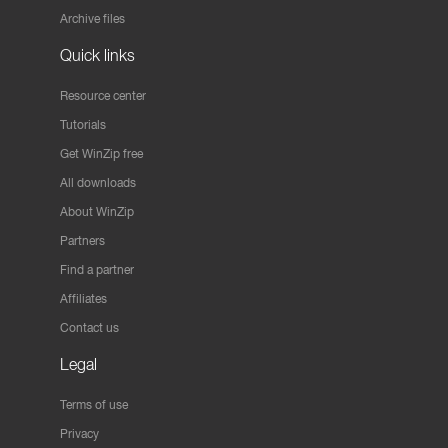
Archive files
Quick links
Resource center
Tutorials
Get WinZip free
All downloads
About WinZip
Partners
Find a partner
Affiliates
Contact us
Legal
Terms of use
Privacy