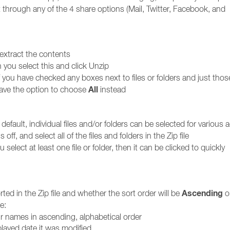
it through any of the 4 share options (Mail, Twitter, Facebook, and
o extract the contents
n you select this and click Unzip
f you have checked any boxes next to files or folders and just thos
All
have the option to choose
instead
fault, individual files and/or folders can be selected for various 
s off, and select all of the files and folders in the Zip file
u select at least one file or folder, then it can be clicked to quickly
Ascending
rted in the Zip file and whether the sort order will be
o
e:
eir names in ascending, alphabetical order
played date it was modified