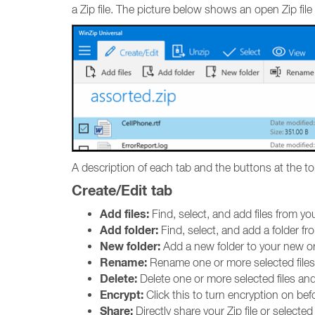
a Zip file. The picture below shows an open Zip file w
A description of each tab and the buttons at the to
Create/Edit tab
Add files:
Find, select, and add files from you
Add folder:
Find, select, and add a folder fro
New folder:
Add a new folder to your new or e
Rename:
Rename one or more selected files
Delete:
Delete one or more selected files and
Encrypt:
Click this to turn encryption on befo
Share:
Directly share your Zip file or selecte