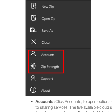
Accounts:
Click Accounts, to open options on
to sharing services. The five availalble clo