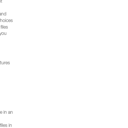
nt
and
choices
files
 you
atures
e in an
iles in