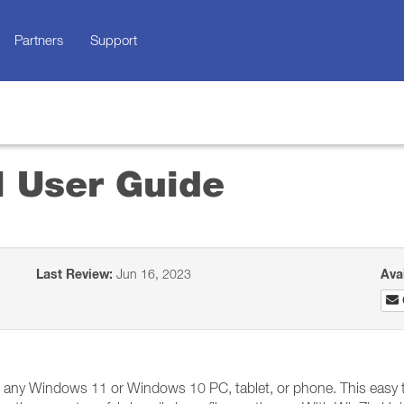
Partners
Support
l User Guide
Last Review:
Jun 16, 2023
Ava
n any Windows 11 or Windows 10 PC, tablet, or phone. This easy 