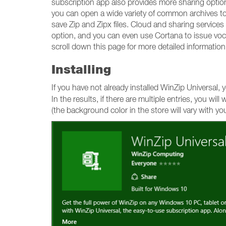
subscription app also provides more sharing options
you can open a wide variety of common archives to 
save Zip and Zipx files. Cloud and sharing services
option, and you can even use Cortana to issue voc
scroll down this page for more detailed information
Installing
If you have not already installed WinZip Universal
In the results, if there are multiple entries, you wil
(the background color in the store will vary with yo