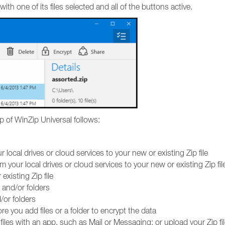
ith one of its files selected and all of the buttons active.
p of WinZip Universal follows:
r local drives or cloud services to your new or existing Zip file
m your local drives or cloud services to your new or existing Zip fil
xisting Zip file
 and/or folders
/or folders
re you add files or a folder to encrypt the data
d files with an app, such as Mail or Messaging; or upload your Zip fil