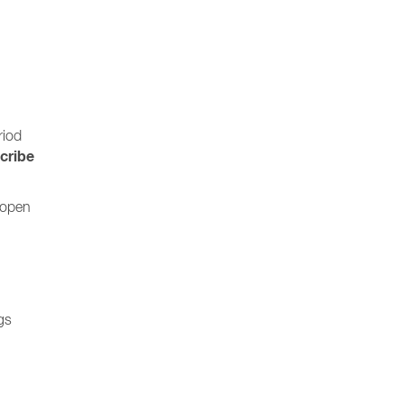
riod
cribe
 open
gs