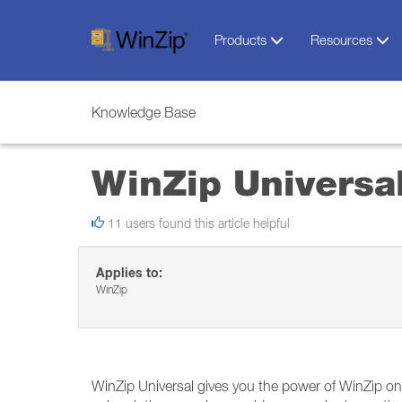
Products
Resources
Knowledge Base
WinZip Universa
11 users found this article helpful
Applies to:
WinZip
WinZip Universal gives you the power of WinZip o