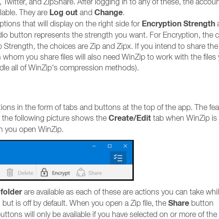
 Twitter, and ZipShare. After logging in to any of these, the accou
Log out
Change
ilable. They are
and
.
Encryption Strength
tions that will display on the right side for
io button represents the strength you want. For Encryption, the 
Strength, the choices are Zip and Zipx. If you intend to share the 
h whom you share files will also need WinZip to work with the files
handle all of WinZip's compression methods).
ions in the form of tabs and buttons at the top of the app. The fe
Create/Edit
, the following picture shows the
tab when WinZip is
en you open WinZip.
folder
are available as each of these are actions you can take whil
Share
, but is off by default. When you open a Zip file, the
button
uttons will only be available if you have selected on or more of the f