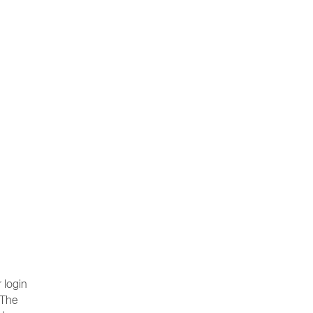
 login
 The