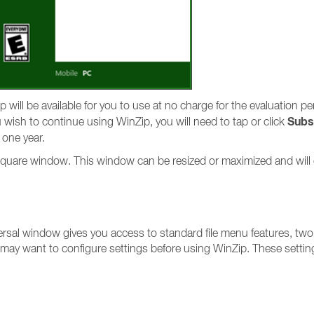
p will be available for you to use at no charge for the evaluation pe
Subs
ou wish to continue using WinZip, you will need to tap or click
 one year.
e, square window. This window can be resized or maximized and will
ersal window gives you access to standard file menu features, two
 may want to configure settings before using WinZip. These settin