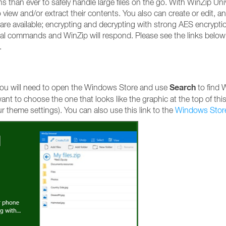
 than ever to safely handle large files on the go. With WinZip Uni
view and/or extract their contents. You also can create or edit, a
 are available; encrypting and decrypting with strong AES encryptio
al commands and WinZip will respond. Please see the links below
.
Search
, you will need to open the Windows Store and use
to find 
l want to choose the one that looks like the graphic at the top of this
ur theme settings). You can also use this link to the
Windows Stor