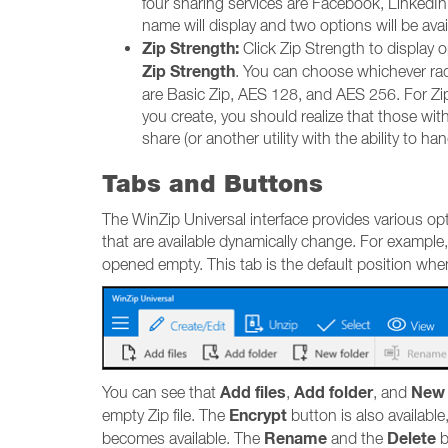
four sharing services are Facebook, LinkedIn,
name will display and two options will be ava
Zip Strength:
Click Zip Strength to display op
Zip Strength
. You can choose whichever rad
are Basic Zip, AES 128, and AES 256. For Zip 
you create, you should realize that those wit
share (or another utility with the ability to 
Tabs and Buttons
The WinZip Universal interface provides various opt
that are available dynamically change. For example
opened empty. This tab is the default position wh
Add files
Add folder
New 
You can see that
,
, and
Encrypt
empty Zip file. The
button is also available
Rename
Delete
becomes available. The
and the
b