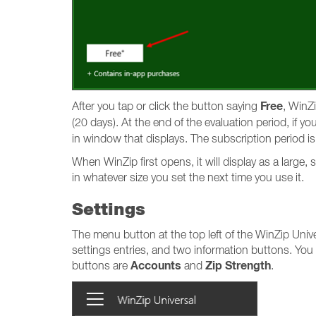
Free
After you tap or click the button saying
, WinZi
(20 days). At the end of the evaluation period, if y
in window that displays. The subscription period is
When WinZip first opens, it will display as a larg
in whatever size you set the next time you use it.
Settings
The menu button at the top left of the WinZip Univ
settings entries, and two information buttons. You
Accounts
Zip Strength
buttons are
and
.