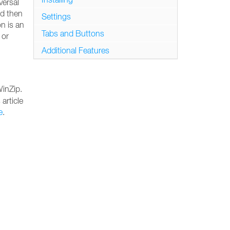
versal
nd then
Settings
n is an
Tabs and Buttons
 or
Additional Features
WinZip.
 article
e
.