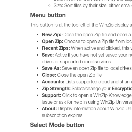
Size: Sort files by their size; either sm
Menu button
This button is at the top left of the WinZip display 
New Zip:
Close the open Zip file and open a 
Open Zip:
Choose to open a Zip file from loc
Recent Zips:
When active and clicked, this w
Save:
Active if you have not yet saved your ne
drives or supported cloud services
Save As:
Save an open Zip file to local drive
Close:
Close the open Zip file
Accounts:
Lists supported cloud and sharin
Zip Strength:
Encrypti
Select/change your
Support:
Click to open a WinZip Knowledge 
issue or ask for help in using WinZip Universa
About:
Display information about WinZip Uni
subscription expires
Select Mode button