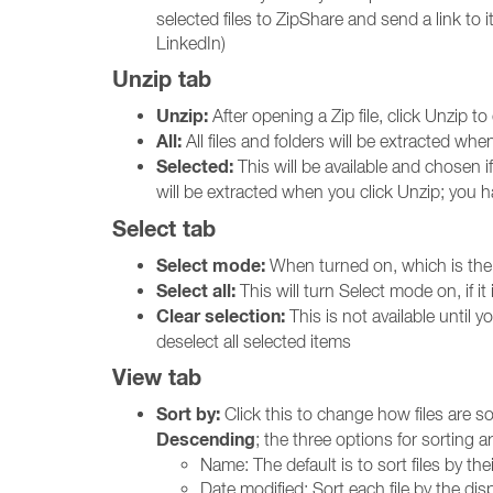
selected files to ZipShare and send a link to 
LinkedIn)
Unzip tab
Unzip:
After opening a Zip file, click Unzip t
All:
All files and folders will be extracted whe
Selected:
This will be available and chosen i
will be extracted when you click Unzip; you 
Select tab
Select mode:
When turned on, which is the de
Select all:
This will turn Select mode on, if it i
Clear selection:
This is not available until yo
deselect all selected items
View tab
Sort by:
Click this to change how files are so
Descending
; the three options for sorting ar
Name: The default is to sort files by th
Date modified: Sort each file by the dis