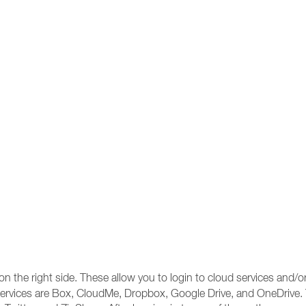
 the right side. These allow you to login to cloud services and/or
ud services are Box, CloudMe, Dropbox, Google Drive, and OneDrive.