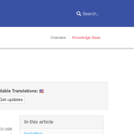
Overview
Knowledge Base
ilable Translations:
Get updates
In this article
to use
Installing