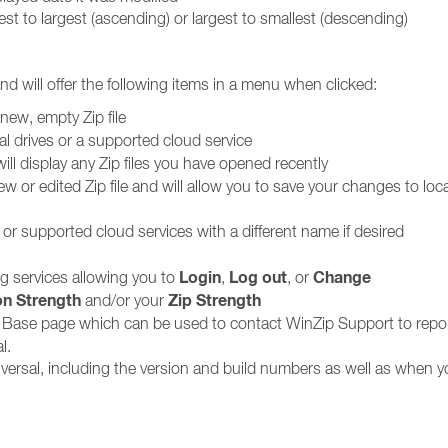
allest to largest (ascending) or largest to smallest (descending)
and will offer the following items in a menu when clicked:
new, empty Zip file
al drives or a supported cloud service
ill display any Zip files you have opened recently
w or edited Zip file and will allow you to save your changes to loca
s or supported cloud services with a different name if desired
Login
Log out
Change
g services allowing you to
,
, or
on Strength
Zip Strength
and/or your
Base page which can be used to contact WinZip Support to repo
l.
versal, including the version and build numbers as well as when y