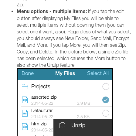
Zip.
Menu options - multiple items:
If you tap the edit
button after displaying My Files you will be able to
select multiple items without opening them (you can
select one if want, also). Regardless of what you select,
you should always see New Folder, Send Mail, Encrypt
Mail, and More. If you tap More, you will then see Zip,
Copy, and Delete. In the picture below, a single Zip file
has been selected, which causes the More button to
also show the Unzip feature.