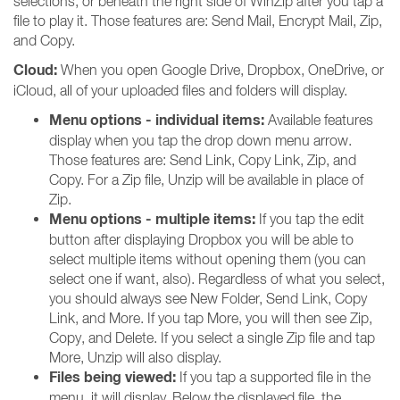
selections, or beneath the right side of WinZip after you tap a
file to play it. Those features are: Send Mail, Encrypt Mail, Zip,
and Copy.
Cloud:
When you open Google Drive, Dropbox, OneDrive, or
iCloud, all of your uploaded files and folders will display.
Menu options - individual items:
Available features
display when you tap the drop down menu arrow.
Those features are: Send Link, Copy Link, Zip, and
Copy. For a Zip file, Unzip will be available in place of
Zip.
Menu options - multiple items:
If you tap the edit
button after displaying Dropbox you will be able to
select multiple items without opening them (you can
select one if want, also). Regardless of what you select,
you should always see New Folder, Send Link, Copy
Link, and More. If you tap More, you will then see Zip,
Copy, and Delete. If you select a single Zip file and tap
More, Unzip will also display.
Files being viewed:
If you tap a supported file in the
menu, it will display. Below the displayed file, the