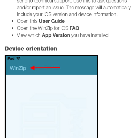
send to technical support. Use this to ask questions
and/or report an issue. The message will automatically
include your iOS version and device information.
User Guide
Open this
FAQ
Open the WinZip for iOS
App Version
View which
you have installed
Device orientation