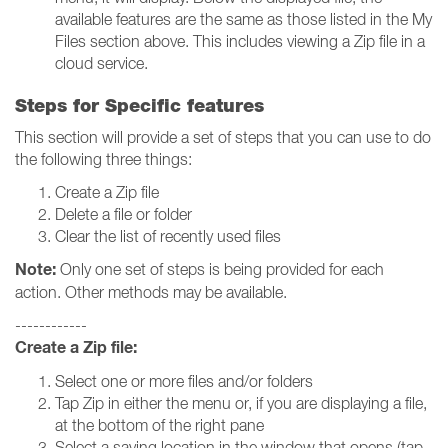
available features are the same as those listed in the My
Files section above. This includes viewing a Zip file in a
cloud service.
Steps for Specific features
This section will provide a set of steps that you can use to do
the following three things:
Create a Zip file
Delete a file or folder
Clear the list of recently used files
Note:
Only one set of steps is being provided for each
action. Other methods may be available.
------------
Create a Zip file:
Select one or more files and/or folders
Tap Zip in either the menu or, if you are displaying a file,
at the bottom of the right pane
Select a saving location in the window that opens (tap