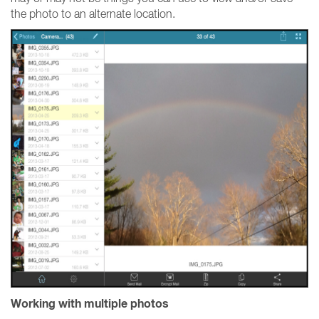
the photo to an alternate location.
Working with multiple photos