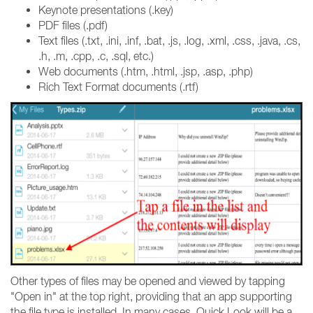
Keynote presentations (.key)
PDF files (.pdf)
Text files (.txt, .ini, .inf, .bat, .js, .log, .xml, .css, .java, .cs,
.h, .m, .cpp, .c, .sql, etc.)
Web documents (.htm, .html, .jsp, .asp, .php)
Rich Text Format documents (.rtf)
Other types of files may be opened and viewed by tapping
"Open in" at the top right, providing that an app supporting
the file type is installed. In many cases, Quick Look will be a