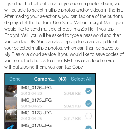
If you tap the Edit button after you open a photo album, you
will be able to select multiple photos and/or videos in the list.
After making your selections, you can tap one of the buttons
displayed at the bottom. Use Send Mail or Encrypt Mail if you
would like to send multiple photos in a Zip file. If you tap
Encrypt Mail, you will be asked to type a password and then
you can tap OK. You can also tap Zip to create a Zip file of
your selected multiple photos, which can then be saved to
My Files or a cloud service. If you would like to save copies of
your selected photos to either My Files or a cloud service
without zipping them, you can tap Copy.