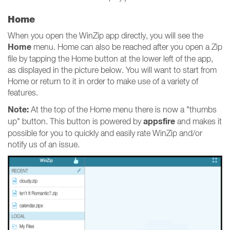
Home
When you open the WinZip app directly, you will see the
Home
menu. Home can also be reached after you open a Zip
file by tapping the Home button at the lower left of the app,
as displayed in the picture below. You will want to start from
Home or return to it in order to make use of a variety of
features.
Note:
At the top of the Home menu there is now a "thumbs
appsfire
up" button. This button is powered by
and makes it
possible for you to quickly and easily rate WinZip and/or
notify us of an issue.