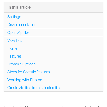
In this article
Settings
Device orientation
Open Zip files
View files
Home
Features
Dynamic Options
Steps for Specific features
Working with Photos
Create Zip files from selected files