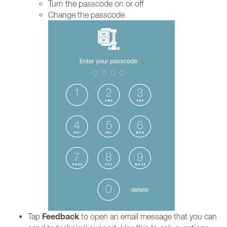
Turn the passcode on or off
Change the passcode
Feedback
Tap
to open an email message that you can