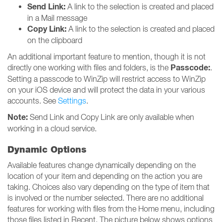
Send Link:
A link to the selection is created and placed
in a Mail message
Copy Link:
A link to the selection is created and placed
on the clipboard
An additional important feature to mention, though it is not
Passcode:
directly one working with files and folders, is the
.
Setting a passcode to WinZip will restrict access to WinZip
on your iOS device and will protect the data in your various
accounts. See
Settings
.
Note:
Send Link and Copy Link are only available when
working in a cloud service.
Dynamic Options
Available features change dynamically depending on the
location of your item and depending on the action you are
taking. Choices also vary depending on the type of item that
is involved or the number selected. There are no additional
features for working with files from the Home menu, including
those files listed in Recent. The picture below shows options