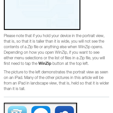
Please note that if you hold your device in the portrait view,
that is, so that it is taller than it is wide, you will not see the
contents of a Zip file or anything else when WinZip opens.
Depending on how you open WinZip, if you want to see
either menu selections or the list of files in a Zip file, you will
WinZip
first need to tap the
button at the top left.
The picture to the left demonstrates the portrait view as seen
on an iPad. Many of the other pictures in this article will be
from an iPad in landscape view, that is, held so that it is wider
than it is tall.