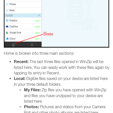
Home is broken into three main sections:
Recent:
The last three files opened in WinZip will be
listed here. You can easily work with these files again by
tapping its entry in Recent.
Local:
Eligible files saved on your device are listed here
in your three default folders.
My Files:
Zip files you have opened with WinZip
and files you have unzipped to your device are
listed here.
Photos:
Pictures and videos from your Camera
Roll and other photo albums are listed here.