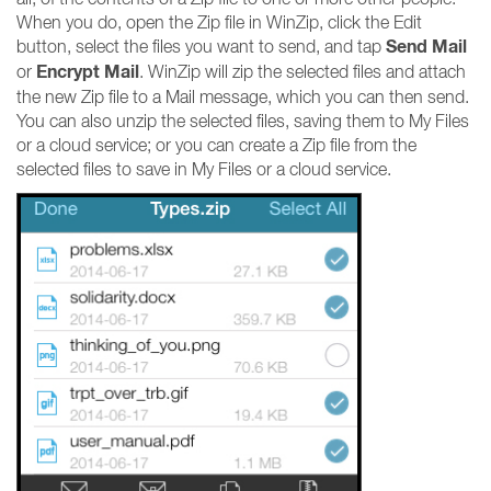
When you do, open the Zip file in WinZip, click the Edit
Send Mail
button, select the files you want to send, and tap
Encrypt Mail
or
. WinZip will zip the selected files and attach
the new Zip file to a Mail message, which you can then send.
You can also unzip the selected files, saving them to My Files
or a cloud service; or you can create a Zip file from the
selected files to save in My Files or a cloud service.