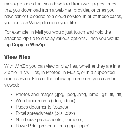
message, ones that you download from web pages, ones
that you download from a web mail provider, or ones you
have earlier uploaded to a cloud service. In all of these cases,
you can use WinZip to open your files.
For example, in Mail you would just touch and hold the
attached Zip file to display various options. Then you would
Copy to WinZip
tap
.
View files
With WinZip you can view or play files, whether they are in a
Zip file, in My Files, in Photos, in Music, or in a supported
cloud service. Files of the following common types can be
viewed:
Photos and images (.jpg, .jpeg, .png, .bmp, .gif, .tif, .tiff)
Word documents (.doc, .docx)
Pages documents (.pages)
Excel spreadsheets (.xls, .xlsx)
Numbers spreadsheets (.numbers)
PowerPoint presentations (.ppt, .pptx)