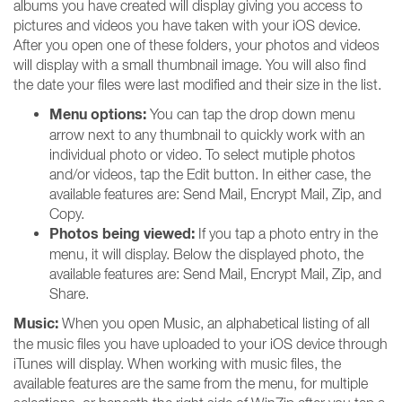
albums you have created will display giving you access to
pictures and videos you have taken with your iOS device.
After you open one of these folders, your photos and videos
will display with a small thumbnail image. You will also find
the date your files were last modified and their size in the list.
Menu options:
You can tap the drop down menu
arrow next to any thumbnail to quickly work with an
individual photo or video. To select mutiple photos
and/or videos, tap the Edit button. In either case, the
available features are: Send Mail, Encrypt Mail, Zip, and
Copy.
Photos being viewed:
If you tap a photo entry in the
menu, it will display. Below the displayed photo, the
available features are: Send Mail, Encrypt Mail, Zip, and
Share.
Music:
When you open Music, an alphabetical listing of all
the music files you have uploaded to your iOS device through
iTunes will display. When working with music files, the
available features are the same from the menu, for multiple