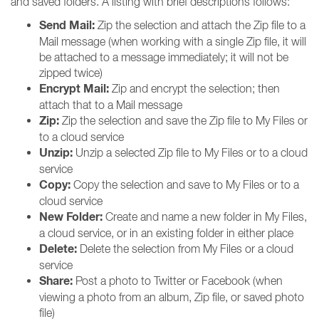
and saved folders. A listing with brief descriptions follows:
Send Mail:
Zip the selection and attach the Zip file to a
Mail message (when working with a single Zip file, it will
be attached to a message immediately; it will not be
zipped twice)
Encrypt Mail:
Zip and encrypt the selection; then
attach that to a Mail message
Zip:
Zip the selection and save the Zip file to My Files or
to a cloud service
Unzip:
Unzip a selected Zip file to My Files or to a cloud
service
Copy:
Copy the selection and save to My Files or to a
cloud service
New Folder:
Create and name a new folder in My Files,
a cloud service, or in an existing folder in either place
Delete:
Delete the selection from My Files or a cloud
service
Share:
Post a photo to Twitter or Facebook (when
viewing a photo from an album, Zip file, or saved photo
file)