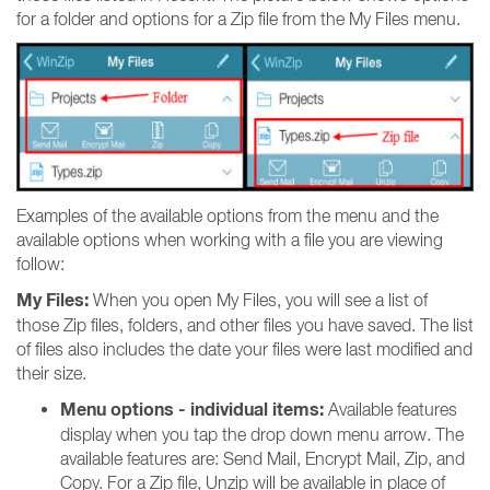
for a folder and options for a Zip file from the My Files menu.
Examples of the available options from the menu and the
available options when working with a file you are viewing
follow:
My Files:
When you open My Files, you will see a list of
those Zip files, folders, and other files you have saved. The list
of files also includes the date your files were last modified and
their size.
Menu options - individual items:
Available features
display when you tap the drop down menu arrow. The
available features are: Send Mail, Encrypt Mail, Zip, and
Copy. For a Zip file, Unzip will be available in place of