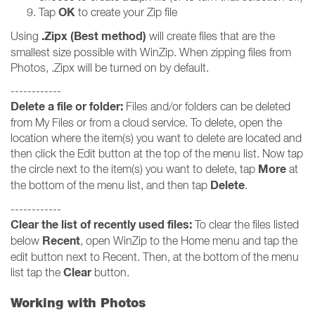
OK
Tap
to create your Zip file
.Zipx (Best method)
Using
will create files that are the
smallest size possible with WinZip. When zipping files from
Photos, .Zipx will be turned on by default.
------------
Delete a file or folder:
Files and/or folders can be deleted
from My Files or from a cloud service. To delete, open the
location where the item(s) you want to delete are located and
then click the Edit button at the top of the menu list. Now tap
More
the circle next to the item(s) you want to delete, tap
at
Delete
the bottom of the menu list, and then tap
.
------------
Clear the list of recently used files:
To clear the files listed
Recent
below
, open WinZip to the Home menu and tap the
edit button next to Recent. Then, at the bottom of the menu
Clear
list tap the
button.
Working with Photos