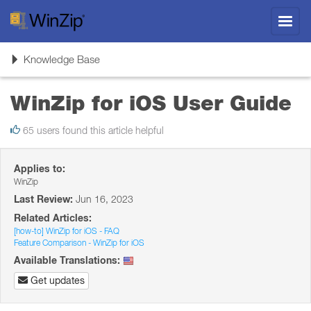
Toggl
navig
Toggle
Knowledge Base
navigation
WinZip for iOS User Guide
65 users found this article helpful
Applies to:
WinZip
Last Review:
Jun 16, 2023
Related Articles:
[how-to] WinZip for iOS - FAQ
Feature Comparison - WinZip for iOS
Available Translations:
Get updates