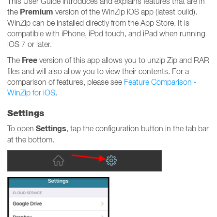
This User Guide introduces and explains features that are in
Premium
the
version of the WinZip iOS app (latest build).
WinZip can be installed directly from the App Store. It is
compatible with iPhone, iPod touch, and iPad when running
iOS 7 or later.
Free
The
version of this app allows you to unzip Zip and RAR
files and will also allow you to view their contents. For a
comparison of features, please see
Feature Comparison -
WinZip for iOS
.
Settings
Settings
To open
, tap the configuration button in the tab bar
at the bottom.