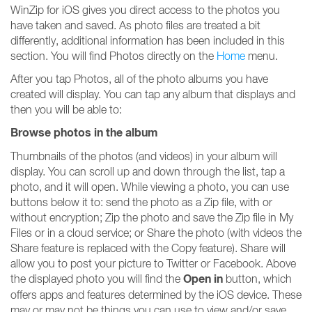
WinZip for iOS gives you direct access to the photos you
have taken and saved. As photo files are treated a bit
differently, additional information has been included in this
section. You will find Photos directly on the
Home
menu.
After you tap Photos, all of the photo albums you have
created will display. You can tap any album that displays and
then you will be able to:
Browse photos in the album
Thumbnails of the photos (and videos) in your album will
display. You can scroll up and down through the list, tap a
photo, and it will open. While viewing a photo, you can use
buttons below it to: send the photo as a Zip file, with or
without encryption; Zip the photo and save the Zip file in My
Files or in a cloud service; or Share the photo (with videos the
Share feature is replaced with the Copy feature). Share will
allow you to post your picture to Twitter or Facebook. Above
Open in
the displayed photo you will find the
button, which
offers apps and features determined by the iOS device. These
may or may not be things you can use to view and/or save