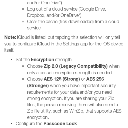
and/or OneDrive*)
Log out of a cloud service (Google Drive,
Dropbox, and/or OneDrive*)
Clear the cache (files downloaded) from a cloud
service
Note:
iCloud is listed, but tapping this selection will only tell
you to configure iCloud in the Settings app for the iOS device
itself.
Encryption
Set the
strength
Zip 2.0 (Legacy Compatibility)
Choose
when
only a casual encryption strength is needed.
AES 128 (Strong)
AES 256
Choose
or
(Stronger)
when you have important security
requirements for your data and/or you need
strong encryption. If you are sharing your Zip
files, the person receiving them will also need a
Zip file utility, such as WinZip, that supports AES
encryption.
Passcode Lock
Configure the