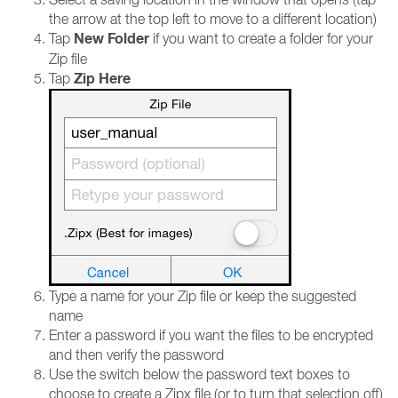
the arrow at the top left to move to a different location)
New Folder
Tap
if you want to create a folder for your
Zip file
Zip Here
Tap
Type a name for your Zip file or keep the suggested
name
Enter a password if you want the files to be encrypted
and then verify the password
Use the switch below the password text boxes to
choose to create a Zipx file (or to turn that selection off)