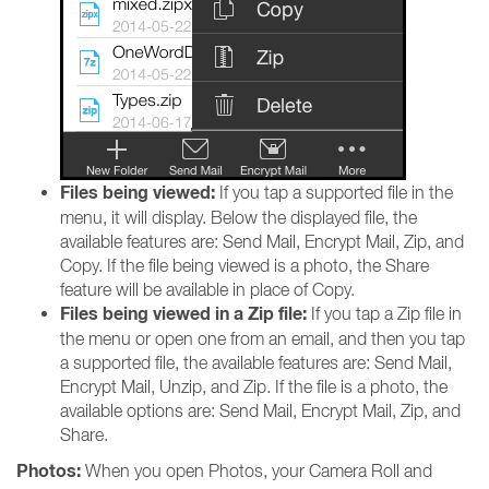
Files being viewed:
If you tap a supported file in the
menu, it will display. Below the displayed file, the
available features are: Send Mail, Encrypt Mail, Zip, and
Copy. If the file being viewed is a photo, the Share
feature will be available in place of Copy.
Files being viewed in a Zip file:
If you tap a Zip file in
the menu or open one from an email, and then you tap
a supported file, the available features are: Send Mail,
Encrypt Mail, Unzip, and Zip. If the file is a photo, the
available options are: Send Mail, Encrypt Mail, Zip, and
Share.
Photos:
When you open Photos, your Camera Roll and