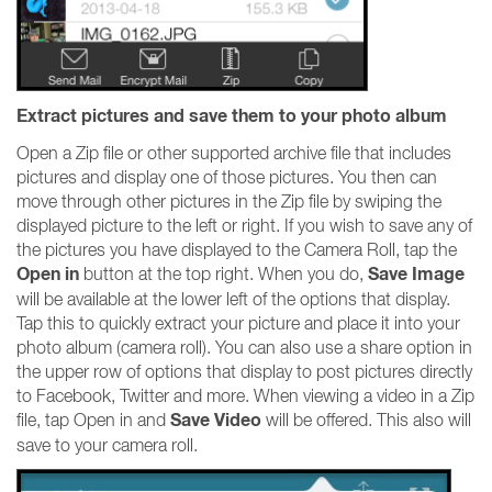
Extract pictures and save them to your photo album
Open a Zip file or other supported archive file that includes
pictures and display one of those pictures. You then can
move through other pictures in the Zip file by swiping the
displayed picture to the left or right. If you wish to save any of
the pictures you have displayed to the Camera Roll, tap the
Open in
Save Image
button at the top right. When you do,
will be available at the lower left of the options that display.
Tap this to quickly extract your picture and place it into your
photo album (camera roll). You can also use a share option in
the upper row of options that display to post pictures directly
to Facebook, Twitter and more. When viewing a video in a Zip
Save Video
file, tap Open in and
will be offered. This also will
save to your camera roll.