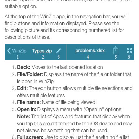
suitable option.
At the top of the WinZip app, in the navigation bar, you will
find buttons and information displayed. Please see the
following picture and its corresponding numbered list for
descriptions of these.
Back:
Moves to the last opened location
File/Folder:
Displays the name of the file or folder that
is open in WinZip
Edit:
The edit button allows multiple file selections and
offers multiple features
File name:
Name of file being viewed
Open in:
Displays a menu with "Open in" options;
Note:
The list of Apps and features that display when
you tap this are determined by the iOS device and may
not always be something that can be used.
Full screen:
Use to display just the file with no file list