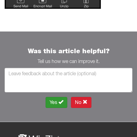
Was this article helpful?
Tell us how we can improve it.
Yes
No