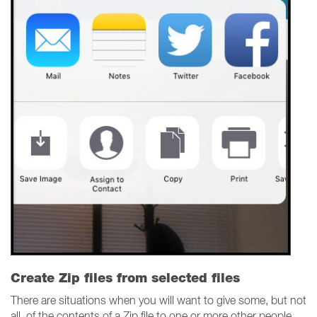
Create Zip files from selected files
There are situations when you will want to give some, but not
all, of the contents of a Zip file to one or more other people.