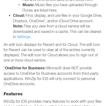
Music:
Music files you have uploaded through
iTunes are listed here.
Cloud:
Find, display, and use files in your Google Drive,
Dropbox, OneDrive*, and/or iCloud Drive account.
Note:
Files you view from a cloud service will be
downloaded and saved in a cache. This can be cleared
in
Settings
.
An edit icon displays for Recent and for Cloud. The edit icon
for Recent can be used to clear all of the entries currently
displayed. The edit icon for Cloud allows you to sign out of
one or more cloud service.
OneDrive for Business:
*
Microsoft does NOT provide
access to OneDrive for Business accounts from third-party
applications. WinZip for iOS will only connect to personal
OneDrive accounts.
Features
WinZip for iOS provides many features to work with your files