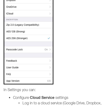
In Settings you can:
Cloud Service
Configure
settings
Log in to a cloud service (Google Drive, Dropbox,