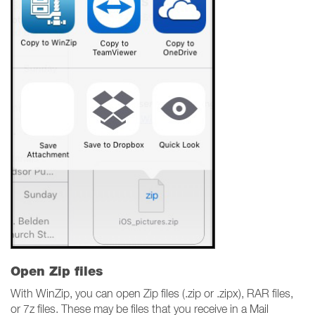
Open Zip files
With WinZip, you can open Zip files (.zip or .zipx), RAR files,
or 7z files. These may be files that you receive in a Mail