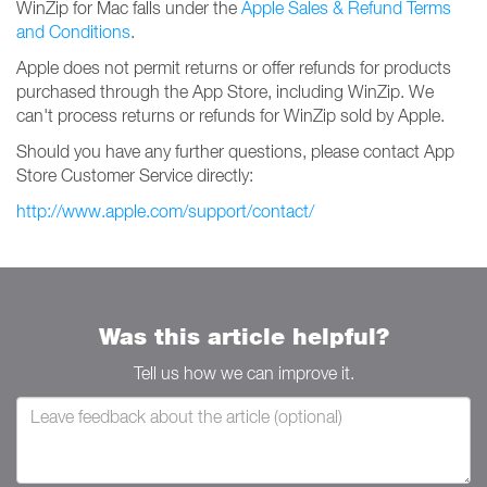
WinZip for Mac falls under the
Apple Sales & Refund Terms
and Conditions
.
Apple does not permit returns or offer refunds for products
purchased through the App Store, including WinZip. We
can't process returns or refunds for WinZip sold by Apple.
Should you have any further questions, please contact App
Store Customer Service directly:
http://www.apple.com/support/contact/
Was this article helpful?
Tell us how we can improve it.