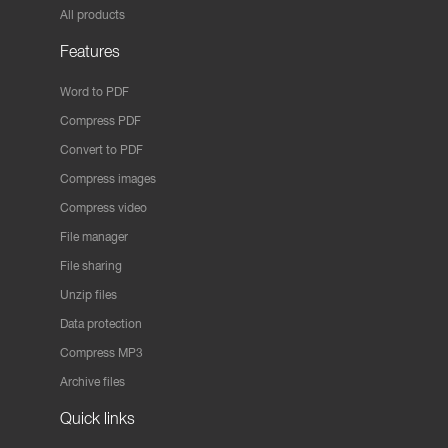
All products
Features
Word to PDF
Compress PDF
Convert to PDF
Compress images
Compress video
File manager
File sharing
Unzip files
Data protection
Compress MP3
Archive files
Quick links