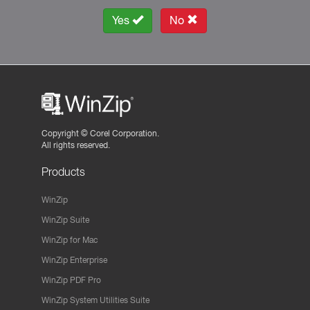
Yes
No
Copyright ©
Corel Corporation.
All rights reserved.
Products
WinZip
WinZip Suite
WinZip for Mac
WinZip Enterprise
WinZip PDF Pro
WinZip System Utilities Suite