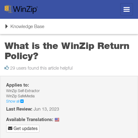
Toggl
navig
Toggle
Knowledge Base
navigation
What is the WinZip Return
Policy?
29 users found this article helpful
Applies to:
WinZip Self-Extractor
WinZip SafeMedia
Show all
Last Review:
Jun 13, 2023
Available Translations:
Get updates