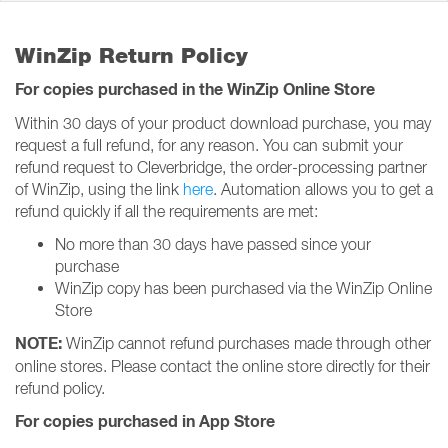
WinZip Return Policy
For copies purchased in the WinZip Online Store
Within 30 days of your product download purchase, you may
request a full refund, for any reason. You can submit your
refund request to Cleverbridge, the order-processing partner
of WinZip, using the link
here
. Automation allows you to get a
refund quickly if all the requirements are met:
No more than 30 days have passed since your
purchase
WinZip copy has been purchased via the WinZip Online
Store
NOTE:
WinZip cannot refund purchases made through other
online stores. Please contact the online store directly for their
refund policy.
For copies purchased in App Store