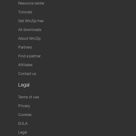
Resource center
Tutorials
Get WinZip free
All downloads
About WinZip
Partners
Find a partner
Affiliates
Contact us
Legal
Terms of use
Privacy
Cookies
EULA
Legal