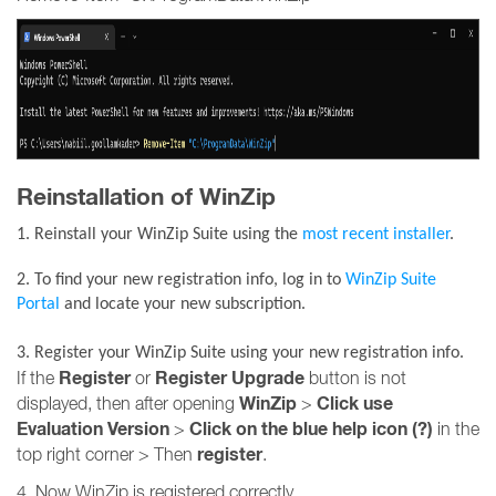
Reinstallation of WinZip
1. Reinstall your WinZip Suite using the
most recent installer
.
2. To find your new registration info, log in to
WinZip Suite
Portal
and locate your new subscription.
3. R
egister your WinZip Suite using your new registration info.
Register
Register Upgrade
If the
or
button is not
WinZip
Click use
displayed, then after opening
>
Evaluation Version
Click on the blue help icon (?)
>
in the
register
top right corner > Then
.
4. Now WinZip is registered correctly.