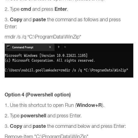
cmd
Enter
2. Type
and press
.
Copy
paste
3.
and
the command as follows and press
Enter:
rmdir /s /q “C:\ProgramData\WinZip”
Option 4 (Powershell option)
Window+R
1. Use this shortcut to open Run (
).
powershell
2. Type
and press Enter.
Copy
paste
3.
and
the command below and press Enter:
Remove-Item "C:\ProgramData\WinZip"