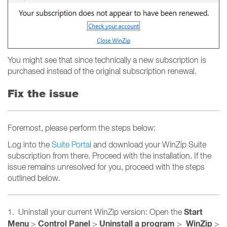
You might see that since technically a new subscription is
purchased instead of the original subscription renewal.
Fix the issue
Foremost, please perform the steps below:
Log into the
Suite Portal
and download your WinZip Suite
subscription from there. Proceed with the installation. If the
issue remains unresolved for you, proceed with the steps
outlined below.
Start
1. Uninstall your current WinZip version: Open the
Menu
Control Panel
Uninstall a program
WinZip
>
>
>
>