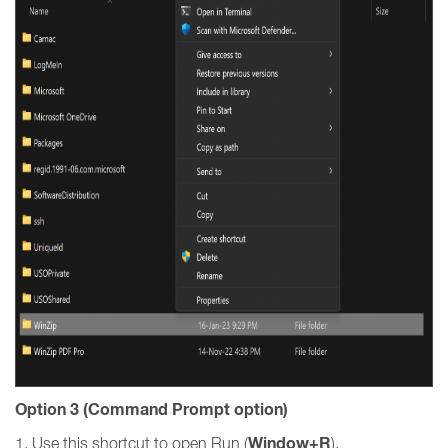
Option 3 (Command Prompt option)
Window+R
1. Use this shortcut to open Run (
).