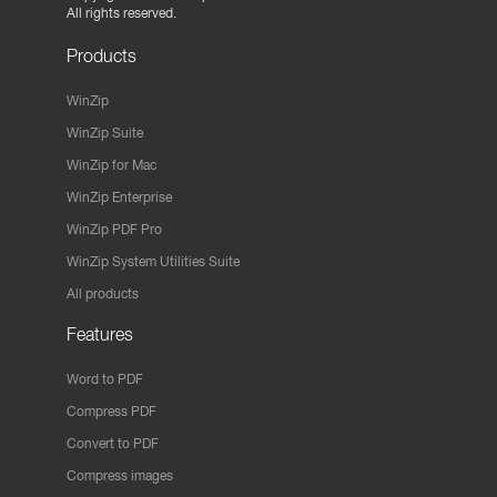
All rights reserved.
Products
WinZip
WinZip Suite
WinZip for Mac
WinZip Enterprise
WinZip PDF Pro
WinZip System Utilities Suite
All products
Features
Word to PDF
Compress PDF
Convert to PDF
Compress images