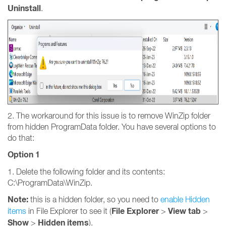
Uninstall
.
2. The workaround for this issue is to remove WinZip folder
from hidden ProgramData folder. You have several options to
do that:
Option 1
1. Delete the following folder and its contents:
C:\ProgramData\WinZip.
Note:
this is a hidden folder, so you need to
enable Hidden
File Explorer
View tab
items
in File Explorer to see it (
>
>
Show
Hidden items
>
).