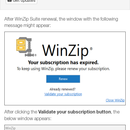
Get updates
After WinZip Suite renewal, the window with the following
message might appear:
Validate your subscription button
After clicking the
, the
below window appears: