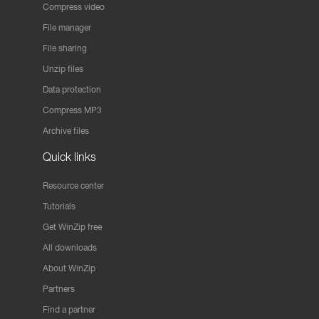
Compress video
File manager
File sharing
Unzip files
Data protection
Compress MP3
Archive files
Quick links
Resource center
Tutorials
Get WinZip free
All downloads
About WinZip
Partners
Find a partner