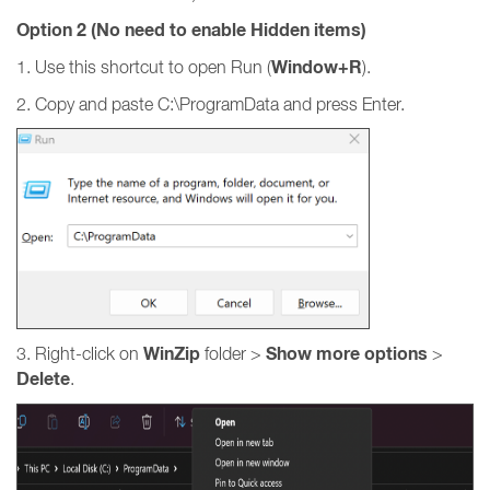
Option 2 (No need to enable Hidden items)
Window+R
1. Use this shortcut to open Run (
).
2. Copy and paste C:\ProgramData and press Enter.
WinZip
Show more options
3. Right-click on
folder >
>
Delete
.