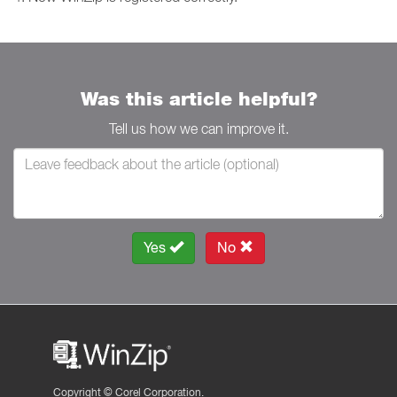
Was this article helpful?
Tell us how we can improve it.
Yes
No
Copyright ©
Corel Corporation.