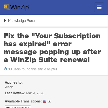
Toggl
navig
Toggle
Knowledge Base
navigation
Fix the "Your Subscription
has expired" error
message popping up after
a WinZip Suite renewal
38 users found this article helpful
Applies to:
WinZip
Last Review:
Mar 9, 2023
Available Translations: