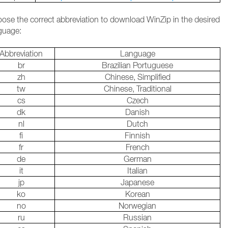
ose the correct abbreviation to download WinZip in the desired
guage:
Abbreviation
Language
br
Brazilian Portuguese
zh
Chinese, Simplified
tw
Chinese, Traditional
cs
Czech
dk
Danish
nl
Dutch
fi
Finnish
fr
French
de
German
it
Italian
jp
Japanese
ko
Korean
no
Norwegian
ru
Russian