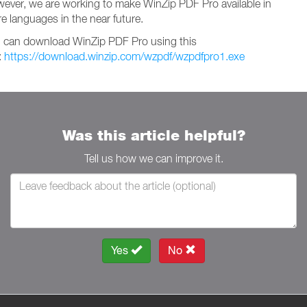
ever, we are working to make WinZip PDF Pro available in
e languages in the near future.
 can download WinZip PDF Pro using this
:
https://download.winzip.com/wzpdf/wzpdfpro1.exe
Was this article helpful?
Tell us how we can improve it.
Yes
No