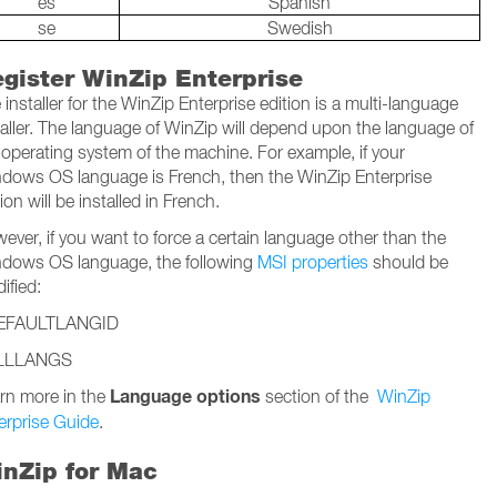
es
Spanish
se
Swedish
gister WinZip Enterprise
 installer for the WinZip Enterprise edition is a multi-language
taller. The language of WinZip will depend upon the language of
 operating system of the machine. For example, if your
dows OS language is French, then the WinZip Enterprise
ion will be installed in French.
ever, if you want to force a certain language other than the
dows OS language, the following
MSI properties
should be
ified:
DEFAULTLANGID
ALLLANGS
Language options
rn more in the
section of the
WinZip
erprise Guide
.
nZip for Mac