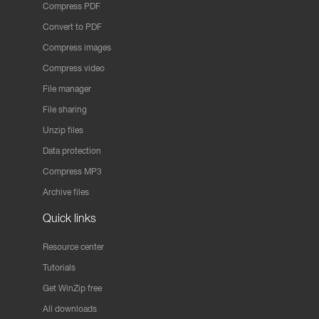
Compress PDF
Convert to PDF
Compress images
Compress video
File manager
File sharing
Unzip files
Data protection
Compress MP3
Archive files
Quick links
Resource center
Tutorials
Get WinZip free
All downloads