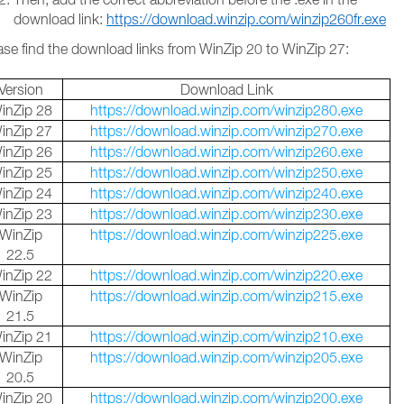
download link:
https://download.winzip.com/winzip260fr.exe
ase find the download links from WinZip 20 to WinZip 27:
Version
Download Link
inZip 28
https://download.winzip.com/winzip280.exe
inZip 27
https://download.winzip.com/winzip270.exe
inZip 26
https://download.winzip.com/winzip260.exe
inZip 25
https://download.winzip.com/winzip250.exe
inZip 24
https://download.winzip.com/winzip240.exe
inZip 23
https://download.winzip.com/winzip230.exe
WinZip
https://download.winzip.com/winzip225.exe
22.5
inZip 22
https://download.winzip.com/winzip220.exe
WinZip
https://download.winzip.com/winzip215.exe
21.5
inZip 21
https://download.winzip.com/winzip210.exe
WinZip
https://download.winzip.com/winzip205.exe
20.5
inZip 20
https://download.winzip.com/winzip200.exe