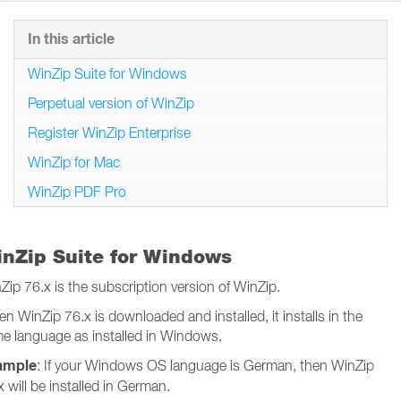
In this article
WinZip Suite for Windows
Perpetual version of WinZip
Register WinZip Enterprise
WinZip for Mac
WinZip PDF Pro
nZip Suite for Windows
Zip 76.x is the subscription version of WinZip.
n WinZip 76.x is downloaded and installed, it installs in the
e language as installed in Windows.
ample
: If your Windows OS language is German, then WinZip
x will be installed in German.