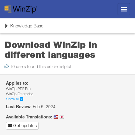
Toggl
navig
Toggle
Knowledge Base
navigation
Download WinZip in
different languages
19 users found this article helpful
Applies to:
WinZip PDF Pro
WinZip Enterprise
Show all
Last Review:
Feb 5, 2024
Available Translations:
Get updates