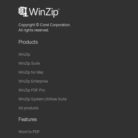
Copyright ©
Corel Corporation.
All rights reserved.
Products
WinZip
WinZip Suite
WinZip for Mac
WinZip Enterprise
WinZip PDF Pro
WinZip System Utilities Suite
All products
Features
Word to PDF