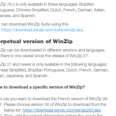
Zip 76.x is only available in these languages:
Brazilian
tuguese, Chinese Simplified, Dutch, French, German, Italian,
anese, and Spanish.
 can download WinZip Suite using this
:
https://download.winzip.com/suite/winzip.exe
.
rpetual version of WinZip
Zip can be downloaded in different versions and languages,
there is one caveat since the release of WinZip 27.
Zip 27 and newer is only available in the following languages:
nese Simplified, Brazilian Portuguese
,
Dutch, French, German,
lian, Japanese, and Spanish.
 to download a specific version of WinZip?
's say you want to download the French version of WinZip 26:
Please choose version 26 of WinZip to download from the
below list:
https://download.winzip.com/winzip260.exe
Then, add the correct abbreviation before the .exe in the