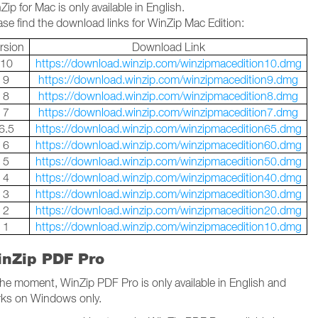
Zip for Mac is only available in English.
ase find the download links for
WinZip Mac Edition:
rsion
Download Link
10
https://download.winzip.com/winzipmacedition10.dmg
9
https://download.winzip.com/winzipmacedition9.dmg
8
https://download.winzip.com/winzipmacedition8.dmg
7
https://download.winzip.com/winzipmacedition7.dmg
6.5
https://download.winzip.com/winzipmacedition65.dmg
6
https://download.winzip.com/winzipmacedition60.dmg
5
https://download.winzip.com/winzipmacedition50.dmg
4
https://download.winzip.com/winzipmacedition40.dmg
3
https://download.winzip.com/winzipmacedition30.dmg
2
https://download.winzip.com/winzipmacedition20.dmg
1
https://download.winzip.com/winzipmacedition10.dmg
nZip PDF Pro
the moment, WinZip PDF Pro is only available in English and
ks on Windows only.