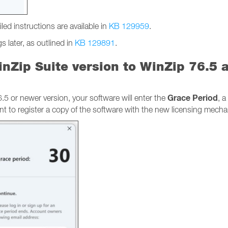
led instructions are available in
KB 129959
.
 later, as outlined in
KB 129891
.
nZip Suite version to WinZip 76.5 
Grace Period
 or newer version, your software will enter the
, 
nt to register a copy of the software with the new licensing mech