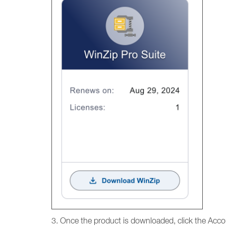
3. Once the product is downloaded, click the Accou