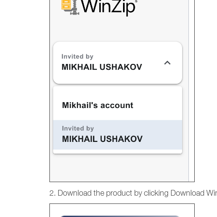
2. Download the product by clicking Download Wi