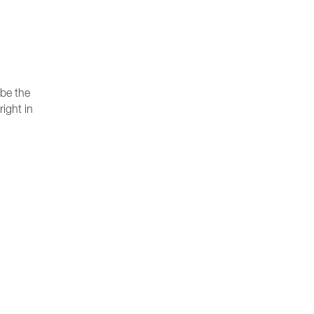
 be the
right in