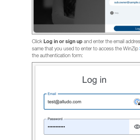
Log in or sign up
Click
and enter the email address
same that you used to enter to access the WinZip
the authentication form: