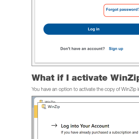
What if I activate WinZi
You have an option to activate the copy of WinZip 