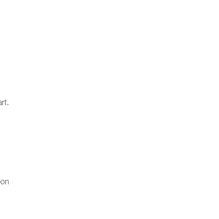
rt.
pon