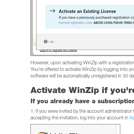
However, upon activating WinZip with a registration 
You're offered to activate WinZip by logging into yo
software will be automatically unregistered in 30 day
Activate WinZip if you'
If you already have a subscriptio
1. If you were invited by the account administrator
accepting the invitation, log into your account in
Ac