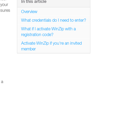
In this article
 your
nsures
Overview
What credentials do I need to enter?
What if I activate WinZip with a
registration code?
Activate WinZip if you're an invited
member
 a