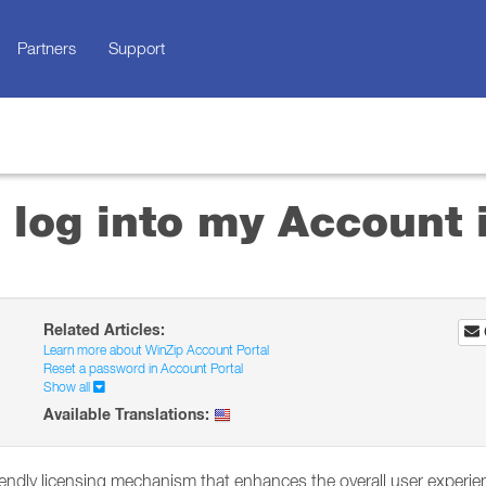
Partners
Support
 log into my Account 
Related Articles:
Learn more about WinZip Account Portal
Reset a password in Account Portal
Show all
Available Translations:
iendly licensing mechanism that enhances the overall user experie