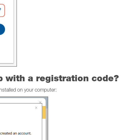
p with a registration code?
installed on your computer: