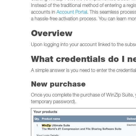
Instead of the traditional method of entering a regi
accounts in
Account Portal
. This seamless process
a hassle-free activation process. You can learn m
Overview
Upon logging into your account linked to the subscr
What credentials do I n
A simple answer is you need to enter the credenti
New purchase
Once you complete the purchase of WinZip Suite, yo
temporary password).