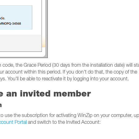
code, the Grace Period (30 days from the installation date) will sta
ur account within this period. If you don't do that, the copy of the
s. You'll be able to reactivate it by logging into your account.
re an invited member
n
 to use the subscription for activating WinZip on your computer, u
count Portal
and switch to the Invited Account: