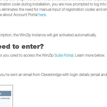
stration code during installation, you are now prompted to log into
 eliminates the need for manual input of registration codes and e
ore about Account Portal
here
.
iption, the WinZip instance will get activated automatically.
eed to enter?
als you used to access the WinZip
Suite Portal
. Learn more below.
u're sent an email from Cleverbridge with login details (email and