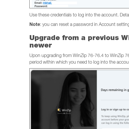
Use these credentials to log into the account. Detai
Note
: you can reset a password in Account settings
Upgrade from a previous Wi
newer
Upon upgrading from WinZip 76-76.4 to WinZip 76.5
period within which you need to log into the accou