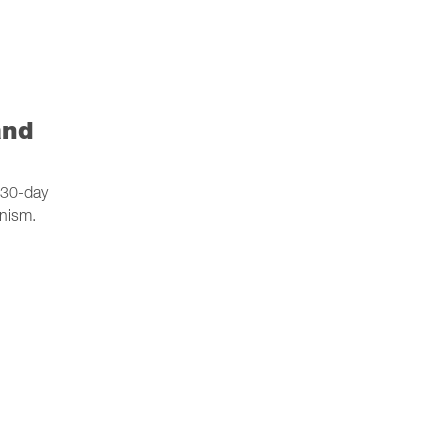
and
a 30-day
anism.