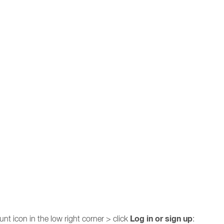
Log in or sign up
nt icon in the low right corner > click
: