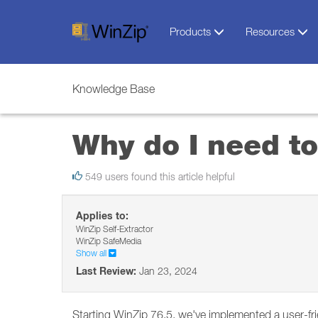
Products
Resources
Knowledge Base
Why do I need to
549 users found this article helpful
Applies to:
WinZip Self-Extractor
WinZip SafeMedia
Show all
Last Review:
Jan 23, 2024
Starting WinZip 76.5, we've implemented a user-fr