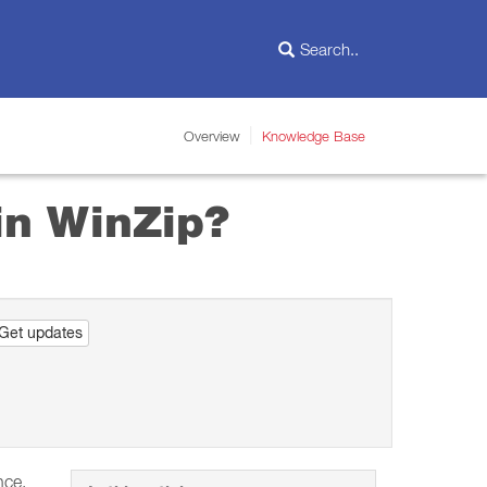
Overview
Knowledge Base
in WinZip?
Get updates
nce.