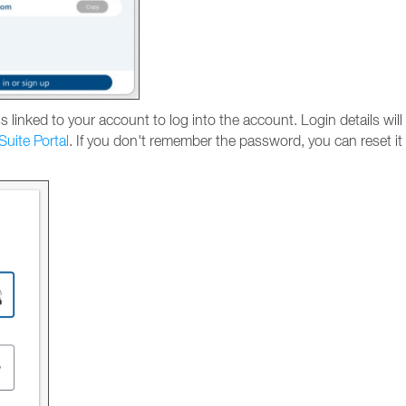
 linked to your account to log into the account. Login details will
Suite Portal
. If you don't remember the password, you can reset it 