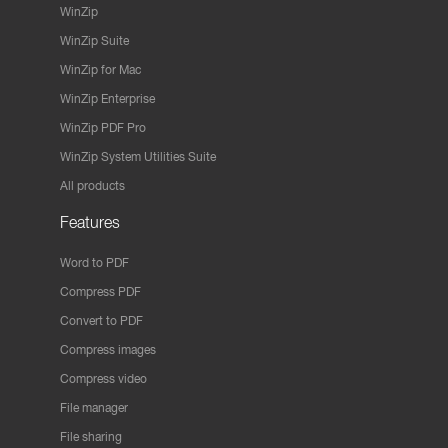
WinZip
WinZip Suite
WinZip for Mac
WinZip Enterprise
WinZip PDF Pro
WinZip System Utilities Suite
All products
Features
Word to PDF
Compress PDF
Convert to PDF
Compress images
Compress video
File manager
File sharing