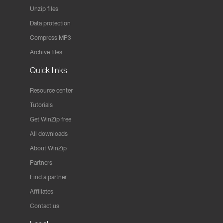
Unzip files
Data protection
Compress MP3
Archive files
Quick links
Resource center
Tutorials
Get WinZip free
All downloads
About WinZip
Partners
Find a partner
Affiliates
Contact us