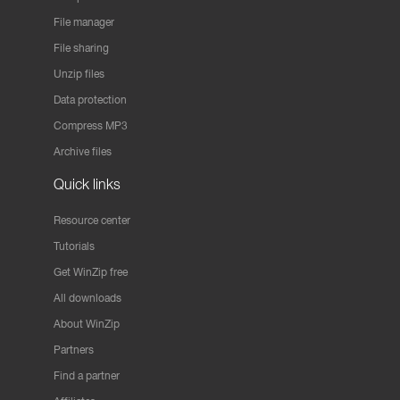
File manager
File sharing
Unzip files
Data protection
Compress MP3
Archive files
Quick links
Resource center
Tutorials
Get WinZip free
All downloads
About WinZip
Partners
Find a partner