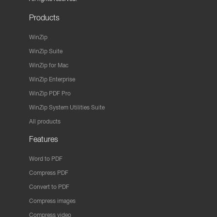
Products
WinZip
WinZip Suite
WinZip for Mac
WinZip Enterprise
WinZip PDF Pro
WinZip System Utilities Suite
All products
Features
Word to PDF
Compress PDF
Convert to PDF
Compress images
Compress video