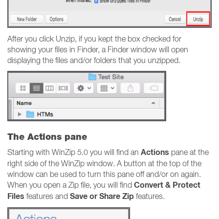
After you click Unzip, if you kept the box checked for
showing your files in Finder, a Finder window will open
displaying the files and/or folders that you unzipped.
The Actions pane
Actions
Starting with WinZip 5.0 you will find an
pane at the
right side of the WinZip window. A button at the top of the
window can be used to turn this pane off and/or on again.
Convert & Protect
When you open a Zip file, you will find
Files
Save or Share Zip
features and
features.