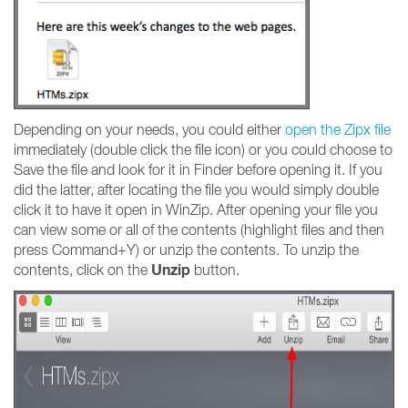
Depending on your needs, you could either
open the Zipx file
immediately (double click the file icon) or you could choose to
Save the file and look for it in Finder before opening it. If you
did the latter, after locating the file you would simply double
click it to have it open in WinZip. After opening your file you
can view some or all of the contents (highlight files and then
press Command+Y) or unzip the contents. To unzip the
Unzip
contents, click on the
button.