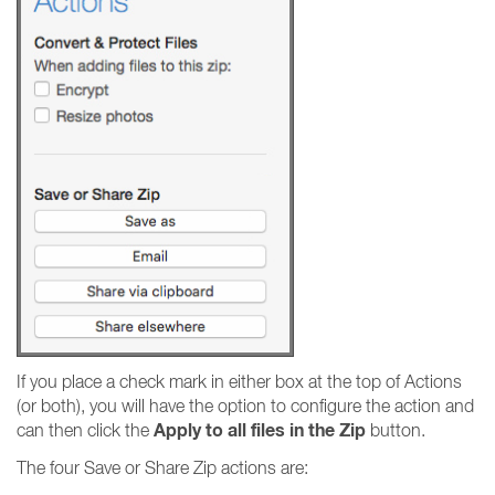
If you place a check mark in either box at the top of Actions
(or both), you will have the option to configure the action and
Apply to all files in the Zip
can then click the
button.
The four Save or Share Zip actions are: