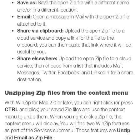
Save as:
Save the open Zip file with a different name
and/or in a different location.
Email:
Open a message in Mail with the open Zip file
attached to it.
Share via clipboard:
Upload the open Zip file to a
cloud service and copy a link for the file to the
clipboard; you can then paste that link where it will be
useful to you.
Share elsewhere:
Upload the open Zip file to a cloud
service; then choose from a list that includes Mail,
Messages, Twitter, Facebook, and LinkedIn for a share
destination.
Unzipping Zip files from the context menu
With WinZip for Mac 2.0 or later, you can right click (or press
CTRL
and click) your saved Zip files and use the context
menu to unzip them. When you right click a Zip file, the
context menu will display. You will find two WinZip features
Unzip
as part of the Services submenu. Those features are
Email as Zip File
and
.