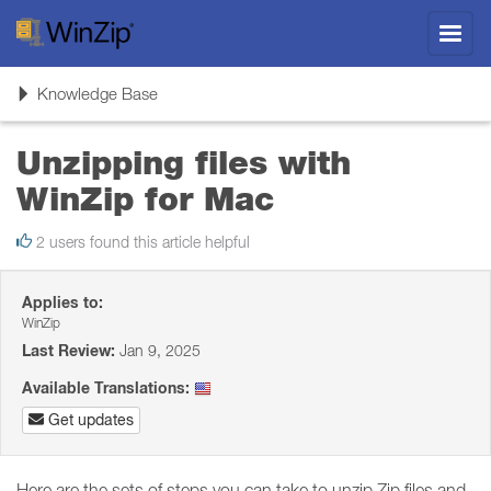
Toggl
navig
Toggle
Knowledge Base
navigation
Unzipping files with
WinZip for Mac
2 users found this article helpful
Applies to:
WinZip
Last Review:
Jan 9, 2025
Available Translations:
Get updates
Here are the sets of steps you can take to unzip Zip files and