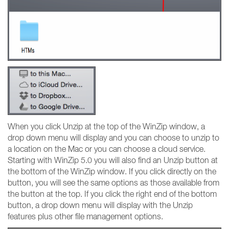
When you click Unzip at the top of the WinZip window, a
drop down menu will display and you can choose to unzip to
a location on the Mac or you can choose a cloud service.
Starting with WinZip 5.0 you will also find an Unzip button at
the bottom of the WinZip window. If you click directly on the
button, you will see the same options as those available from
the button at the top. If you click the right end of the bottom
button, a drop down menu will display with the Unzip
features plus other file management options.