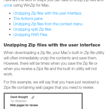
unrar
using WinZip for Mac.
Unzipping Zip files with the user interface
The Actions pane
Unzipping Zip files from the context menu
Unzipping split Zip files
Unzipping RAR Files
Unzipping Zip files with the user interface
When downloading a Zip file, your Mac's built-in Zip file utility
will often immediately unzip the contents and save them.
However, there will be times when you save the Zip file or
when you receive a Zipx file and the built-in utility will not
work.
For this example, we will say that you have just received a
Zipx file containing web pages that you need to review.