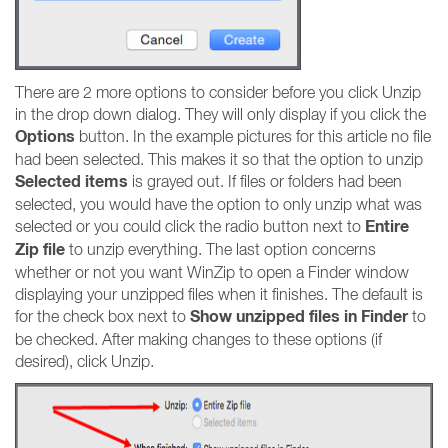
There are 2 more options to consider before you click Unzip
in the drop down dialog. They will only display if you click the
Options
button. In the example pictures for this article no file
had been selected. This makes it so that the option to unzip
Selected items
is grayed out. If files or folders had been
selected, you would have the option to only unzip what was
Entire
selected or you could click the radio button next to
Zip file
to unzip everything. The last option concerns
whether or not you want WinZip to open a Finder window
displaying your unzipped files when it finishes. The default is
Show unzipped files in Finder
for the check box next to
to
be checked. After making changes to these options (if
desired), click Unzip.