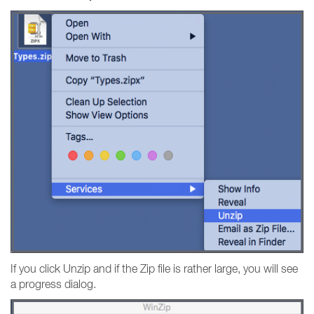
If you click Unzip and if the Zip file is rather large, you will see
a progress dialog.