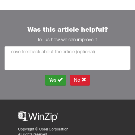
Was this article helpful?
Tell us how we can improve it.
Yes
No
Copyright ©
Corel Corporation.
All rights reserved.