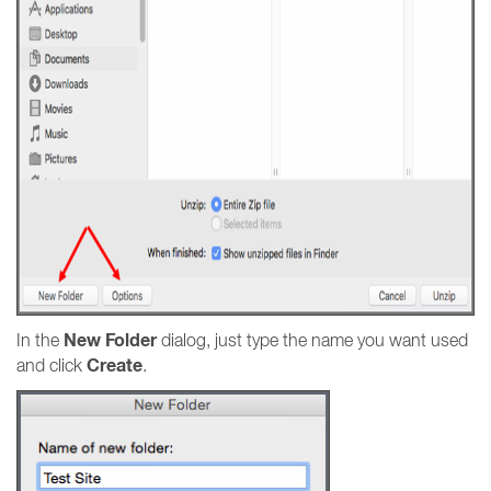
New Folder
In the
dialog, just type the name you want used
Create
and click
.