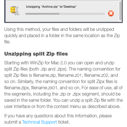
Using this method, your files and folders will be unzipped
quickly and placed in a folder in the same location as the Zip
file.
Unzipping split Zip files
Starting with WinZip for Mac 2.0 you can open and unzip
split Zip files (both .zip and .zipx). The naming convention for
split Zip files is filename.zip, filename.z01, filename.z02, and
so on. Similarly, the naming convention for split Zipx files is
filename.zipx, filename.zx01, and so on. For ease of use, all of
the segments, including the .zip or .zipx segment, should be
saved in the same folder. You can unzip a split Zip file with the
user interface or from the context menu as described above.
If you have any questions about this information, please
submit a
Technical Support
ticket.