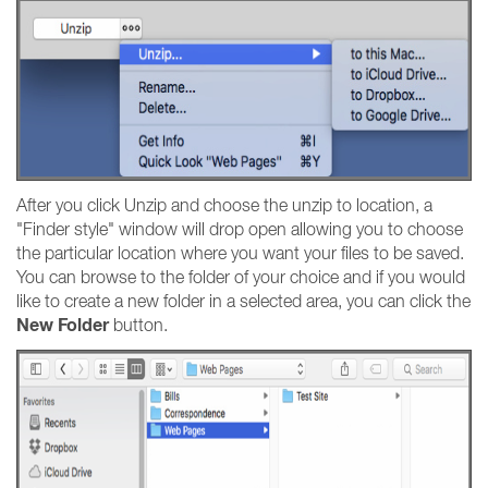
After you click Unzip and choose the unzip to location, a
"Finder style" window will drop open allowing you to choose
the particular location where you want your files to be saved.
You can browse to the folder of your choice and if you would
like to create a new folder in a selected area, you can click the
New Folder
button.